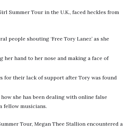
Girl Summer Tour in the U.K., faced heckles from
ral people shouting ‘Free Tory Lanez’ as she
g her hand to her nose and making a face of
s for their lack of support after Tory was found
 how she has been dealing with online false
m fellow musicians.
l Summer Tour, Megan Thee Stallion encountered a