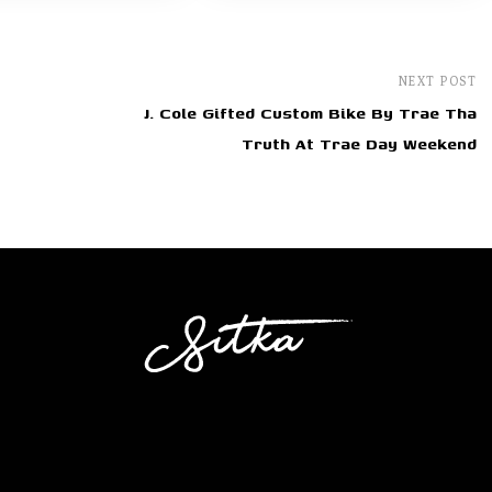
NEXT POST
J. Cole Gifted Custom Bike By Trae Tha
Truth At Trae Day Weekend