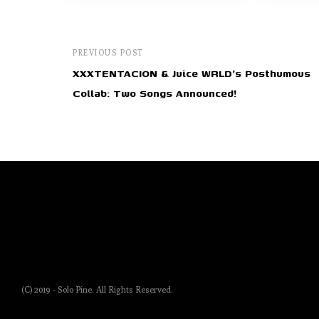
PREVIOUS POST
XXXTENTACION & Juice WRLD's Posthumous
Collab: Two Songs Announced!
(C) 2019 - Solo Pine. All Rights Reserved.