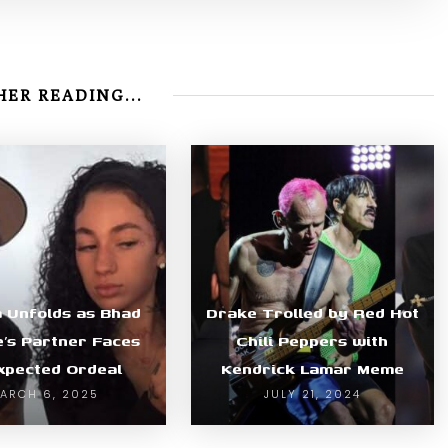
ER READING...
 Unfolds as Bhad
Drake Trolled by Red Hot
e’s Partner Faces
Chili Peppers with
xpected Ordeal
Kendrick Lamar Meme
ARCH 6, 2025
JULY 21, 2024