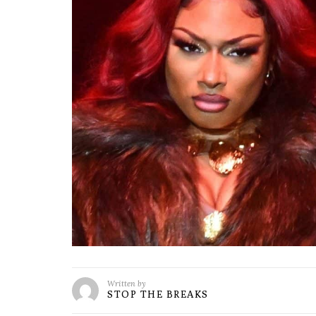
Written by
STOP THE BREAKS