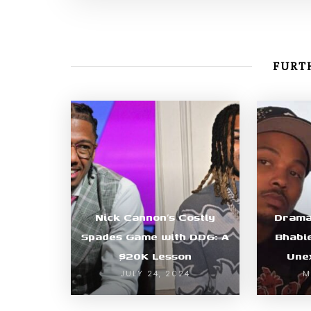
FURTH
Nick Cannon’s Costly
Drama
Spades Game with DDG: A
Bhabi
$20K Lesson
Une
JULY 24, 2024
M