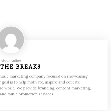
About Author
 THE BREAKS
 music marketing company focused on showcasing
 goal is to help motivate, inspire and educate
he world. We provide branding, content marketing,
 and music promotion services.