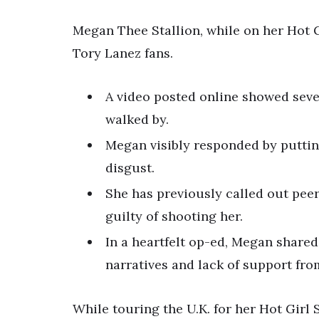
Megan Thee Stallion, while on her Hot 
Tory Lanez fans.
A video posted online showed seve
walked by.
Megan visibly responded by puttin
disgust.
She has previously called out peer
guilty of shooting her.
In a heartfelt op-ed, Megan shared
narratives and lack of support fro
While touring the U.K. for her Hot Gir