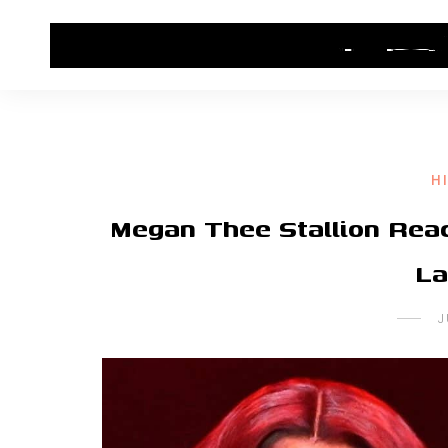
HOME
CONTACT US
HIP HOP NEWS
H
Megan Thee Stallion Rea
La
J