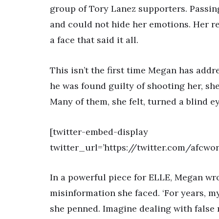
group of Tory Lanez supporters. Passing
and could not hide her emotions. Her r
a face that said it all.
This isn’t the first time Megan has add
he was found guilty of shooting her, sh
Many of them, she felt, turned a blind e
[twitter-embed-display
twitter_url=’https://twitter.com/afcw
In a powerful piece for ELLE, Megan wr
misinformation she faced. ‘For years, m
she penned. Imagine dealing with false n