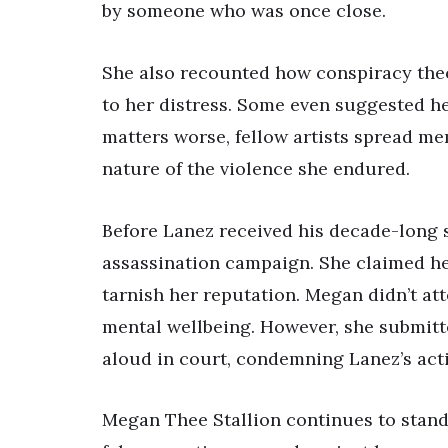
by someone who was once close.
She also recounted how conspiracy theo
to her distress. Some even suggested he
matters worse, fellow artists spread me
nature of the violence she endured.
Before Lanez received his decade-long 
assassination campaign. She claimed he 
tarnish her reputation. Megan didn’t at
mental wellbeing. However, she submitt
aloud in court, condemning Lanez’s act
Megan Thee Stallion continues to stand