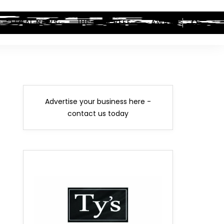
LEGAL NEWS
HIP-HOP BEEF
AWARDS
Advertise your business here -
contact us today