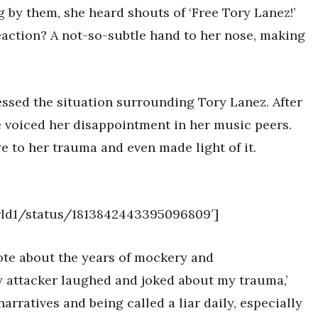
 by them, she heard shouts of ‘Free Tory Lanez!’
eaction? A not-so-subtle hand to her nose, making
ressed the situation surrounding Tory Lanez. After
e voiced her disappointment in her music peers.
ye to her trauma and even made light of it.
orld1/status/1813842443395096809′]
ote about the years of mockery and
y attacker laughed and joked about my trauma,’
arratives and being called a liar daily, especially