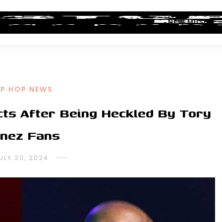
ALBUM REVIEWS
INDUSTRY NEWS
NEW MUSIC
IP HOP NEWS
cts After Being Heckled By Tory
nez Fans
ULY 20, 2024