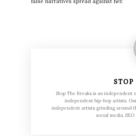
false narratives spread against her.
STOP
Stop The Breaks is an independent
independent hip-hop artists. Our
independent artists grinding around t
social media, SEO