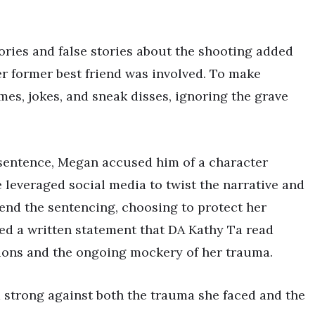
ries and false stories about the shooting added
r former best friend was involved. To make
mes, jokes, and sneak disses, ignoring the grave
sentence, Megan accused him of a character
leveraged social media to twist the narrative and
tend the sentencing, choosing to protect her
ed a written statement that DA Kathy Ta read
ions and the ongoing mockery of her trauma.
 strong against both the trauma she faced and the