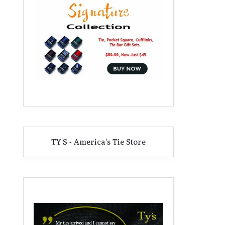
TY'S - America's Tie Store