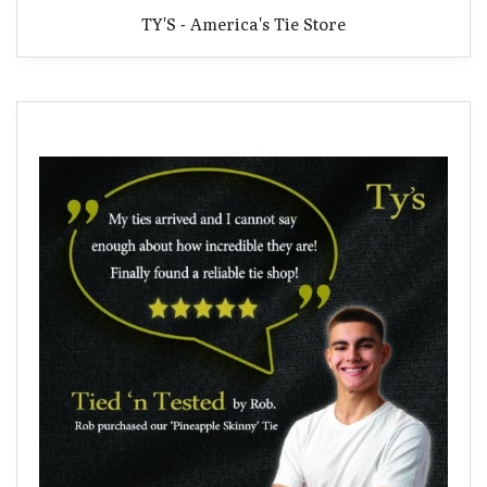
TY'S - America's Tie Store