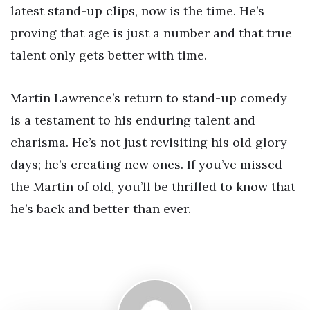
latest stand-up clips, now is the time. He’s
proving that age is just a number and that true
talent only gets better with time.
Martin Lawrence’s return to stand-up comedy
is a testament to his enduring talent and
charisma. He’s not just revisiting his old glory
days; he’s creating new ones. If you’ve missed
the Martin of old, you’ll be thrilled to know that
he’s back and better than ever.