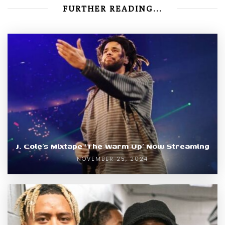
FURTHER READING...
J. Cole’s Mixtape ‘The Warm Up’ Now Streaming
NOVEMBER 25, 2024