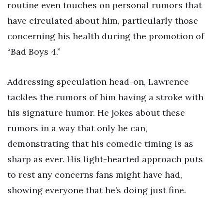
routine even touches on personal rumors that
have circulated about him, particularly those
concerning his health during the promotion of
“Bad Boys 4.”
Addressing speculation head-on, Lawrence
tackles the rumors of him having a stroke with
his signature humor. He jokes about these
rumors in a way that only he can,
demonstrating that his comedic timing is as
sharp as ever. His light-hearted approach puts
to rest any concerns fans might have had,
showing everyone that he’s doing just fine.