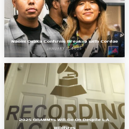
Naomi Osaka Confirms Breakup with Cordae
JANUARY 7, 2025
2025 GRAMMYs Will Go On Despite L.A.
Wildfires