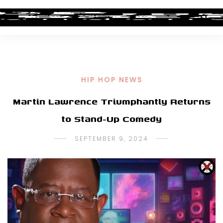
HIP HOP NEWS
Martin Lawrence Triumphantly Returns
to Stand-Up Comedy
SEPTEMBER 9, 2024