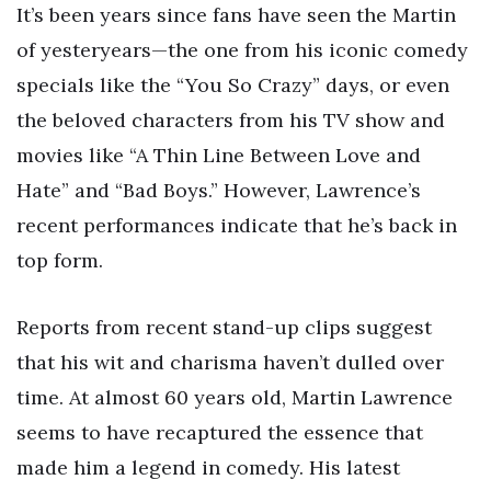
It’s been years since fans have seen the Martin
of yesteryears—the one from his iconic comedy
specials like the “You So Crazy” days, or even
the beloved characters from his TV show and
movies like “A Thin Line Between Love and
Hate” and “Bad Boys.” However, Lawrence’s
recent performances indicate that he’s back in
top form.
Reports from recent stand-up clips suggest
that his wit and charisma haven’t dulled over
time. At almost 60 years old, Martin Lawrence
seems to have recaptured the essence that
made him a legend in comedy. His latest