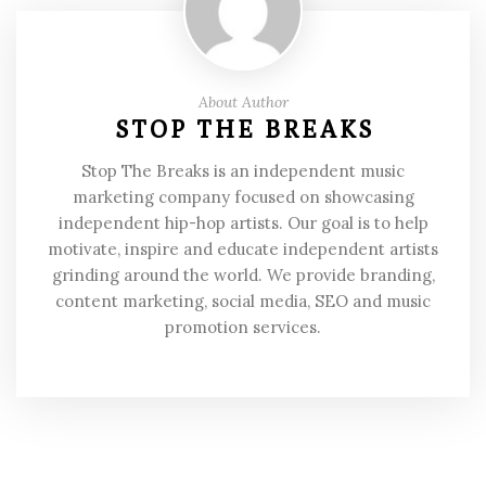
About Author
STOP THE BREAKS
Stop The Breaks is an independent music
marketing company focused on showcasing
independent hip-hop artists. Our goal is to help
motivate, inspire and educate independent artists
grinding around the world. We provide branding,
content marketing, social media, SEO and music
promotion services.