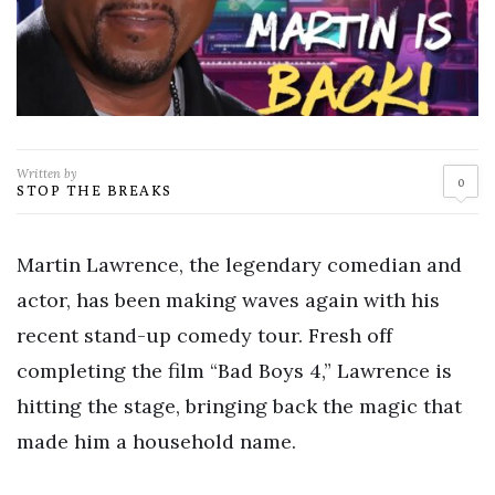
Written by
0
STOP THE BREAKS
Martin Lawrence, the legendary comedian and
actor, has been making waves again with his
recent stand-up comedy tour. Fresh off
completing the film “Bad Boys 4,” Lawrence is
hitting the stage, bringing back the magic that
made him a household name.