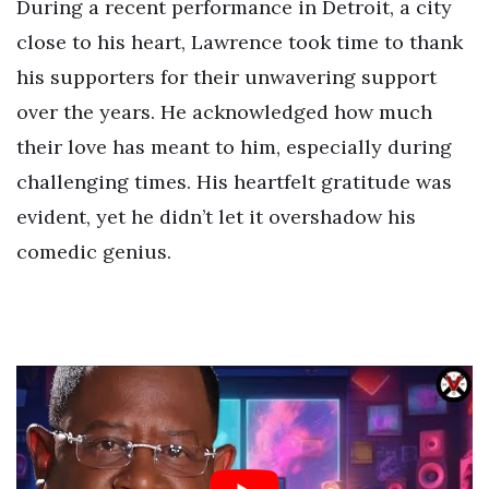
During a recent performance in Detroit, a city
close to his heart, Lawrence took time to thank
his supporters for their unwavering support
over the years. He acknowledged how much
their love has meant to him, especially during
challenging times. His heartfelt gratitude was
evident, yet he didn’t let it overshadow his
comedic genius.