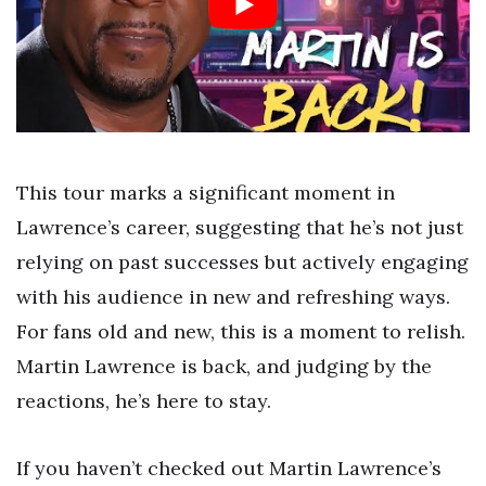
This tour marks a significant moment in
Lawrence’s career, suggesting that he’s not just
relying on past successes but actively engaging
with his audience in new and refreshing ways.
For fans old and new, this is a moment to relish.
Martin Lawrence is back, and judging by the
reactions, he’s here to stay.
If you haven’t checked out Martin Lawrence’s