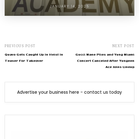
JANUARY 14, 2025
PREVIOUS POST
NEXT POST
Quavo Gets Caught Up In Heist In
Gucci Mane Plies and Yung Miami
Teaser For Takeover
Concert Canceled After Yungeen
Ace Joins Lineup
Advertise your business here - contact us today