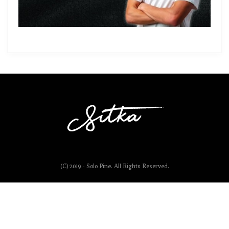
(C) 2019 - Solo Pine. All Rights Reserved.