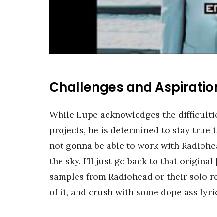
Challenges and Aspiratio
While Lupe acknowledges the difficultie
projects, he is determined to stay true t
not gonna be able to work with Radiohea
the sky. I’ll just go back to that origina
samples from Radiohead or their solo re
of it, and crush with some dope ass lyric