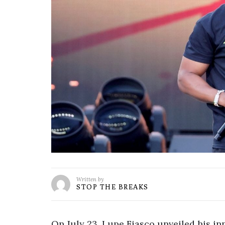
Written by
STOP THE BREAKS
On July 23, Lupe Fiasco unveiled his in