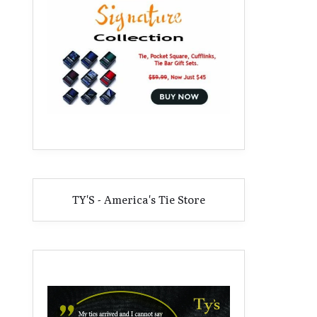
TY'S - America's Tie Store