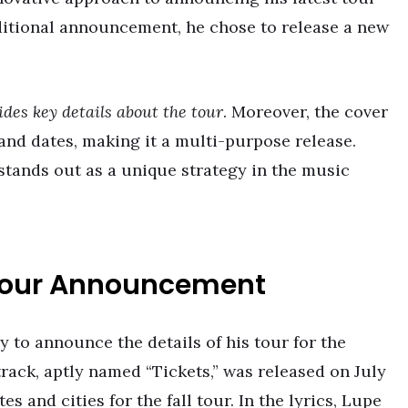
raditional announcement, he chose to release a new
ides key details about the tour
. Moreover, the cover
es and dates, making it a multi-purpose release.
stands out as a unique strategy in the music
 Tour Announcement
 to announce the details of his tour for the
rack, aptly named “Tickets,” was released on July
tes and cities for the fall tour. In the lyrics, Lupe