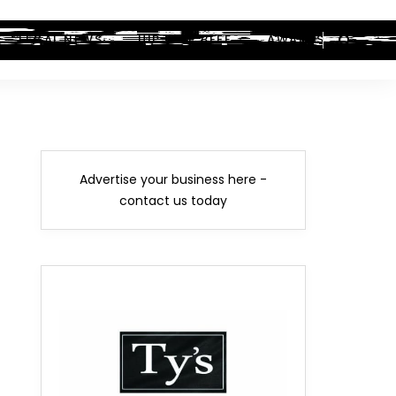
LEGAL NEWS
HIP-HOP BEEF
AWARDS
Advertise your business here -
contact us today