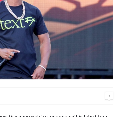
0
novative approach to announcing his latest tour