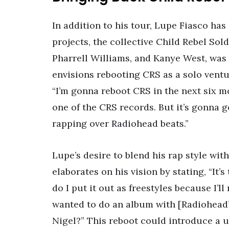
In addition to his tour, Lupe Fiasco has
projects, the collective Child Rebel Sold
Pharrell Williams, and Kanye West, was
envisions rebooting CRS as a solo vent
“I’m gonna reboot CRS in the next six m
one of the CRS records. But it’s gonna 
rapping over Radiohead beats.”
Lupe’s desire to blend his rap style wit
elaborates on his vision by stating, “It’s
do I put it out as freestyles because I’l
wanted to do an album with [Radiohead’s
Nigel?” This reboot could introduce a u