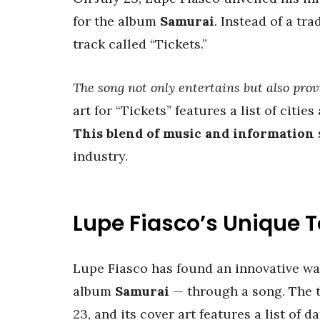
for the album
Samurai
. Instead of a t
track called “Tickets.”
The song not only entertains but also prov
art for “Tickets” features a list of citi
This blend of music and information
industry.
Lupe Fiasco’s Unique
Lupe Fiasco has found an innovative way
album
Samurai
— through a song. The t
23, and its cover art features a list of da