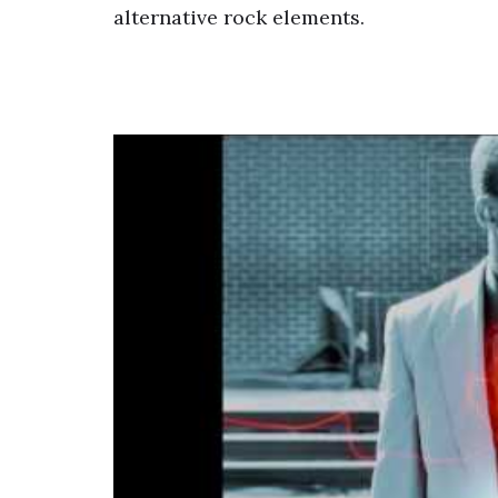
alternative rock elements.