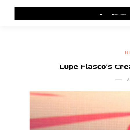
HOME
CONTACT US
HIP HOP NEWS
H
Lupe Fiasco’s Cr
J