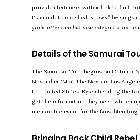
provides listeners with a link to find o
Fiasco dot com slash shows,” he sings d
grabs attention but also integrates his m
Details of the Samurai To
The Samurai! Tour begins on October 3 
November 24 at The Novo in Los Angeles.
the United States. By embedding the tou
get the information they need while enj
memorable event for the fans, blending
Bringing Back Child Rebel 