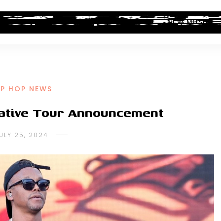
ALBUM REVIEWS
INDUSTRY NEWS
NEW MUSIC
IP HOP NEWS
eative Tour Announcement
ULY 25, 2024