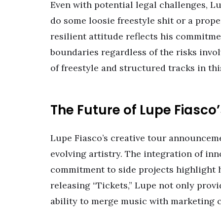
Even with potential legal challenges, Lu
do some loosie freestyle shit or a proper
resilient attitude reflects his commitme
boundaries regardless of the risks invol
of freestyle and structured tracks in th
The Future of Lupe Fiasco
Lupe Fiasco’s creative tour announcemen
evolving artistry. The integration of in
commitment to side projects highlight 
releasing “Tickets,” Lupe not only provi
ability to merge music with marketing c