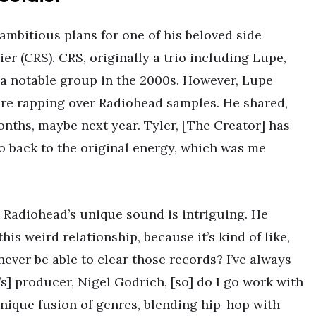
 ambitious plans for one of his beloved side
ier (CRS). CRS, originally a trio including Lupe,
 a notable group in the 2000s. However, Lupe
ure rapping over Radiohead samples. He shared,
onths, maybe next year. Tyler, [The Creator] has
go back to the original energy, which was me
h Radiohead’s unique sound is intriguing. He
 this weird relationship, because it’s kind of like,
l never be able to clear those records? I’ve always
] producer, Nigel Godrich, [so] do I go work with
nique fusion of genres, blending hip-hop with