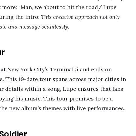
ut more: “Man, we about to hit the road/ Lupe
uring the intro.
This creative approach not only
usic and message seamlessly.
ur
at New York City’s Terminal 5 and ends on
 This 19-date tour spans across major cities in
r details within a song, Lupe ensures that fans
oying his music. This tour promises to be a
 the new album’s themes with live performances.
Soldier