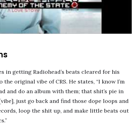
ns
s in getting Radiohead’s beats cleared for his
o the original vibe of CRS. He states, “I know I’m
d and do an album with them; that shit’s pie in
l [vibe], just go back and find those dope loops and
cords, loop the shit up, and make little beats out
s.”