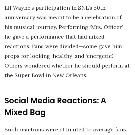
Lil Wayne’s participation in SNL’s 50th
anniversary was meant to be a celebration of
his musical journey. Performing ‘Mrs. Officer,’
he gave a performance that had mixed
reactions. Fans were divided—some gave him
props for looking ‘healthy’ and ‘energetic’.
Others wondered whether he should perform at
the Super Bowl in New Orleans.
Social Media Reactions: A
Mixed Bag
Such reactions weren’t limited to average fans.