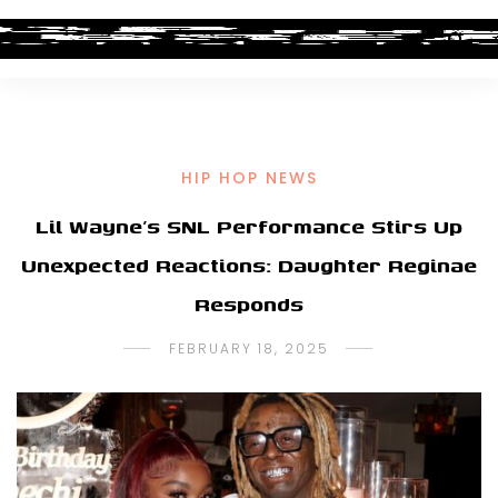
HIP HOP NEWS
Lil Wayne’s SNL Performance Stirs Up
Unexpected Reactions: Daughter Reginae
Responds
FEBRUARY 18, 2025