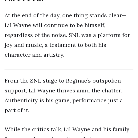
At the end of the day, one thing stands clear—
Lil Wayne will continue to be himself,
regardless of the noise. SNL was a platform for
joy and music, a testament to both his
character and artistry.
From the SNL stage to Reginae’s outspoken
support, Lil Wayne thrives amid the chatter.
Authenticity is his game, performance just a
part of it.
While the critics talk, Lil Wayne and his family