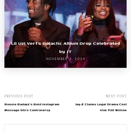
Lil Uzi Vert’s Galactic Album Drop Celebrated
by JT
NOVEMBER 3, 2024
PREVIOUS POST
NEXT POST
Boosie Badazz's Bold Instagram
Jay-Z Claims Legal Drama Cost
Message Stirs Controversy
Him $20 Million