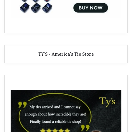
TY'S - America's Tie Store