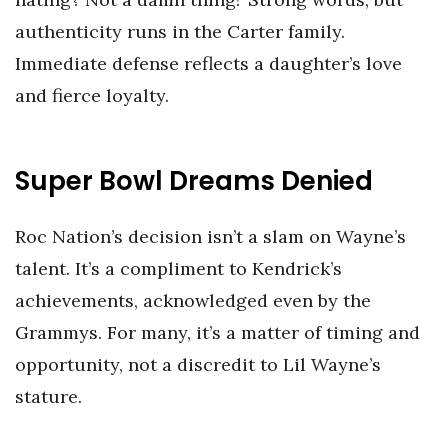
authenticity runs in the Carter family.
Immediate defense reflects a daughter’s love
and fierce loyalty.
Super Bowl Dreams Denied
Roc Nation’s decision isn’t a slam on Wayne’s
talent. It’s a compliment to Kendrick’s
achievements, acknowledged even by the
Grammys. For many, it’s a matter of timing and
opportunity, not a discredit to Lil Wayne’s
stature.