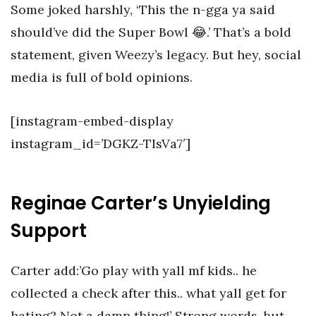
Some joked harshly, ‘This the n-gga ya said
should’ve did the Super Bowl 😂.’ That’s a bold
statement, given Weezy’s legacy. But hey, social
media is full of bold opinions.
[instagram-embed-display
instagram_id=’DGKZ-TIsVa7′]
Reginae Carter’s Unyielding
Support
Carter add:’Go play with yall mf kids.. he
collected a check after this.. what yall get for
hating? Not a damn thing!’ Strong words, but