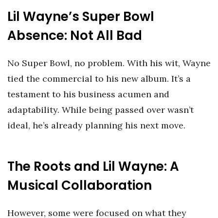
Lil Wayne’s Super Bowl
Absence: Not All Bad
No Super Bowl, no problem. With his wit, Wayne
tied the commercial to his new album. It’s a
testament to his business acumen and
adaptability. While being passed over wasn’t
ideal, he’s already planning his next move.
The Roots and Lil Wayne: A
Musical Collaboration
However, some were focused on what they