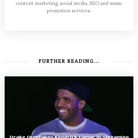
content marketing, social media, SEO and music
promotion services.
FURTHER READING...
Drake Overtakes Kendrick Lamar in Streaming