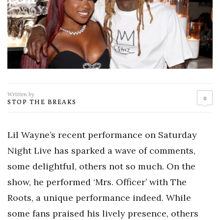
Written by
0
STOP THE BREAKS
Lil Wayne’s recent performance on Saturday
Night Live has sparked a wave of comments,
some delightful, others not so much. On the
show, he performed ‘Mrs. Officer’ with The
Roots, a unique performance indeed. While
some fans praised his lively presence, others