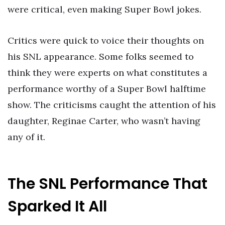
were critical, even making Super Bowl jokes.
Critics were quick to voice their thoughts on
his SNL appearance. Some folks seemed to
think they were experts on what constitutes a
performance worthy of a Super Bowl halftime
show. The criticisms caught the attention of his
daughter, Reginae Carter, who wasn’t having
any of it.
The SNL Performance That
Sparked It All