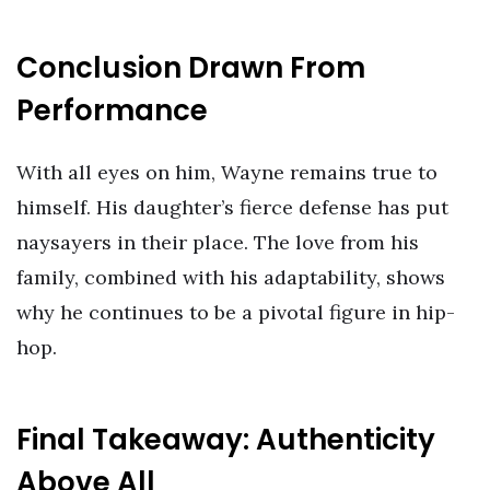
Conclusion Drawn From
Performance
With all eyes on him, Wayne remains true to
himself. His daughter’s fierce defense has put
naysayers in their place. The love from his
family, combined with his adaptability, shows
why he continues to be a pivotal figure in hip-
hop.
Final Takeaway: Authenticity
Above All