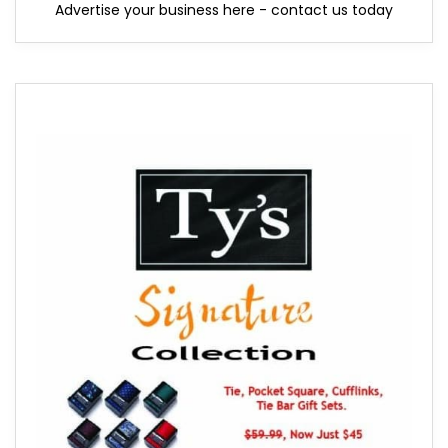
Advertise your business here - contact us today