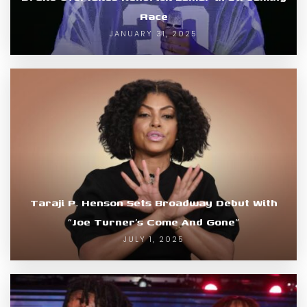
Race
JANUARY 31, 2025
Taraji P. Henson Sets Broadway Debut With
“Joe Turner’s Come And Gone”
JULY 1, 2025