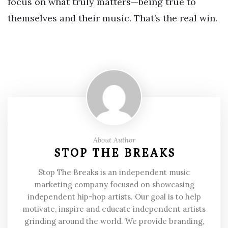
focus on what truly matters—being true to
themselves and their music. That’s the real win.
About Author
STOP THE BREAKS
Stop The Breaks is an independent music
marketing company focused on showcasing
independent hip-hop artists. Our goal is to help
motivate, inspire and educate independent artists
grinding around the world. We provide branding,