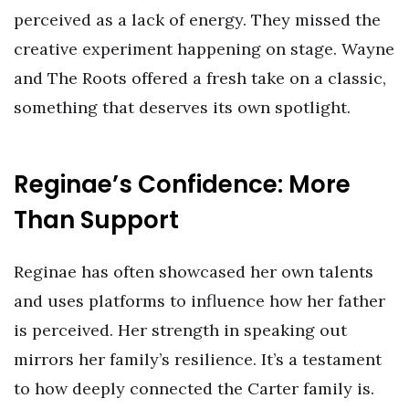
perceived as a lack of energy. They missed the
creative experiment happening on stage. Wayne
and The Roots offered a fresh take on a classic,
something that deserves its own spotlight.
Reginae’s Confidence: More
Than Support
Reginae has often showcased her own talents
and uses platforms to influence how her father
is perceived. Her strength in speaking out
mirrors her family’s resilience. It’s a testament
to how deeply connected the Carter family is.