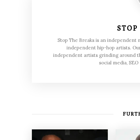
STOP
Stop The Breaks is an independent
independent hip-hop artists. Our
independent artists grinding around t
social media, SEO
FURTH