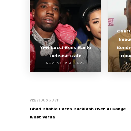
Char
Imag
YFN Lucci Eyes Early
Kendr
Release Date
Bow
NOVEMBER 3, 2024
FEB
PREVIOUS POST
Bhad Bhabie Faces Backlash Over AI Kanye
West Verse