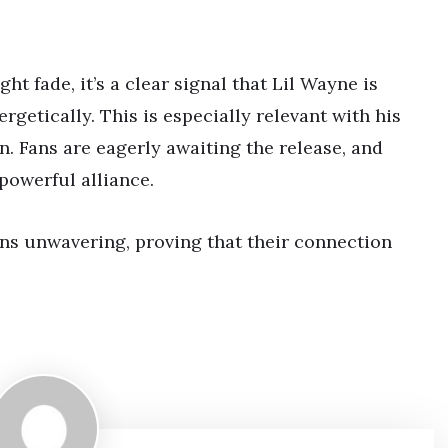
t fade, it’s a clear signal that Lil Wayne is
getically. This is especially relevant with his
n. Fans are eagerly awaiting the release, and
powerful alliance.
ins unwavering, proving that their connection