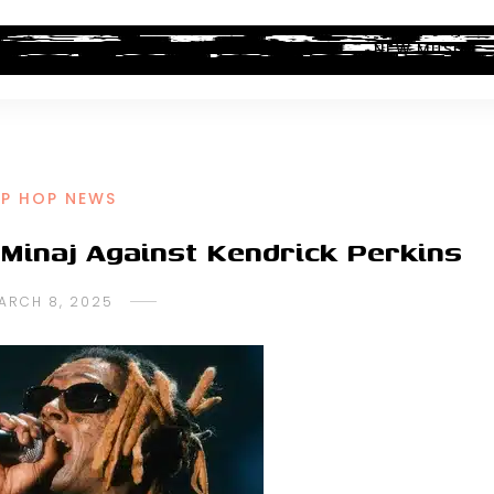
ALBUM REVIEWS
INDUSTRY NEWS
NEW MUSIC
IP HOP NEWS
 Minaj Against Kendrick Perkins
ARCH 8, 2025