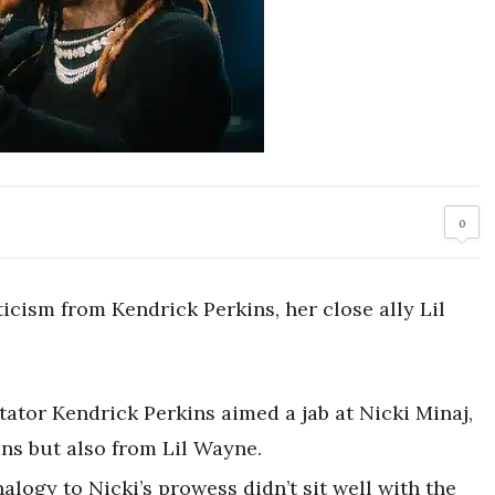
0
cism from Kendrick Perkins, her close ally Lil
ator Kendrick Perkins aimed a jab at Nicki Minaj,
ns but also from Lil Wayne.
nalogy to Nicki’s prowess didn’t sit well with the