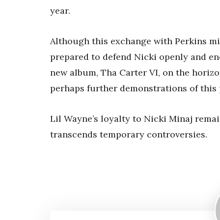
year.
Although this exchange with Perkins migh
prepared to defend Nicki openly and ener
new album, Tha Carter VI, on the horizo
perhaps further demonstrations of this 
Lil Wayne’s loyalty to Nicki Minaj rema
transcends temporary controversies.