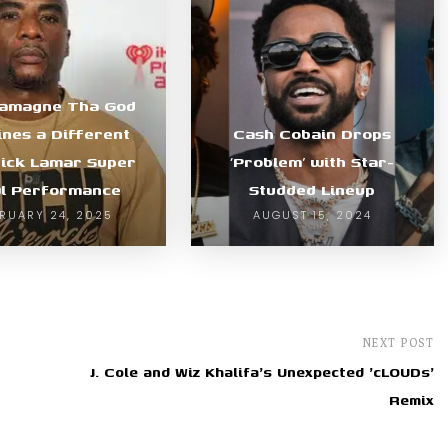
lamagne Tha God
ines a Different
Cash Cobain Drops
ick Lamar Super
‘Problem’ with Star-
l Performance
Studded Lineup
RUARY 24, 2025
AUGUST 15, 2024
NEXT POST
J. Cole and Wiz Khalifa's Unexpected 'cLOUDs'
Remix