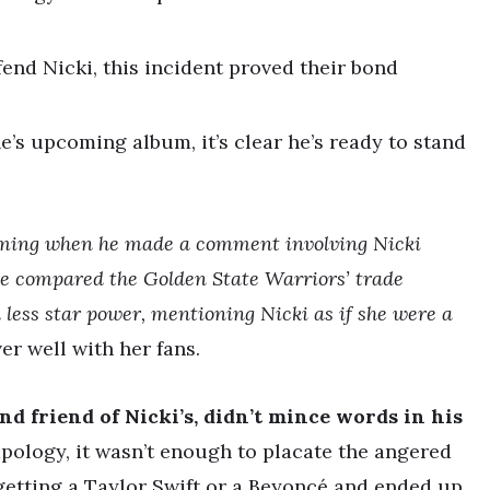
fend Nicki, this incident proved their bond
e’s upcoming album, it’s clear he’s ready to stand
coming when he made a comment involving Nicki
e compared the Golden State Warriors’ trade
 less star power, mentioning Nicki as if she were a
ver well with her fans.
nd friend of Nicki’s, didn’t mince words in his
ology, it wasn’t enough to placate the angered
getting a Taylor Swift or a Beyoncé and ended up