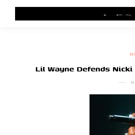
HOME
CONTACT US
HIP HOP NEWS
H
Lil Wayne Defends Nicki
M