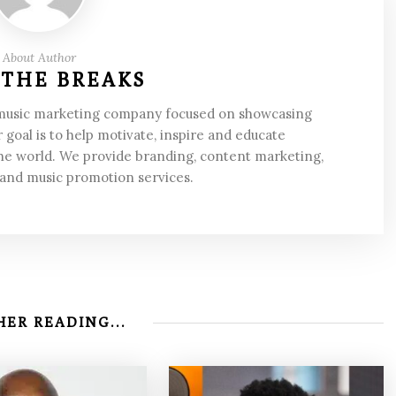
About Author
 THE BREAKS
 music marketing company focused on showcasing
 goal is to help motivate, inspire and educate
he world. We provide branding, content marketing,
 and music promotion services.
ER READING...