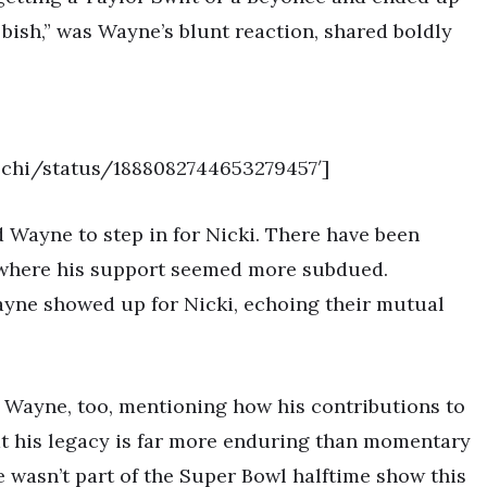
bish,” was Wayne’s blunt reaction, shared boldly
nechi/status/1888082744653279457′]
ed Wayne to step in for Nicki. There have been
 where his support seemed more subdued.
ayne showed up for Nicki, echoing their mutual
 Wayne, too, mentioning how his contributions to
at his legacy is far more enduring than momentary
e wasn’t part of the Super Bowl halftime show this