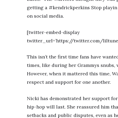
getting a #kendrickperkins Stop playin 
on social media.
[twitter-embed-display
twitter_url=’https://twitter.com/liltu
This isn’t the first time fans have want
times, like during her Grammys snubs,
However, when it mattered this time, W
respect and support for one another.
Nicki has demonstrated her support for
hip-hop will last. She reassured him th
setbacks and public disputes, even as h