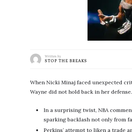
Written by
STOP THE BREAKS
When Nicki Minaj faced unexpected criti
Wayne did not hold back in her defense.
In a surprising twist, NBA comment
sparking backlash not only from fa
Perkins’ attempt to liken a trade a