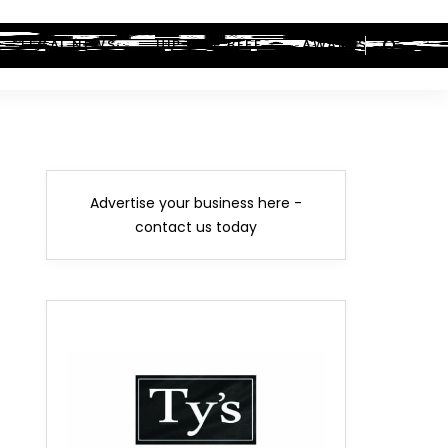
LEGAL NEWS
HIP-HOP BEEF
AWARDS
Advertise your business here -
contact us today