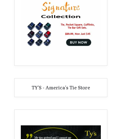
TY'S - America's Tie Store