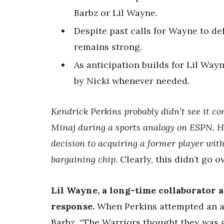
Barbz or Lil Wayne.
Despite past calls for Wayne to de
remains strong.
As anticipation builds for Lil Wayn
by Nicki whenever needed.
Kendrick Perkins probably didn’t see it 
Minaj during a sports analogy on ESPN. H
decision to acquiring a former player with
bargaining chip.
Clearly, this didn’t go o
Lil Wayne, a long-time collaborator a
response.
When Perkins attempted an ap
Barbz. “The Warriors thought they was 