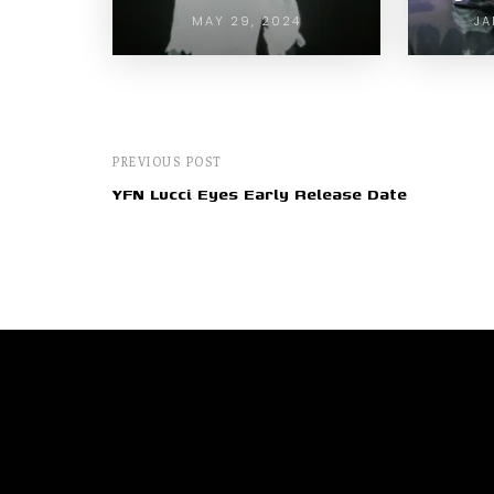
MAY 29, 2024
JA
PREVIOUS POST
YFN Lucci Eyes Early Release Date