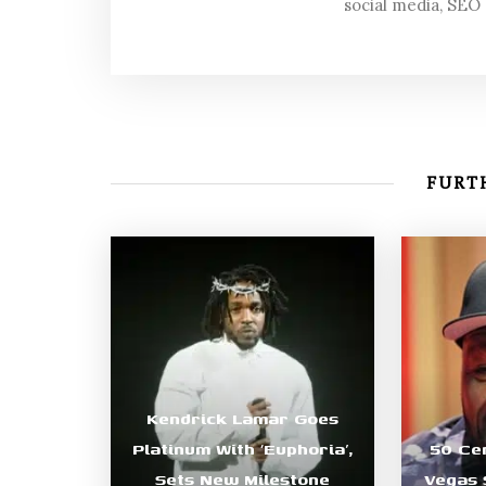
social media, SEO
FURTH
Kendrick Lamar Goes
Platinum With ‘Euphoria’,
50 Ce
Sets New Milestone
Vegas 