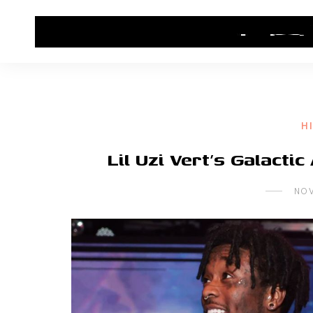
HOME
CONTACT US
HIP HOP NEWS
H
Lil Uzi Vert’s Galacti
NOV