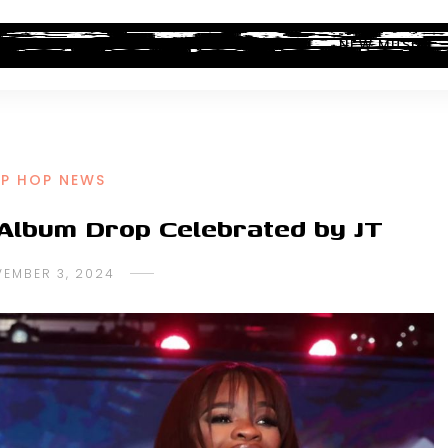
ALBUM REVIEWS
INDUSTRY NEWS
NEW MUSIC
IP HOP NEWS
c Album Drop Celebrated by JT
EMBER 3, 2024