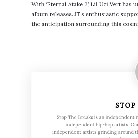
With ‘Eternal Atake 2,’ Lil Uzi Vert has 
album releases. JT’s enthusiastic suppo
the anticipation surrounding this cosm
STOP
Stop The Breaks is an independent
independent hip-hop artists. Our
independent artists grinding around t