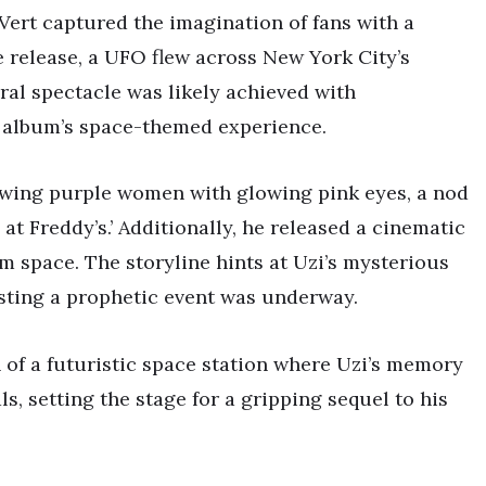
 Vert captured the imagination of fans with a
 release, a UFO flew across New York City’s
iral spectacle was likely achieved with
e album’s space-themed experience.
owing purple women with glowing pink eyes, a nod
at Freddy’s.’ Additionally, he released a cinematic
m space. The storyline hints at Uzi’s mysterious
sting a prophetic event was underway.
n of a futuristic space station where Uzi’s memory
s, setting the stage for a gripping sequel to his