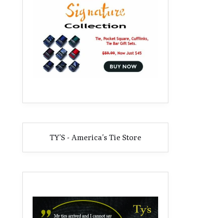
TY'S - America's Tie Store