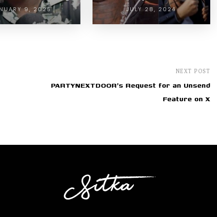
NUARY 9, 2025
JULY 28, 2024
NEXT POST
PARTYNEXTDOOR's Request for an Unsend
Feature on X