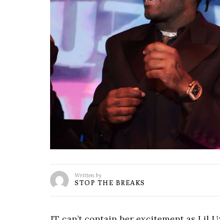
Written by
STOP THE BREAKS
JT can’t contain her excitement as Lil U