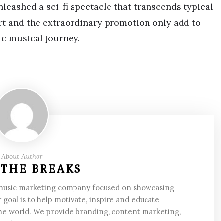
unleashed a sci-fi spectacle that transcends typical
rt and the extraordinary promotion only add to
ic musical journey.
About Author
 THE BREAKS
 music marketing company focused on showcasing
 goal is to help motivate, inspire and educate
he world. We provide branding, content marketing,