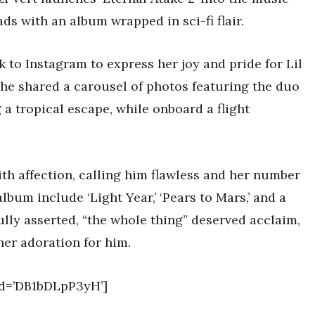
ads with an album wrapped in sci-fi flair.
k to Instagram to express her joy and pride for Lil
 She shared a carousel of photos featuring the duo
 a tropical escape, while onboard a flight
ith affection, calling him flawless and her number
album include ‘Light Year,’ ‘Pears to Mars,’ and a
ully asserted, “the whole thing” deserved acclaim,
her adoration for him.
d=’DB1bDLpP3yH’]