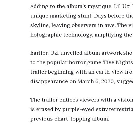
Adding to the album’s mystique, Lil Uzi
unique marketing stunt. Days before the
skyline, leaving observers in awe. The v
holographic technology, amplifying th
Earlier, Uzi unveiled album artwork sh
to the popular horror game ‘Five Nights 
trailer beginning with an earth-view fro
disappearance on March 6, 2020, sugge
The trailer entices viewers with a visio
is erased by purple-eyed extraterrestrial
previous chart-topping album.