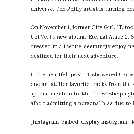
universe. The Philly artist is turning he
On November 1, former City Girl, JT, too
Uzi Vert’s new album, ‘Eternal Atake 2.’
dressed in all white, seemingly enjoying
destined for their next adventure.
In the heartfelt post, JT showered Uzi w
one artist. Her favorite tracks from the 
special mention to ‘Mr. Chow.’ She playf
albeit admitting a personal bias due to 
[instagram-embed-display instagram_i