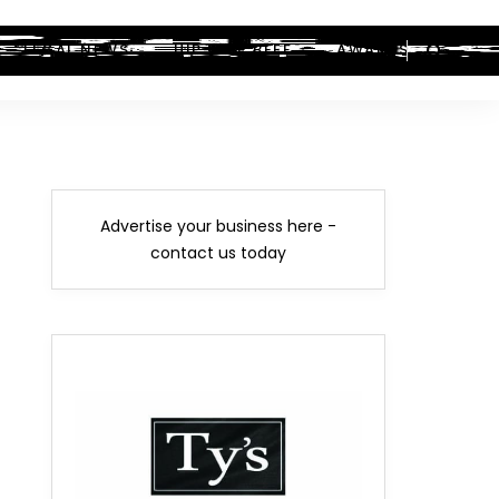
LEGAL NEWS
HIP-HOP BEEF
AWARDS
Advertise your business here -
contact us today