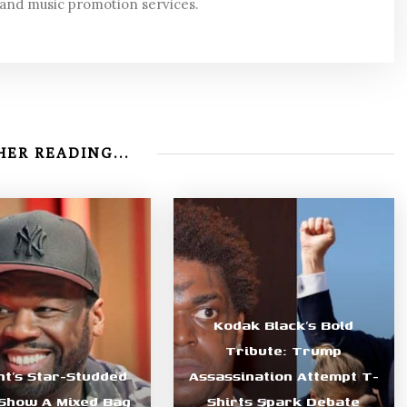
 and music promotion services.
ER READING...
Kodak Black’s Bold
Tribute: Trump
nt’s Star-Studded
Assassination Attempt T-
Show A Mixed Bag
Shirts Spark Debate