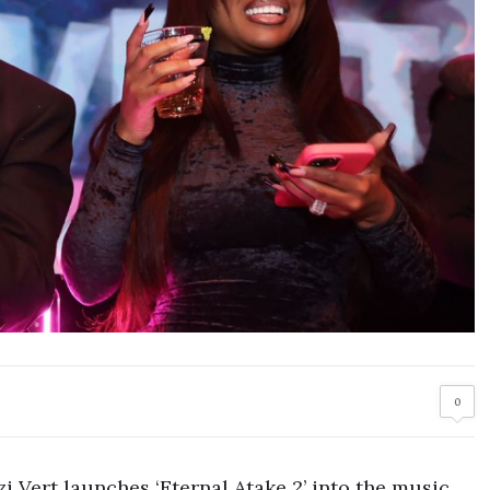
0
zi Vert launches ‘Eternal Atake 2’ into the music