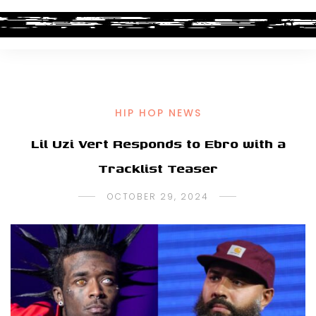
HIP HOP NEWS
Lil Uzi Vert Responds to Ebro with a
Tracklist Teaser
OCTOBER 29, 2024