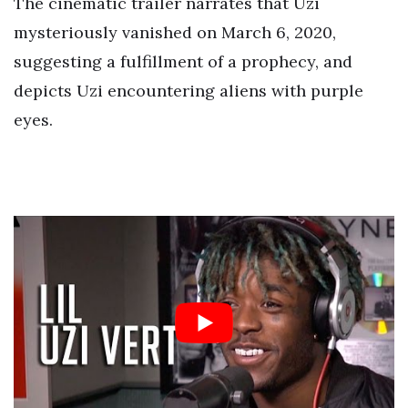
The cinematic trailer narrates that Uzi
mysteriously vanished on March 6, 2020,
suggesting a fulfillment of a prophecy, and
depicts Uzi encountering aliens with purple
eyes.