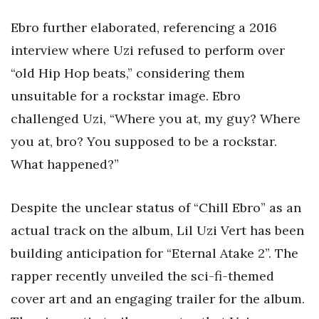
Ebro further elaborated, referencing a 2016
interview where Uzi refused to perform over
“old Hip Hop beats,” considering them
unsuitable for a rockstar image. Ebro
challenged Uzi, “Where you at, my guy? Where
you at, bro? You supposed to be a rockstar.
What happened?”
Despite the unclear status of “Chill Ebro” as an
actual track on the album, Lil Uzi Vert has been
building anticipation for “Eternal Atake 2”. The
rapper recently unveiled the sci-fi-themed
cover art and an engaging trailer for the album.