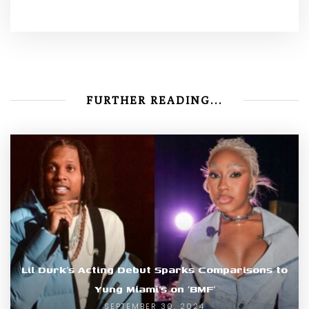
FURTHER READING...
Lil Durk’s Acting Debut Sparks Comparisons to
Yung Miami’s on ‘BMF’
SEPTEMBER 30, 2024