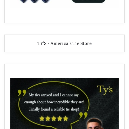
TY'S - America's Tie Store