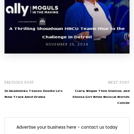
A Thrilling Showdown HBCU Teams Rise to the
Challenge in Detroit
NOVEMBER 25, 2024
PREVIOUS POST
NEXT POST
DJ Akademiks Teases Doodie Lo's
Ciara, Megan Thee Stallion, and
New Track Amid Drama
Stunna Girl When Musical Worlds
Collide
Advertise your business here - contact us today