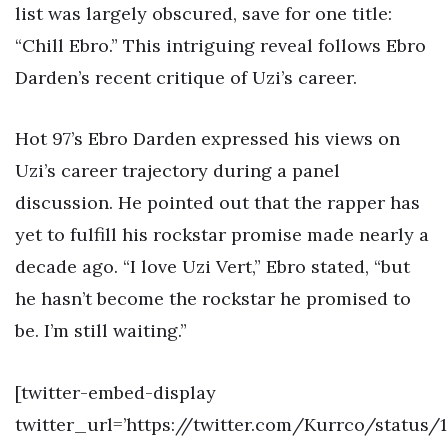
list was largely obscured, save for one title:
“Chill Ebro.” This intriguing reveal follows Ebro
Darden’s recent critique of Uzi’s career.
Hot 97’s Ebro Darden expressed his views on
Uzi’s career trajectory during a panel
discussion. He pointed out that the rapper has
yet to fulfill his rockstar promise made nearly a
decade ago. “I love Uzi Vert,” Ebro stated, “but
he hasn’t become the rockstar he promised to
be. I’m still waiting.”
[twitter-embed-display
twitter_url=’https://twitter.com/Kurrco/status/