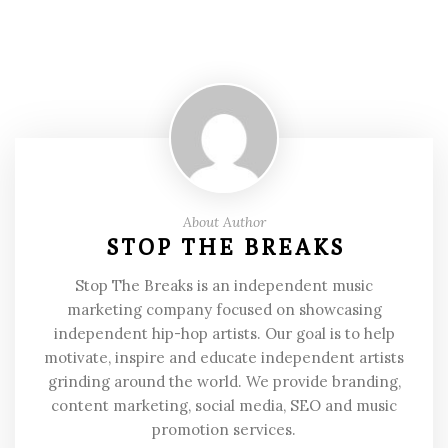
About Author
STOP THE BREAKS
Stop The Breaks is an independent music
marketing company focused on showcasing
independent hip-hop artists. Our goal is to help
motivate, inspire and educate independent artists
grinding around the world. We provide branding,
content marketing, social media, SEO and music
promotion services.