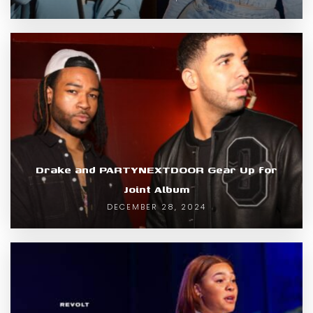
Drake and PARTYNEXTDOOR Gear Up for
Joint Album
DECEMBER 28, 2024