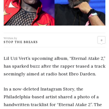
Written by
0
STOP THE BREAKS
Lil Uzi Vert’s upcoming album, “Eternal Atake 2,”
has sparked buzz after the rapper teased a track
seemingly aimed at radio host Ebro Darden.
In a now-deleted Instagram Story, the
Philadelphia-based artist shared a photo of a
handwritten tracklist for “Eternal Atake 2”. The