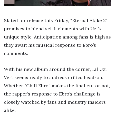
Slated for release this Friday, “Eternal Atake 2”
promises to blend sci-fi elements with Uzi’s
unique style. Anticipation among fans is high as
they await his musical response to Ebro’s
comments.
With his new album around the corner, Lil Uzi
Vert seems ready to address critics head-on.
Whether “Chill Ebro” makes the final cut or not,
the rapper’s response to Ebro’s challenge is
closely watched by fans and industry insiders
alike.