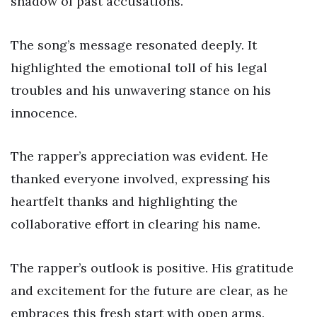
shadow of past accusations.
The song’s message resonated deeply. It
highlighted the emotional toll of his legal
troubles and his unwavering stance on his
innocence.
The rapper’s appreciation was evident. He
thanked everyone involved, expressing his
heartfelt thanks and highlighting the
collaborative effort in clearing his name.
The rapper’s outlook is positive. His gratitude
and excitement for the future are clear, as he
embraces this fresh start with open arms.