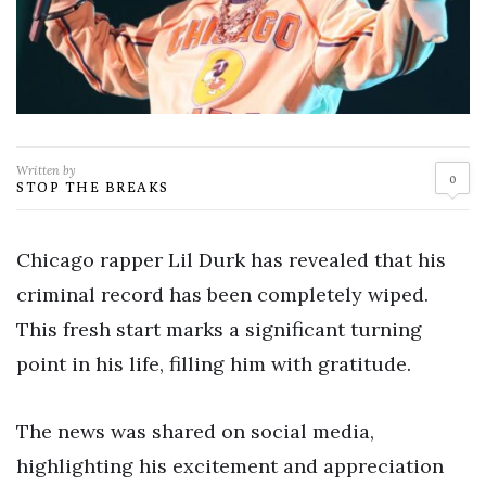
Written by
0
STOP THE BREAKS
Chicago rapper Lil Durk has revealed that his
criminal record has been completely wiped.
This fresh start marks a significant turning
point in his life, filling him with gratitude.
The news was shared on social media,
highlighting his excitement and appreciation