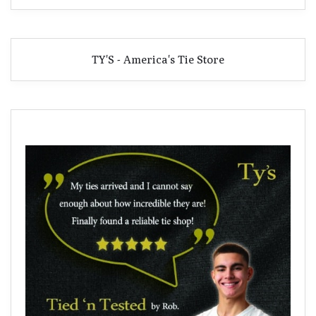
TY'S - America's Tie Store