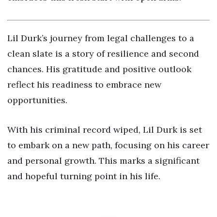
Lil Durk’s journey from legal challenges to a
clean slate is a story of resilience and second
chances. His gratitude and positive outlook
reflect his readiness to embrace new
opportunities.
With his criminal record wiped, Lil Durk is set
to embark on a new path, focusing on his career
and personal growth. This marks a significant
and hopeful turning point in his life.