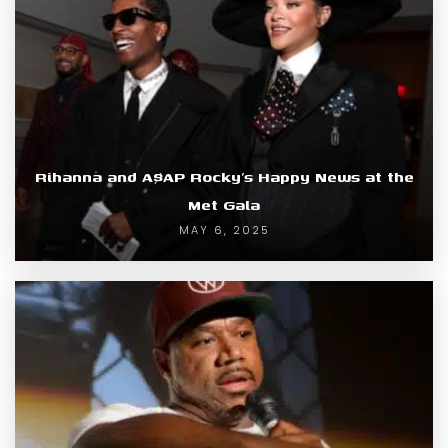
Rihanna and A$AP Rocky’s Happy News at the
Met Gala
MAY 6, 2025