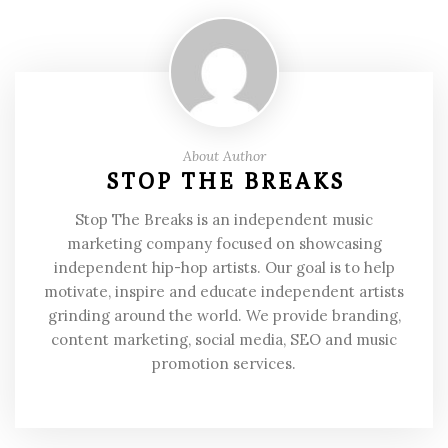
About Author
STOP THE BREAKS
Stop The Breaks is an independent music
marketing company focused on showcasing
independent hip-hop artists. Our goal is to help
motivate, inspire and educate independent artists
grinding around the world. We provide branding,
content marketing, social media, SEO and music
promotion services.