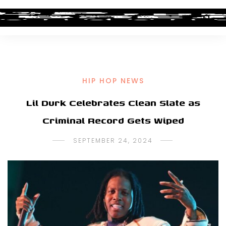
HIP HOP NEWS
Lil Durk Celebrates Clean Slate as
Criminal Record Gets Wiped
SEPTEMBER 24, 2024