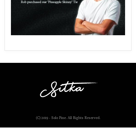
(C) 2019 - Solo Pine. All Rights Reserved.