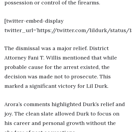
possession or control of the firearms.
[twitter-embed-display
twitter_url=’https://twitter.com/lildurk/status
The dismissal was a major relief. District
Attorney Fani T. Willis mentioned that while
probable cause for the arrest existed, the
decision was made not to prosecute. This
marked a significant victory for Lil Durk.
Arora’s comments highlighted Durk’s relief and
joy. The clean slate allowed Durk to focus on
his career and personal growth without the