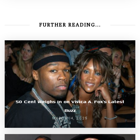
FURTHER READING...
50 Cent Weighs In on Vivica A. Fox’s Latest
Buzz
MARCH 14, 2025