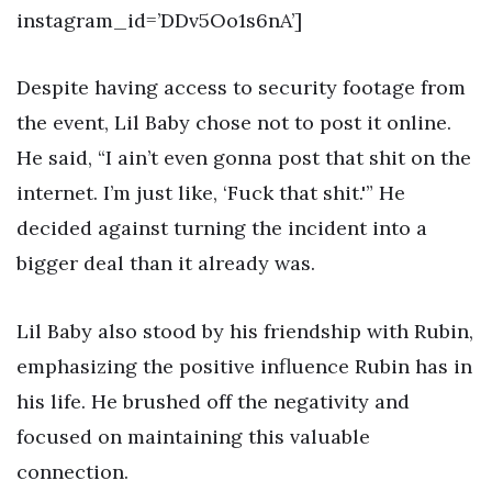
instagram_id=’DDv5Oo1s6nA’]
Despite having access to security footage from
the event, Lil Baby chose not to post it online.
He said, “I ain’t even gonna post that shit on the
internet. I’m just like, ‘Fuck that shit.'” He
decided against turning the incident into a
bigger deal than it already was.
Lil Baby also stood by his friendship with Rubin,
emphasizing the positive influence Rubin has in
his life. He brushed off the negativity and
focused on maintaining this valuable
connection.