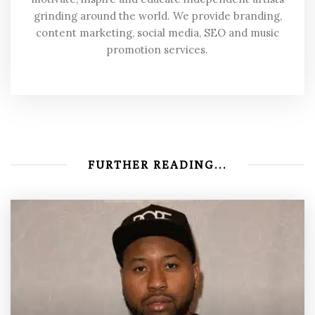
grinding around the world. We provide branding,
content marketing, social media, SEO and music
promotion services.
FURTHER READING...