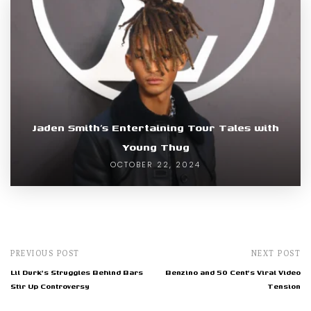
Jaden Smith’s Entertaining Tour Tales with
Young Thug
OCTOBER 22, 2024
PREVIOUS POST
NEXT POST
Lil Durk's Struggles Behind Bars
Benzino and 50 Cent's Viral Video
Stir Up Controversy
Tension