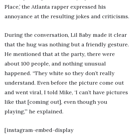
Place,’ the Atlanta rapper expressed his
annoyance at the resulting jokes and criticisms.
During the conversation, Lil Baby made it clear
that the hug was nothing but a friendly gesture.
He mentioned that at the party, there were
about 100 people, and nothing unusual
happened. “They white so they don’t really
understand. Even before the picture come out
and went viral, I told Mike, ‘I can’t have pictures
like that [coming out], even though you
playing,’” he explained.
[instagram-embed-display