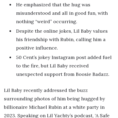
He emphasized that the hug was
misunderstood and all in good fun, with
nothing “weird” occurring.
Despite the online jokes, Lil Baby values
his friendship with Rubin, calling him a
positive influence.
50 Cent’s jokey Instagram post added fuel
to the fire, but Lil Baby received
unexpected support from Boosie Badazz.
Lil Baby recently addressed the buzz
surrounding photos of him being hugged by
billionaire Michael Rubin at a white party in
2023. Speaking on Lil Yachty’s podcast, ‘A Safe