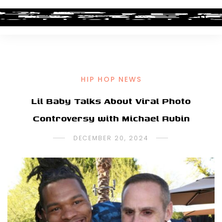
HIP HOP NEWS
Lil Baby Talks About Viral Photo
Controversy with Michael Rubin
DECEMBER 20, 2024