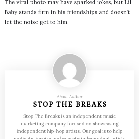
The viral photo may have sparked jokes, but Lil
Baby stands firm in his friendships and doesn’t
let the noise get to him.
About Author
STOP THE BREAKS
Stop The Breaks is an independent music
marketing company focused on showcasing
independent hip-hop artists. Our goal is to help
motivate, inspire and educate independent artists