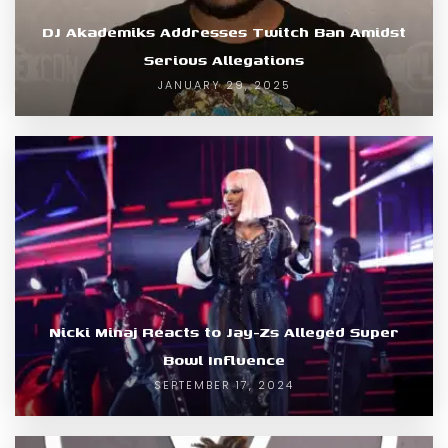
DJ Akademiks Addresses Twitch Ban Amidst
Serious Allegations
JANUARY 29, 2025
Nicki Minaj Reacts to Jay-Zs Alleged Super
Bowl Influence
SEPTEMBER 17, 2024