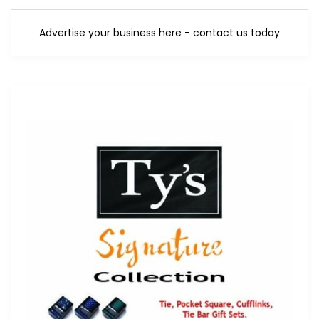
Advertise your business here - contact us today