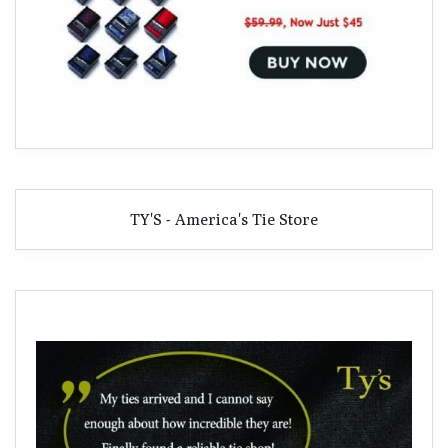
TY'S - America's Tie Store