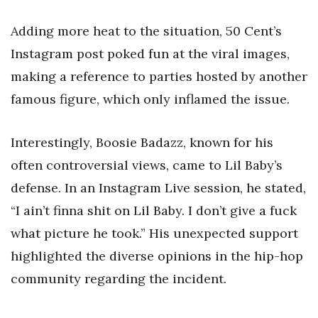
Adding more heat to the situation, 50 Cent’s
Instagram post poked fun at the viral images,
making a reference to parties hosted by another
famous figure, which only inflamed the issue.
Interestingly, Boosie Badazz, known for his
often controversial views, came to Lil Baby’s
defense. In an Instagram Live session, he stated,
“I ain’t finna shit on Lil Baby. I don’t give a fuck
what picture he took.” His unexpected support
highlighted the diverse opinions in the hip-hop
community regarding the incident.