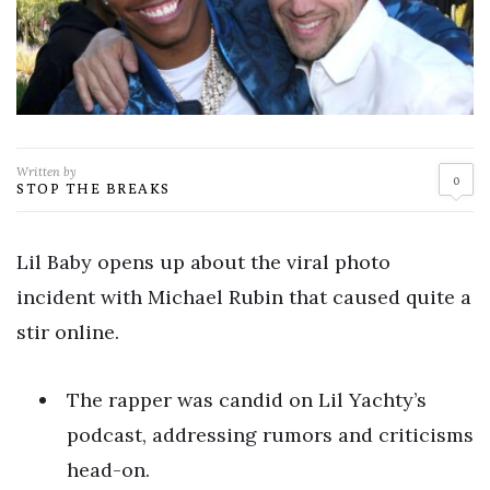
Written by
0
STOP THE BREAKS
Lil Baby opens up about the viral photo
incident with Michael Rubin that caused quite a
stir online.
The rapper was candid on Lil Yachty’s
podcast, addressing rumors and criticisms
head-on.