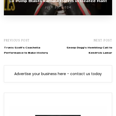
Lil Pump Blasts Kamala Harris in Heated Rant
JULY 30, 2024
PREVIOUS POST
NEXT POST
Travis Scott's Coachella
Snoop Dogg's Humbling Call to
Performance to Make History
Kendrick Lamar
Advertise your business here - contact us today