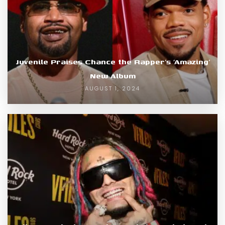
Juvenile Praises Chance the Rapper’s ‘Amazing’
New Album
AUGUST 1, 2024