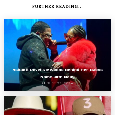
FURTHER READING...
Ashanti Unveils Meaning Behind Her Babys
Name with Nelly
AUGUST 27, 2024