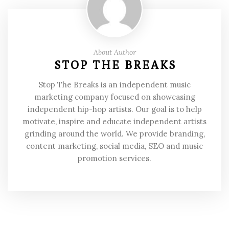
About Author
STOP THE BREAKS
Stop The Breaks is an independent music
marketing company focused on showcasing
independent hip-hop artists. Our goal is to help
motivate, inspire and educate independent artists
grinding around the world. We provide branding,
content marketing, social media, SEO and music
promotion services.