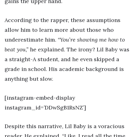
gains the upper hand.
According to the rapper, these assumptions
allow him to learn more about those who
underestimate him.
“You’re showing me how to
beat you,”
he explained. The irony? Lil Baby was
a straight-A student, and he even skipped a
grade in school. His academic background is
anything but slow.
[instagram-embed-display
instagram_id=’DDwSgB1RsNZ’]
Despite this narrative, Lil Baby is a voracious
reader. He explained, “Like, I read all the time.