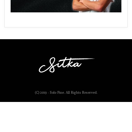
(C) 2019 - Solo Pine. All Rights Reserved.