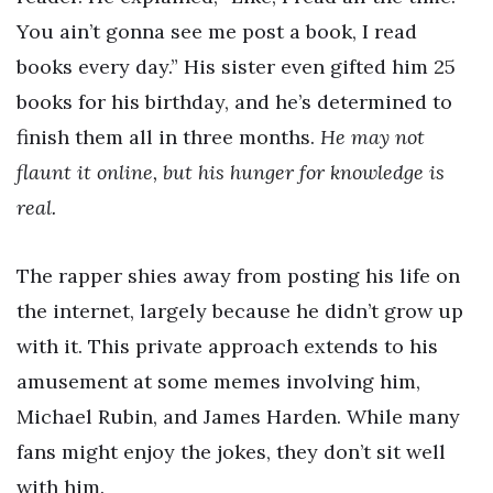
You ain’t gonna see me post a book, I read
books every day.” His sister even gifted him 25
books for his birthday, and he’s determined to
finish them all in three months.
He may not
flaunt it online, but his hunger for knowledge is
real.
The rapper shies away from posting his life on
the internet, largely because he didn’t grow up
with it. This private approach extends to his
amusement at some memes involving him,
Michael Rubin, and James Harden. While many
fans might enjoy the jokes, they don’t sit well
with him.