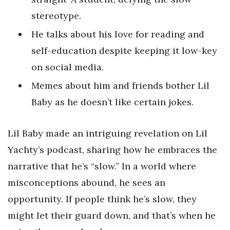
stereotype.
He talks about his love for reading and
self-education despite keeping it low-key
on social media.
Memes about him and friends bother Lil
Baby as he doesn’t like certain jokes.
Lil Baby made an intriguing revelation on Lil
Yachty’s podcast, sharing how he embraces the
narrative that he’s “slow.” In a world where
misconceptions abound, he sees an
opportunity. If people think he’s slow, they
might let their guard down, and that’s when he