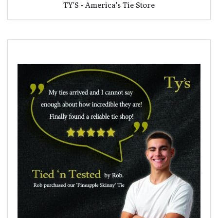
TY'S - America's Tie Store