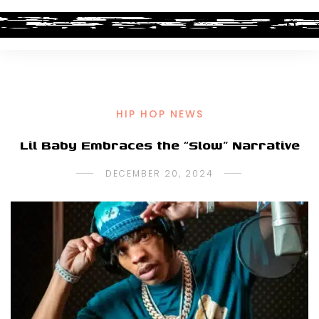
HIP HOP NEWS
Lil Baby Embraces the “Slow” Narrative
DECEMBER 20, 2024