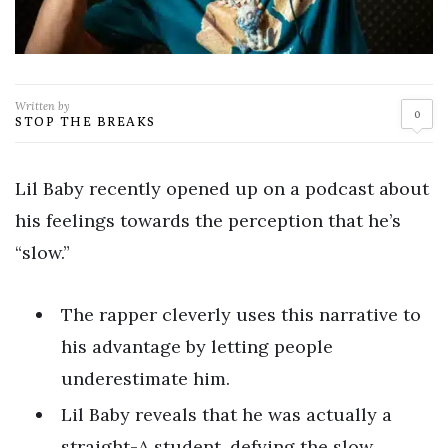
Written by
0
STOP THE BREAKS
Lil Baby recently opened up on a podcast about
his feelings towards the perception that he’s
“slow.”
The rapper cleverly uses this narrative to
his advantage by letting people
underestimate him.
Lil Baby reveals that he was actually a
straight-A student, defying the slow