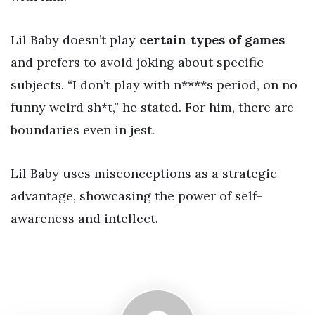
Lil Baby doesn’t play
certain types of games
and prefers to avoid joking about specific
subjects. “I don’t play with n****s period, on no
funny weird sh*t,” he stated. For him, there are
boundaries even in jest.
Lil Baby uses misconceptions as a strategic
advantage, showcasing the power of self-
awareness and intellect.