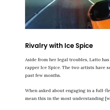
Rivalry with Ice Spice
Aside from her legal troubles, Latto has
rapper Ice Spice. The two artists have 
past few months.
When asked about engaging in a full-fle
mean this in the most understanding [way