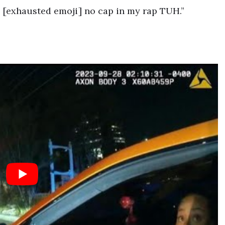
! [exhausted emoji] no cap in my rap TUH.”