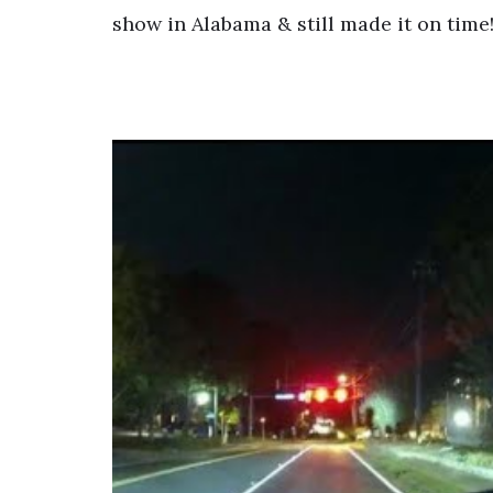
show in Alabama & still made it on time