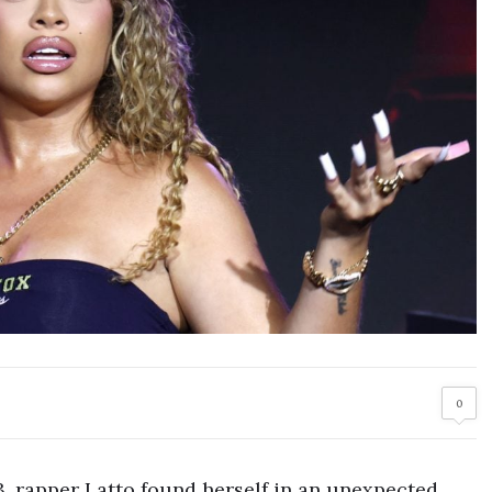
0
3, rapper Latto found herself in an unexpected