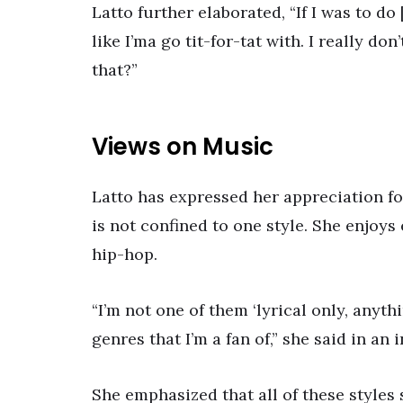
Latto further elaborated, “If I was to do
like I’ma go tit-for-tat with. I really d
that?”
Views on Music
Latto has expressed her appreciation fo
is not confined to one style. She enjoy
hip-hop.
“I’m not one of them ‘lyrical only, anyth
genres that I’m a fan of,” she said in an 
She emphasized that all of these styles 