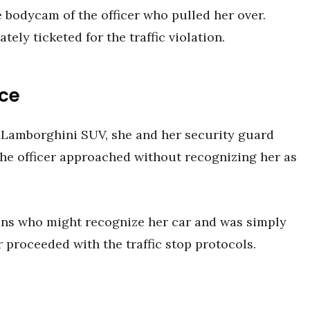
 bodycam of the officer who pulled her over.
ely ticketed for the traffic violation.
ice
 Lamborghini SUV, she and her security guard
 The officer approached without recognizing her as
fans who might recognize her car and was simply
 proceeded with the traffic stop protocols.