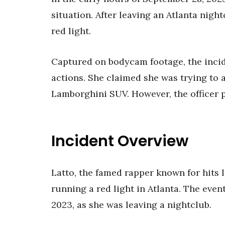
situation. After leaving an Atlanta nigh
red light.
Captured on bodycam footage, the incide
actions. She claimed she was trying to 
Lamborghini SUV. However, the officer p
Incident Overview
Latto, the famed rapper known for hits l
running a red light in Atlanta. The even
2023, as she was leaving a nightclub.