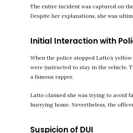
The entire incident was captured on the
Despite her explanations, she was ultimat
Initial Interaction with Pol
When the police stopped Latto’s yellow
were instructed to stay in the vehicle.
a famous rapper.
Latto claimed she was trying to avoid 
hurrying home. Nevertheless, the officer
Suspicion of DUI