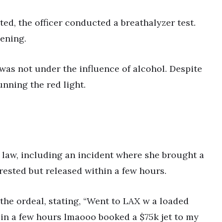
ed, the officer conducted a breathalyzer test.
ening.
 was not under the influence of alcohol. Despite
running the red light.
 law, including an incident where she brought a
rested but released within a few hours.
the ordeal, stating, “Went to LAX w a loaded
t in a few hours lmaooo booked a $75k jet to my