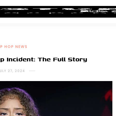
ALBUM REVIEWS
INDUSTRY NEWS
NEW MUSIC
IP HOP NEWS
p Incident: The Full Story
ULY 27, 2024