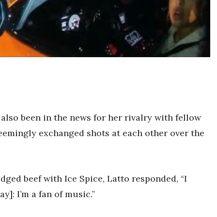
 also been in the news for her rivalry with fellow
seemingly exchanged shots at each other over the
dged beef with Ice Spice, Latto responded, “I
]: I’m a fan of music.”