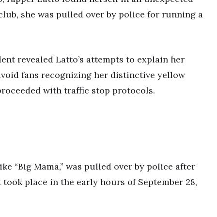
tclub, she was pulled over by police for running a
nt revealed Latto’s attempts to explain her
avoid fans recognizing her distinctive yellow
roceeded with traffic stop protocols.
ike “Big Mama,” was pulled over by police after
t took place in the early hours of September 28,