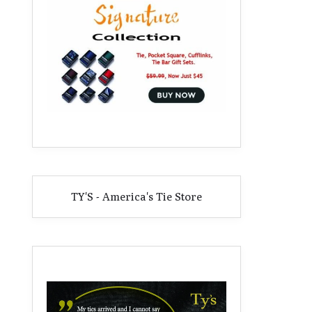
TY'S - America's Tie Store