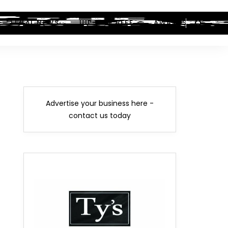
LEGAL NEWS
HIP-HOP BEEF
AWARDS
Advertise your business here -
contact us today