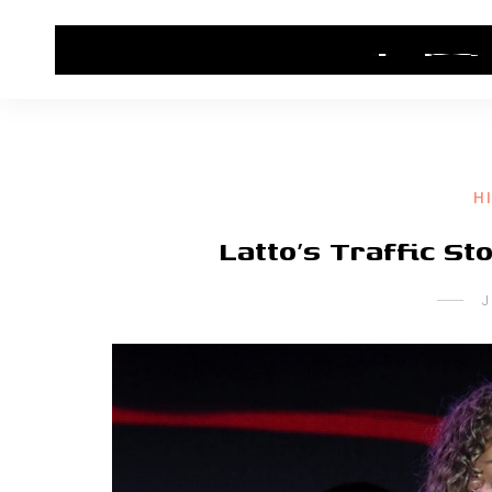
HOME
CONTACT US
HIP HOP NEWS
H
Latto’s Traffic Sto
J