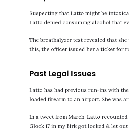
Suspecting that Latto might be intoxicat
Latto denied consuming alcohol that ev
The breathalyzer test revealed that she
this, the officer issued her a ticket for 
Past Legal Issues
Latto has had previous run-ins with the
loaded firearm to an airport. She was ar
In a tweet from March, Latto recounted 
Glock 17 in my Birk got locked & let ou