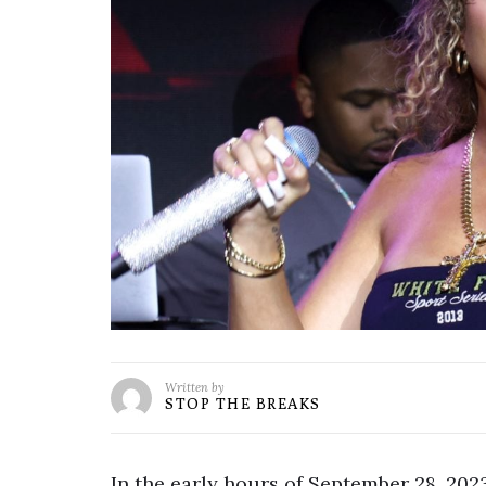
Written by
STOP THE BREAKS
In the early hours of September 28, 202