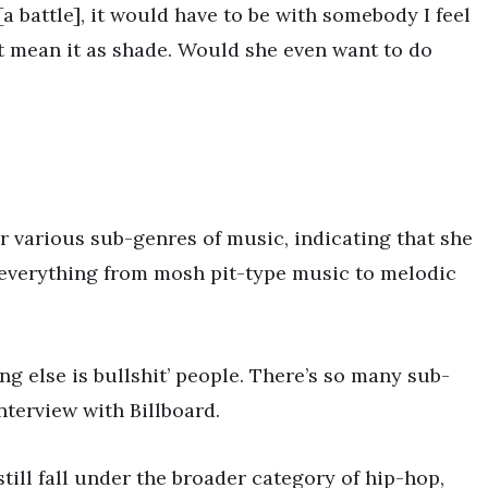
 [a battle], it would have to be with somebody I feel
on’t mean it as shade. Would she even want to do
r various sub-genres of music, indicating that she
s everything from mosh pit-type music to melodic
ing else is bullshit’ people. There’s so many sub-
interview with Billboard.
still fall under the broader category of hip-hop,