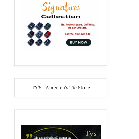
TY'S - America's Tie Store