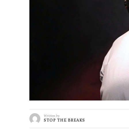
Written by
STOP THE BREAKS