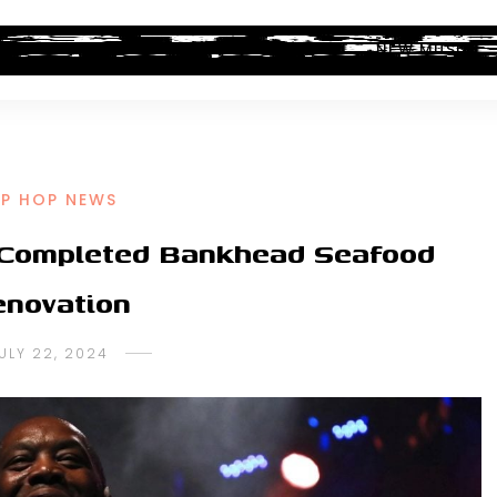
ALBUM REVIEWS
INDUSTRY NEWS
NEW MUSIC
IP HOP NEWS
f Completed Bankhead Seafood
novation
ULY 22, 2024