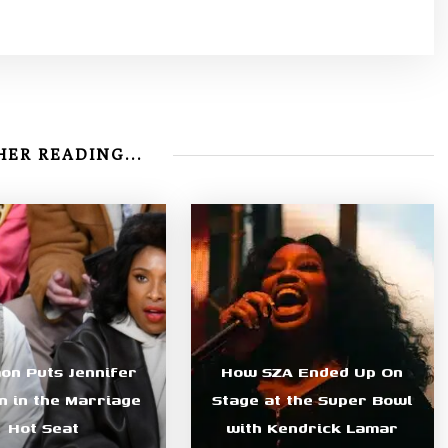
ER READING...
n Puts Jennifer
How SZA Ended Up On
 in the Marriage
Stage at the Super Bowl
Hot Seat
with Kendrick Lamar