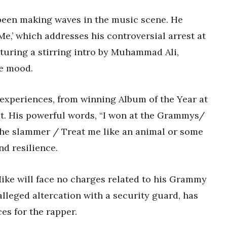
 been making waves in the music scene. He
e,’ which addresses his controversial arrest at
uring a stirring intro by Muhammad Ali,
ve mood.
s experiences, from winning Album of the Year at
st. His powerful words, “I won at the Grammys/
the slammer / Treat me like an animal or some
nd resilience.
ike will face no charges related to his Grammy
alleged altercation with a security guard, has
es for the rapper.