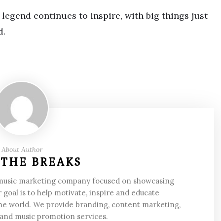
legend continues to inspire, with big things just
d.
About Author
 THE BREAKS
 music marketing company focused on showcasing
 goal is to help motivate, inspire and educate
he world. We provide branding, content marketing,
 and music promotion services.