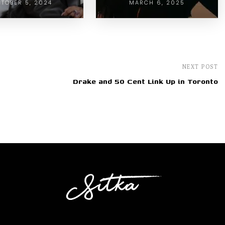
TOBER 5, 2024
MARCH 6, 2025
NEXT POST
Drake and 50 Cent Link Up in Toronto