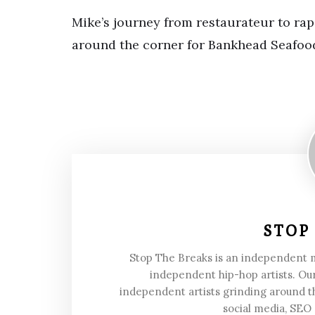
Mike’s journey from restaurateur to rap 
around the corner for Bankhead Seafoo
STOP
Stop The Breaks is an independent
independent hip-hop artists. Our
independent artists grinding around t
social media, SEO