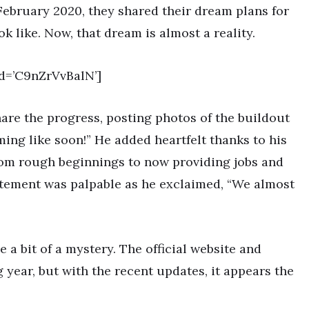
 February 2020, they shared their dream plans for
 like. Now, that dream is almost a reality.
d=’C9nZrVvBalN’]
hare the progress, posting photos of the buildout
ng like soon!” He added heartfelt thanks to his
 from rough beginnings to now providing jobs and
itement was palpable as he exclaimed, “We almost
a bit of a mystery. The official website and
g year, but with the recent updates, it appears the