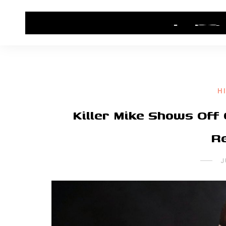
HOME
CONTACT US
HIP HOP NEWS
H
Killer Mike Shows Of
Re
J