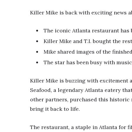
Killer Mike is back with exciting news
The iconic Atlanta restaurant has
Killer Mike and T.I. bought the res
Mike shared images of the finishe
The star has been busy with music
Killer Mike is buzzing with excitement
Seafood, a legendary Atlanta eatery that 
other partners, purchased this historic
bring it back to life.
The restaurant, a staple in Atlanta for fi