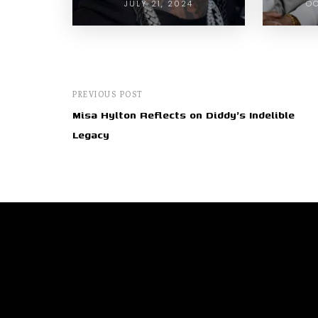
JULY 21, 2024
OC
PREVIOUS POST
Misa Hylton Reflects on Diddy's Indelible
Legacy