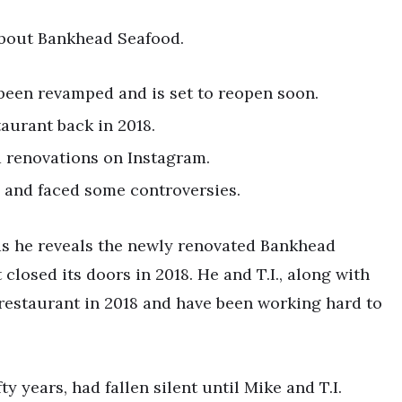
 about Bankhead Seafood.
 been revamped and is set to reopen soon.
taurant back in 2018.
d renovations on Instagram.
 and faced some controversies.
 as he reveals the newly renovated Bankhead
closed its doors in 2018. He and T.I., along with
 restaurant in 2018 and have been working hard to
fty years, had fallen silent until Mike and T.I.