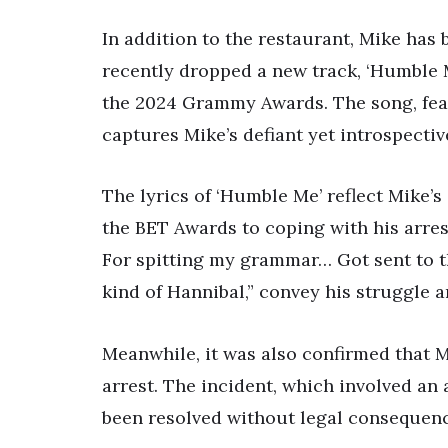
In addition to the restaurant, Mike has
recently dropped a new track, ‘Humble M
the 2024 Grammy Awards. The song, feat
captures Mike’s defiant yet introspecti
The lyrics of ‘Humble Me’ reflect Mike’
the BET Awards to coping with his arre
For spitting my grammar… Got sent to 
kind of Hannibal,” convey his struggle a
Meanwhile, it was also confirmed that M
arrest. The incident, which involved an 
been resolved without legal consequenc