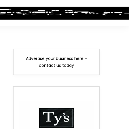
LEGAL NEWS
HIP-HOP BEEF
AWARDS
Advertise your business here -
contact us today