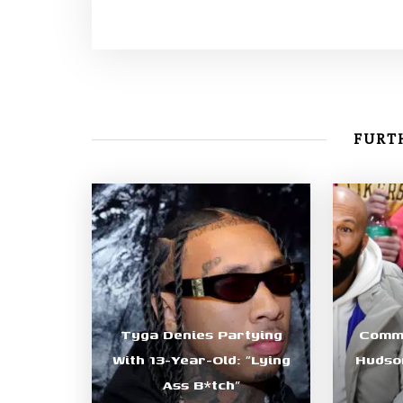
FURTH
Tyga Denies Partying
Commo
With 13-Year-Old: “Lying
Hudson
Ass B*tch”