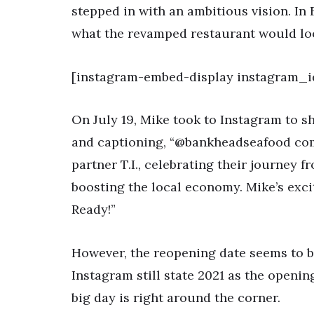
stepped in with an ambitious vision. In
what the revamped restaurant would look
[instagram-embed-display instagram_i
On July 19, Mike took to Instagram to s
and captioning, “@bankheadseafood comi
partner T.I., celebrating their journey
boosting the local economy. Mike’s exc
Ready!”
However, the reopening date seems to be 
Instagram still state 2021 as the openin
big day is right around the corner.