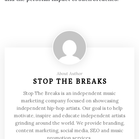
About Author
STOP THE BREAKS
Stop The Breaks is an independent music
marketing company focused on showcasing
independent hip-hop artists. Our goal is to help
motivate, inspire and educate independent artists
grinding around the world. We provide branding,
content marketing, social media, SEO and music
promotion services.