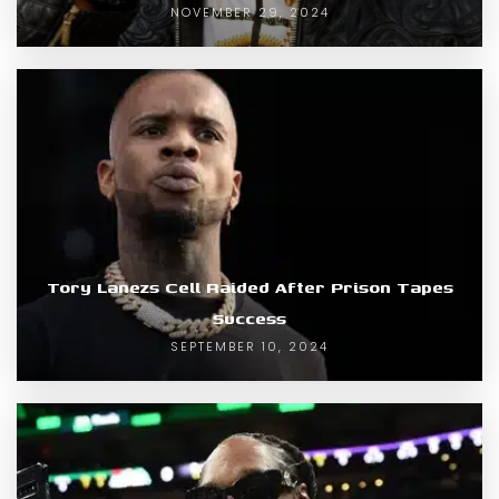
NOVEMBER 29, 2024
Tory Lanezs Cell Raided After Prison Tapes
Success
SEPTEMBER 10, 2024