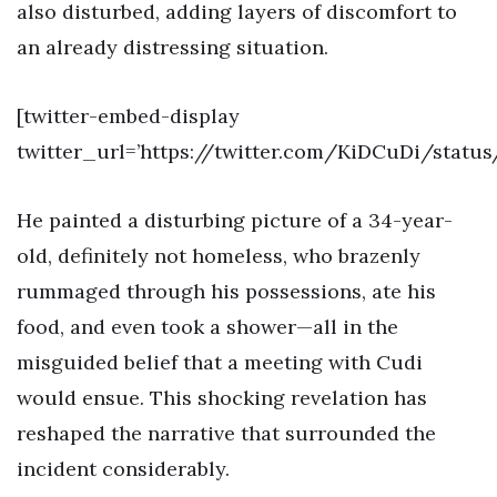
also disturbed, adding layers of discomfort to
an already distressing situation.
[twitter-embed-display
twitter_url=’https://twitter.com/KiDCuDi/statu
He painted a disturbing picture of a 34-year-
old, definitely not homeless, who brazenly
rummaged through his possessions, ate his
food, and even took a shower—all in the
misguided belief that a meeting with Cudi
would ensue. This shocking revelation has
reshaped the narrative that surrounded the
incident considerably.