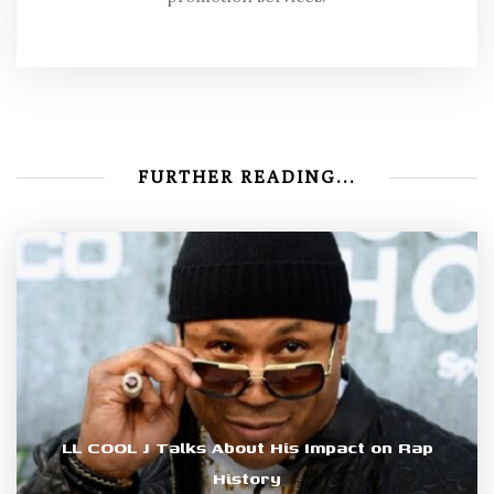
FURTHER READING...
LL COOL J Talks About His Impact on Rap
History