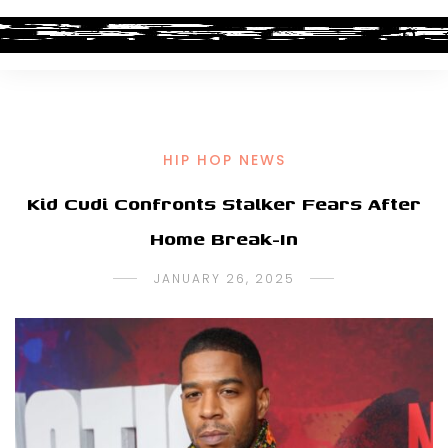
HIP HOP NEWS
Kid Cudi Confronts Stalker Fears After
Home Break-In
JANUARY 26, 2025