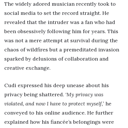
The widely adored musician recently took to
social media to set the record straight. He
revealed that the intruder was a fan who had
been obsessively following him for years. This
was not a mere attempt at survival during the
chaos of wildfires but a premeditated invasion
sparked by delusions of collaboration and
creative exchange.
Cudi expressed his deep unease about his
privacy being shattered.
‘My privacy was
violated, and now I have to protect myself,’
he
conveyed to his online audience. He further
explained how his fiancée’s belongings were