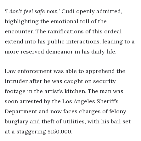
‘I don’t feel safe now,’
Cudi openly admitted,
highlighting the emotional toll of the
encounter. The ramifications of this ordeal
extend into his public interactions, leading to a
more reserved demeanor in his daily life.
Law enforcement was able to apprehend the
intruder after he was caught on security
footage in the artist’s kitchen. The man was
soon arrested by the Los Angeles Sheriff’s
Department and now faces charges of felony
burglary and theft of utilities, with his bail set
at a staggering $150,000.