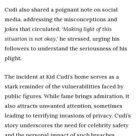
Cudi also shared a poignant note on social
media, addressing the misconceptions and
jokes that circulated.
‘Making light of this
situation is not okay,’
he stressed, urging his
followers to understand the seriousness of his
plight.
The incident at Kid Cudi’s home serves as a
stark reminder of the vulnerabilities faced by
public figures. While fame brings admiration, it
also attracts unwanted attention, sometimes
leading to terrifying invasions of privacy. Cudi’s
story underscores the need for celebrity safety
and the personal impact of such breaches.