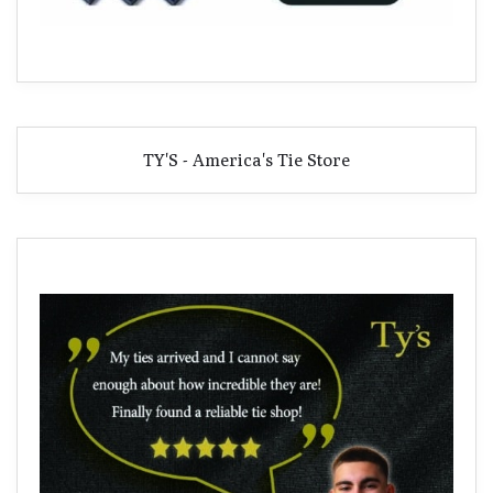
TY'S - America's Tie Store