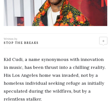
Written by
0
STOP THE BREAKS
Kid Cudi, a name synonymous with innovation
in music, has been thrust into a chilling reality.
His Los Angeles home was invaded, not by a
homeless individual seeking refuge as initially
speculated during the wildfires, but by a
relentless stalker.