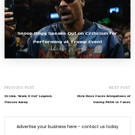
Snoop Dogg Speaks Out on Criticism for
Performing at Trump Event
JANUARY 21, 2025
PREVIOUS POST
NEXT POST
DJ Unk, 'Walk It Out' Legend,
Rick Ross Faces Allegations of
Passes Away
Owing $65K in Taxes
Advertise your business here - contact us today