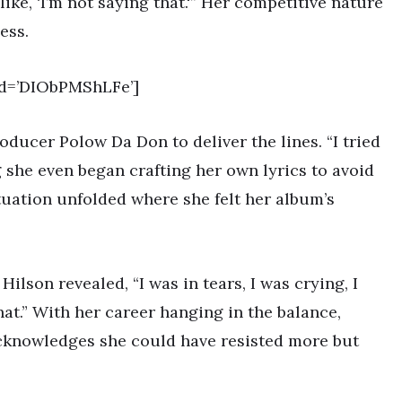
like, ‘I’m not saying that.'” Her competitive nature
ess.
id=’DIObPMShLFe’]
ducer Polow Da Don to deliver the lines. “I tried
ng she even began crafting her own lyrics to avoid
ituation unfolded where she felt her album’s
lson revealed, “I was in tears, I was crying, I
at.” With her career hanging in the balance,
acknowledges she could have resisted more but