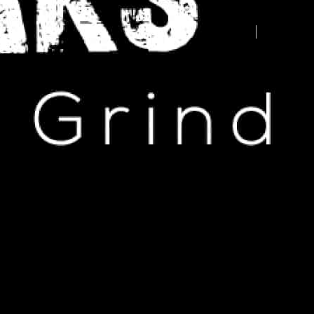
Advertise your business here -
contact us today