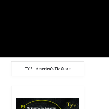
TY'S - America's Tie Store