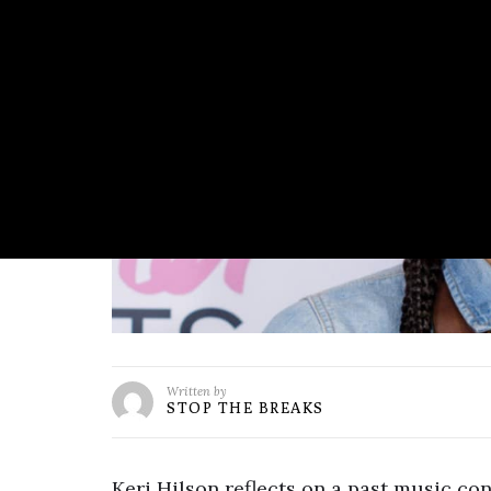
Written by
STOP THE BREAKS
Keri Hilson reflects on a past music co