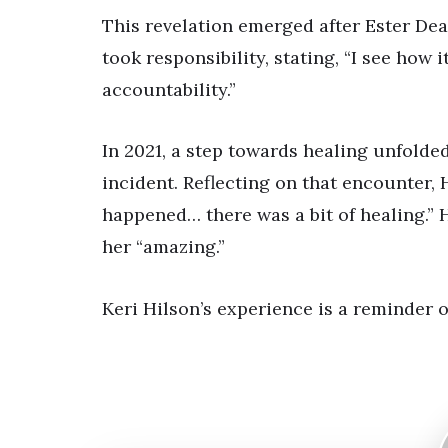
This revelation emerged after Ester Dea
took responsibility, stating, “I see how 
accountability.”
In 2021, a step towards healing unfolde
incident. Reflecting on that encounter, 
happened… there was a bit of healing.” H
her “amazing.”
Keri Hilson’s experience is a reminder 