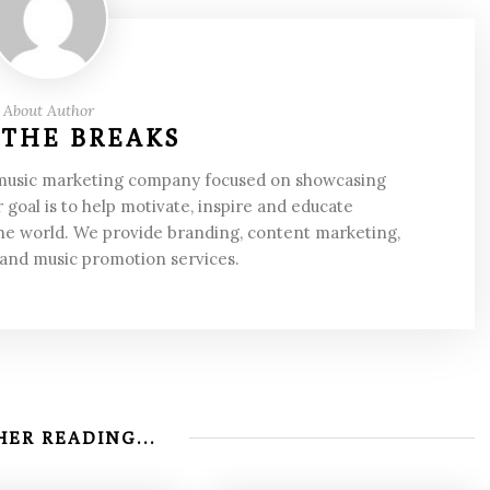
About Author
 THE BREAKS
 music marketing company focused on showcasing
 goal is to help motivate, inspire and educate
he world. We provide branding, content marketing,
 and music promotion services.
ER READING...