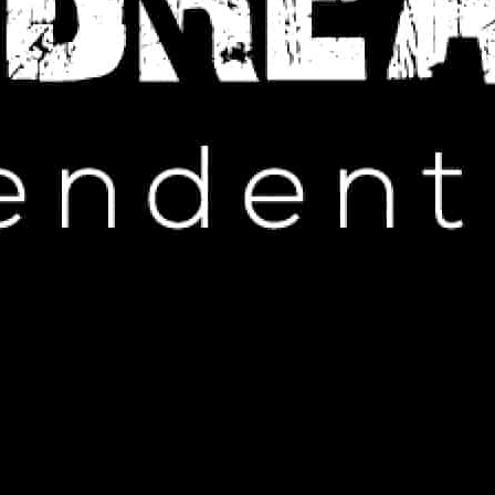
IP HOP NEWS
About Regretting Beyonc Diss
PRIL 12, 2025