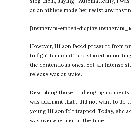
sing them, saying, “Automatically, I was 
as an athlete made her resist any nastin
[instagram-embed-display instagram_
However, Hilson faced pressure from pro
to fight him on it,” she shared, admitti
the contentious ones. Yet, an intense s
release was at stake.
Describing those challenging moments, Hi
was adamant that I did not want to do th
young Hilson felt trapped. Today, she 
was overwhelmed at the time.