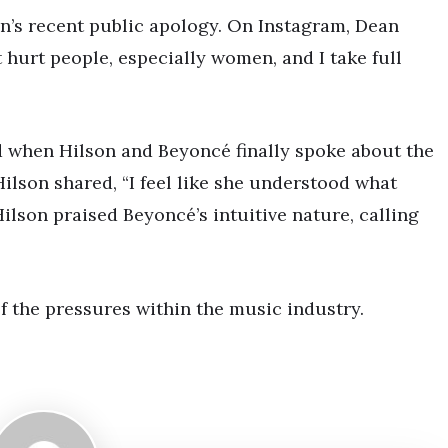
n’s recent public apology. On Instagram, Dean
it hurt people, especially women, and I take full
d when Hilson and Beyoncé finally spoke about the
Hilson shared, “I feel like she understood what
ilson praised Beyoncé’s intuitive nature, calling
of the pressures within the music industry.