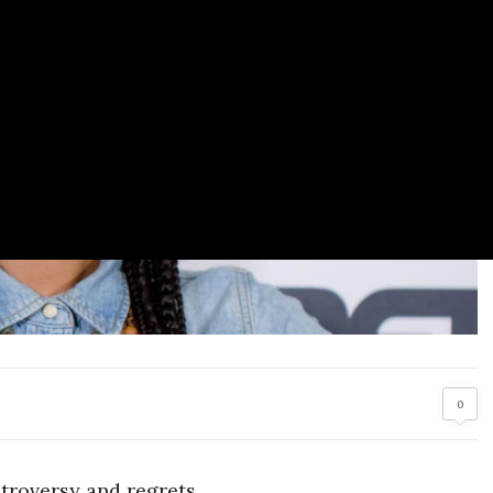
0
ntroversy and regrets.