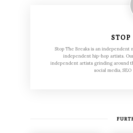
STOP
Stop The Breaks is an independent
independent hip-hop artists. Our
independent artists grinding around t
social media, SEO
FURTH