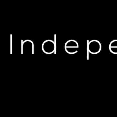
H
Keri Hilson Opens Up 
A