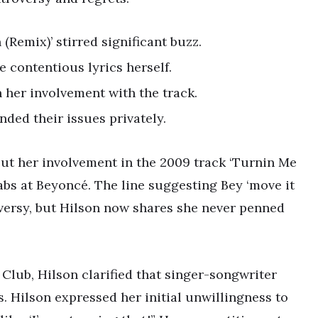
(Remix)’ stirred significant buzz.
e contentious lyrics herself.
 her involvement with the track.
ded their issues privately.
out her involvement in the 2009 track ‘Turnin Me
abs at Beyoncé. The line suggesting Bey ‘move it
oversy, but Hilson now shares she never penned
lub, Hilson clarified that singer-songwriter
s. Hilson expressed her initial unwillingness to