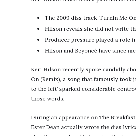
The 2009 diss track ‘Turnin Me On 
Hilson reveals she did not write th
Producer pressure played a role in
Hilson and Beyoncé have since men
Keri Hilson recently spoke candidly ab
On (Remix),’ a song that famously took j
to the left’ sparked considerable contr
those words.
During an appearance on The Breakfast C
Ester Dean actually wrote the diss lyric