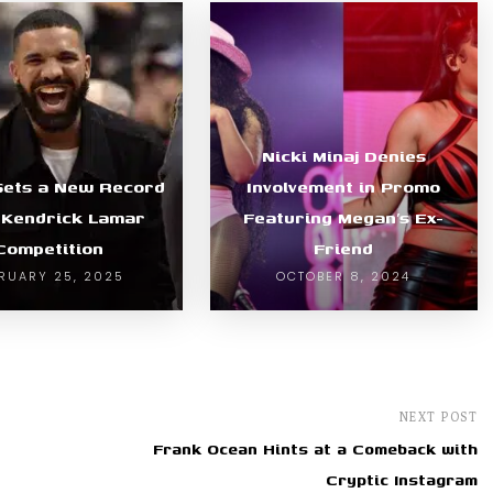
Nicki Minaj Denies
Sets a New Record
Involvement in Promo
 Kendrick Lamar
Featuring Megan’s Ex-
Competition
Friend
RUARY 25, 2025
OCTOBER 8, 2024
NEXT POST
Frank Ocean Hints at a Comeback with
Cryptic Instagram