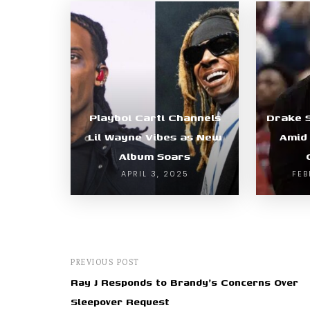
Playboi Carti Channels
Drake 
Lil Wayne Vibes as New
Amid
Album Soars
APRIL 3, 2025
FEB
PREVIOUS POST
Ray J Responds to Brandy's Concerns Over
Sleepover Request