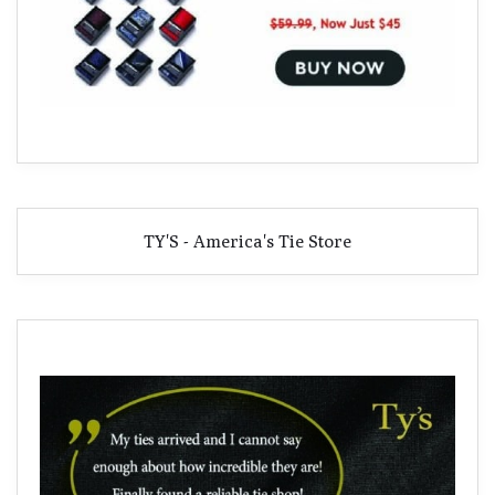
TY'S - America's Tie Store