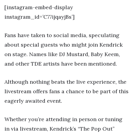
[instagram-embed-display
instagram_id=’C77ijqayjBs’]
Fans have taken to social media, speculating
about special guests who might join Kendrick
on stage. Names like DJ Mustard, Baby Keem,
and other TDE artists have been mentioned.
Although nothing beats the live experience, the
livestream offers fans a chance to be part of this
eagerly awaited event.
Whether you’re attending in person or tuning
in via livestream, Kendrick’s “The Pop Out”