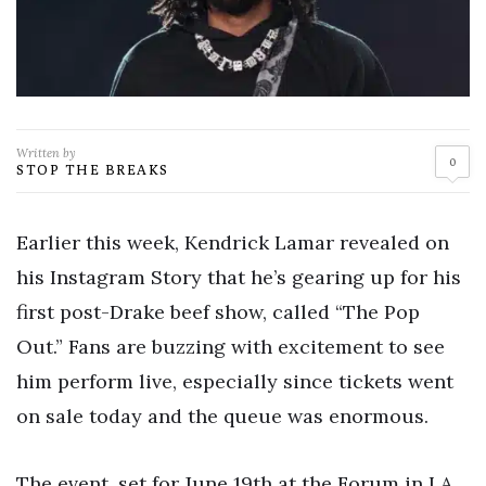
Written by
0
STOP THE BREAKS
Earlier this week, Kendrick Lamar revealed on
his Instagram Story that he’s gearing up for his
first post-Drake beef show, called “The Pop
Out.” Fans are buzzing with excitement to see
him perform live, especially since tickets went
on sale today and the queue was enormous.
The event, set for June 19th at the Forum in LA,