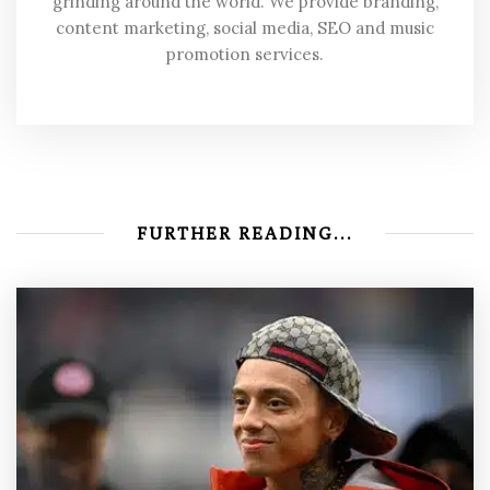
grinding around the world. We provide branding,
content marketing, social media, SEO and music
promotion services.
FURTHER READING...