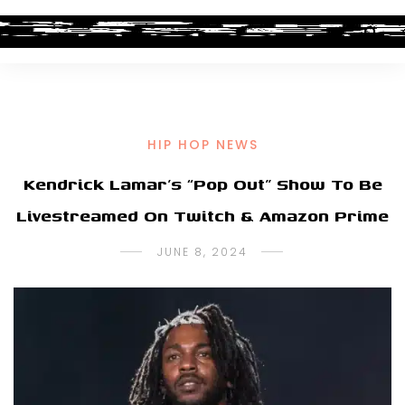
HIP HOP NEWS
Kendrick Lamar’s “Pop Out” Show To Be
Livestreamed On Twitch & Amazon Prime
JUNE 8, 2024