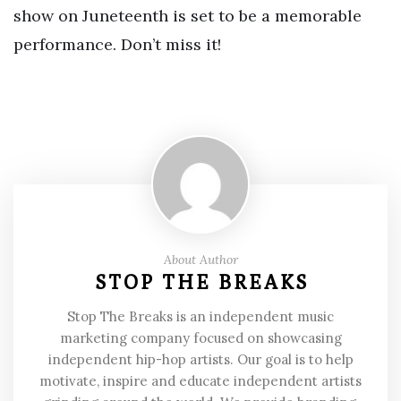
show on Juneteenth is set to be a memorable
performance. Don’t miss it!
About Author
STOP THE BREAKS
Stop The Breaks is an independent music
marketing company focused on showcasing
independent hip-hop artists. Our goal is to help
motivate, inspire and educate independent artists