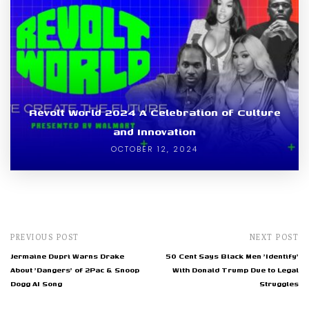
Revolt World 2024 A Celebration of Culture
and Innovation
OCTOBER 12, 2024
PREVIOUS POST
NEXT POST
Jermaine Dupri Warns Drake
50 Cent Says Black Men 'Identify'
About 'Dangers' of 2Pac & Snoop
With Donald Trump Due to Legal
Dogg AI Song
Struggles