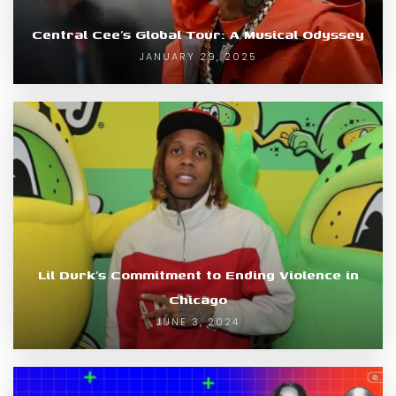
Central Cee’s Global Tour: A Musical Odyssey
JANUARY 29, 2025
Lil Durk’s Commitment to Ending Violence in
Chicago
JUNE 3, 2024