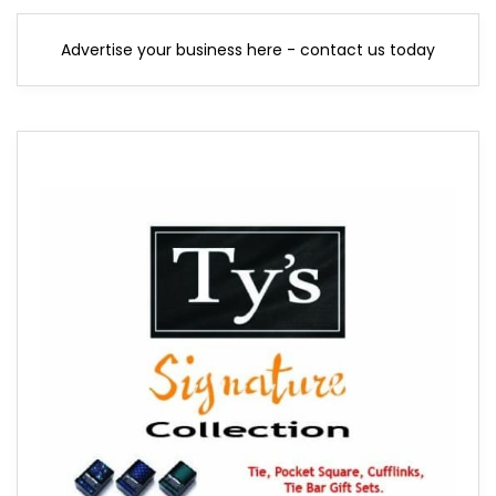
Advertise your business here - contact us today