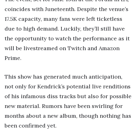
coincides with Juneteenth. Despite the venue’s
17.5K capacity, many fans were left ticketless
due to high demand. Luckily, they’ll still have
the opportunity to watch the performance as it
will be livestreamed on Twitch and Amazon
Prime.
This show has generated much anticipation,
not only for Kendrick’s potential live renditions
of his infamous diss tracks but also for possible
new material. Rumors have been swirling for
months about a new album, though nothing has
been confirmed yet.