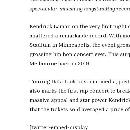
spectacular, smashing longstanding record
Kendrick Lamar, on the very first night
shattered a remarkable record. With mor
Stadium in Minneapolis, the event gross
grossing hip hop concert ever. This su
Melbourne back in 2019.
Touring Data took to social media, pos
also marks the first rap concert to break
massive appeal and star power Kendrick 
that the tickets sold averaged a price of
[twitter-embed-display