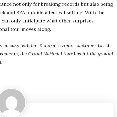
cance not only for breaking records but also being
ck and SZA outside a festival setting. With the
ns can only anticipate what other surprises
ional tour moves along.
is no easy feat, but Kendrick Lamar continues to set
vements, the Grand National tour has hit the ground
n.