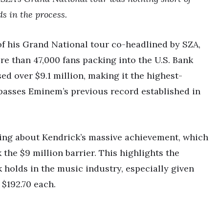
s in the process.
 of his Grand National tour co-headlined by SZA,
e than 47,000 fans packing into the U.S. Bank
ed over $9.1 million, making it the highest-
rpasses Eminem’s previous record established in
ting about Kendrick’s massive achievement, which
 the $9 million barrier. This highlights the
holds in the music industry, especially given
 $192.70 each.