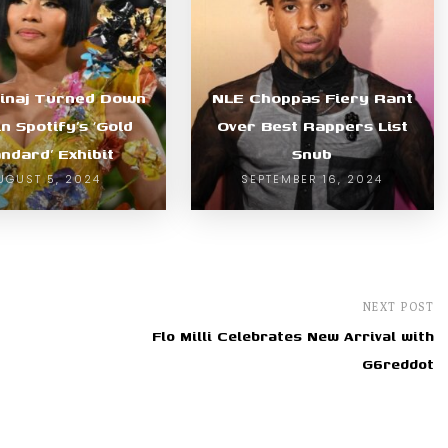
Minaj Turned Down
NLE Choppas Fiery Rant
in Spotify’s ‘Gold
Over Best Rappers List
ndard’ Exhibit
Snub
UGUST 5, 2024
SEPTEMBER 16, 2024
NEXT POST
Flo Milli Celebrates New Arrival with
G6reddot