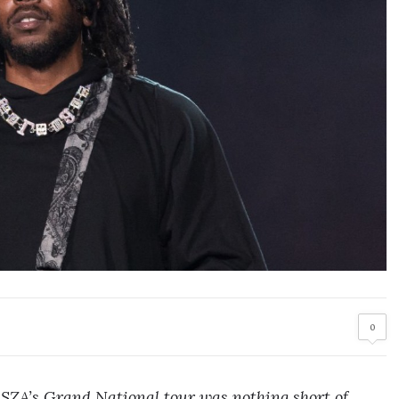
0
SZA’s Grand National tour was nothing short of