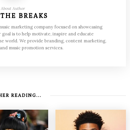
About Author
 THE BREAKS
 music marketing company focused on showcasing
 goal is to help motivate, inspire and educate
he world. We provide branding, content marketing,
 and music promotion services.
ER READING...