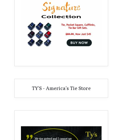
TY'S - America's Tie Store