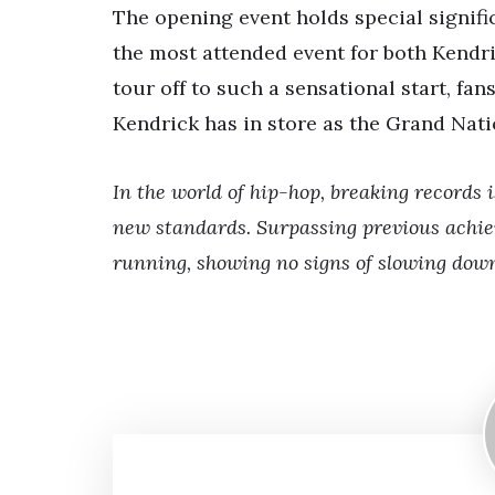
The opening event holds special signifi
the most attended event for both Kendri
tour off to such a sensational start, fa
Kendrick has in store as the Grand Nat
In the world of hip-hop, breaking records 
new standards. Surpassing previous achie
running, showing no signs of slowing dow