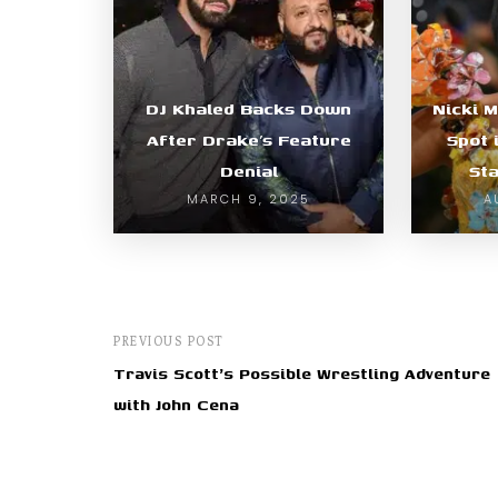
DJ Khaled Backs Down
Nicki 
After Drake’s Feature
Spot 
Denial
Sta
MARCH 9, 2025
A
PREVIOUS POST
Travis Scott's Possible Wrestling Adventure
with John Cena