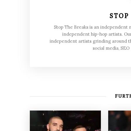
STOP
Stop The Breaks is an independent
independent hip-hop artists. Our
independent artists grinding around t
social media, SEO
FURTH