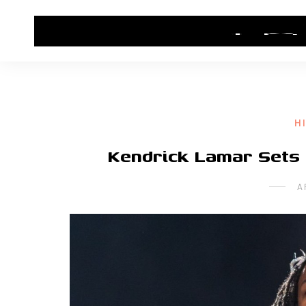
HOME
CONTACT US
HIP HOP NEWS
H
Kendrick Lamar Sets
A