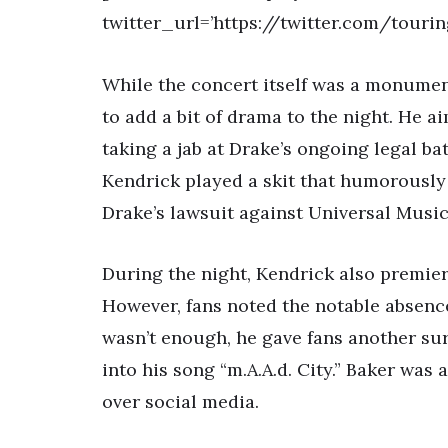
twitter_url=’https://twitter.com/touri
While the concert itself was a monumen
to add a bit of drama to the night. He 
taking a jab at Drake’s ongoing legal ba
Kendrick played a skit that humorously
Drake’s lawsuit against Universal Musi
During the night, Kendrick also premier
However, fans noted the notable absence
wasn’t enough, he gave fans another sur
into his song “m.A.A.d. City.” Baker wa
over social media.