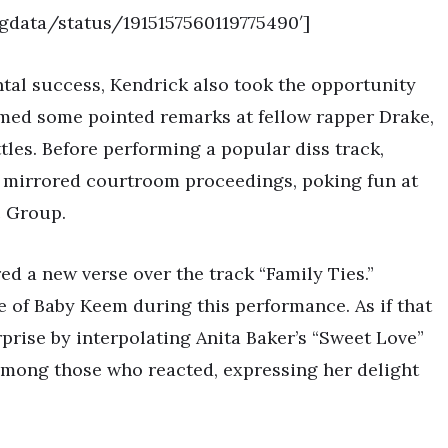
ngdata/status/1915157560119775490′]
tal success, Kendrick also took the opportunity
aimed some pointed remarks at fellow rapper Drake,
ttles. Before performing a popular diss track,
 mirrored courtroom proceedings, poking fun at
c Group.
ed a new verse over the track “Family Ties.”
 of Baby Keem during this performance. As if that
prise by interpolating Anita Baker’s “Sweet Love”
s among those who reacted, expressing her delight