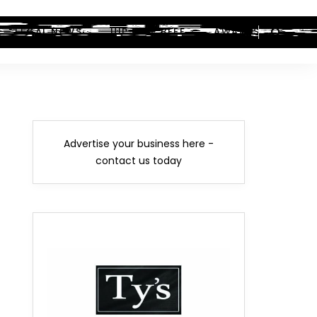
LEGAL NEWS
HIP-HOP BEEF
AWARDS
Advertise your business here -
contact us today