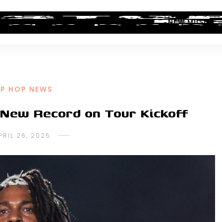
ALBUM REVIEWS
INDUSTRY NEWS
NEW MUSIC
IP HOP NEWS
 New Record on Tour Kickoff
PRIL 26, 2025