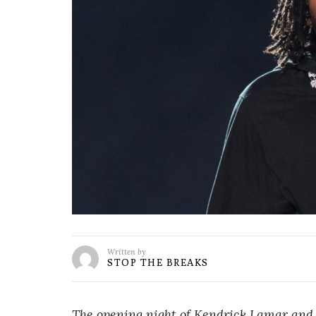
Written by
STOP THE BREAKS
The opening night of Kendrick Lamar and 