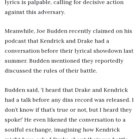
lyrics is palpable, calling for decisive action
against this adversary.
Meanwhile, Joe Budden recently claimed on his
podcast that Kendrick and Drake had a
conversation before their lyrical showdown last
summer. Budden mentioned they reportedly
discussed the rules of their battle.
Budden said, ‘I heard that Drake and Kendrick
had a talk before any diss record was released. I
don’t know if that’s true or not, but I heard they
spoke!’ He even likened the conversation to a
soulful exchange, imagining how Kendrick