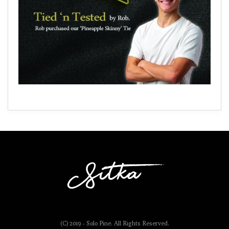
(C) 2019 - Solo Pine. All Rights Reserved.