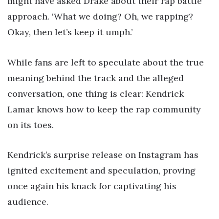
might have asked Drake about their rap battle
approach. ‘What we doing? Oh, we rapping?
Okay, then let’s keep it umph.’
While fans are left to speculate about the true
meaning behind the track and the alleged
conversation, one thing is clear: Kendrick
Lamar knows how to keep the rap community
on its toes.
Kendrick’s surprise release on Instagram has
ignited excitement and speculation, proving
once again his knack for captivating his
audience.