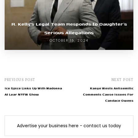
R. Kelly’s Legal Team Responds to Daughter’s
Serious Allegations
OCTOBER 15, 2024
PREVIOUS POST
NEXT POST
Ice Spice Links Up With Madonna
Kanye Wests Antisemitic
At Luar NYFW Show
Comments Cause Issues For
Candace Owens
Advertise your business here - contact us today