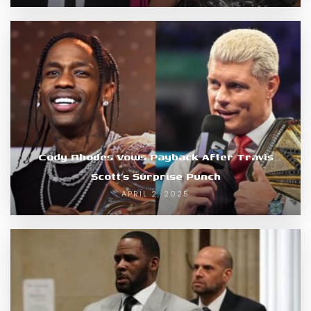
Cody Rhodes Vows Payback After Travis
Scott’s Surprise Punch
APRIL 2, 2025