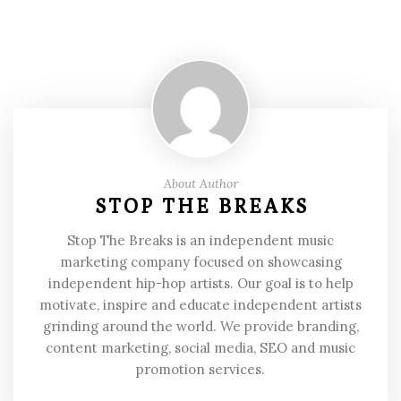
About Author
STOP THE BREAKS
Stop The Breaks is an independent music
marketing company focused on showcasing
independent hip-hop artists. Our goal is to help
motivate, inspire and educate independent artists
grinding around the world. We provide branding,
content marketing, social media, SEO and music
promotion services.