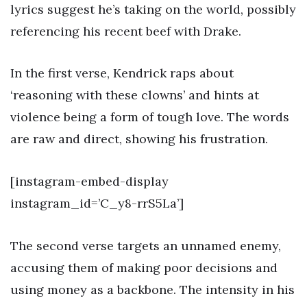
lyrics suggest he’s taking on the world, possibly
referencing his recent beef with Drake.
In the first verse, Kendrick raps about
‘reasoning with these clowns’ and hints at
violence being a form of tough love. The words
are raw and direct, showing his frustration.
[instagram-embed-display
instagram_id=’C_y8-rrS5La’]
The second verse targets an unnamed enemy,
accusing them of making poor decisions and
using money as a backbone. The intensity in his