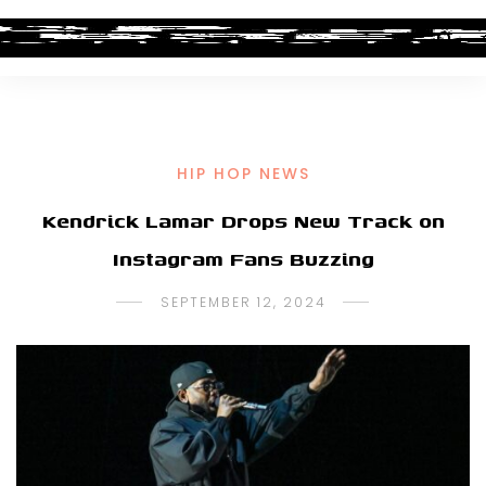
HIP HOP NEWS
Kendrick Lamar Drops New Track on
Instagram Fans Buzzing
SEPTEMBER 12, 2024