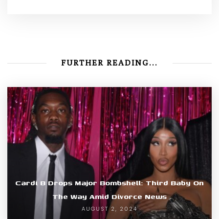
FURTHER READING...
Cardi B Drops Major Bombshell: Third Baby On
The Way Amid Divorce News
AUGUST 2, 2024