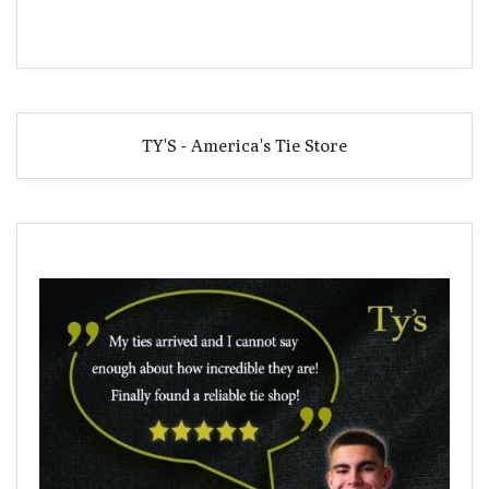
TY'S - America's Tie Store