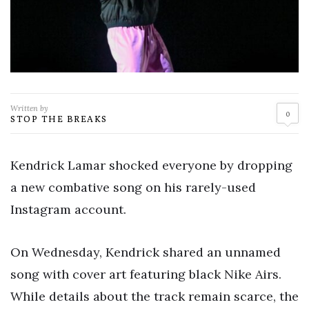
Written by
0
STOP THE BREAKS
Kendrick Lamar shocked everyone by dropping
a new combative song on his rarely-used
Instagram account.
On Wednesday, Kendrick shared an unnamed
song with cover art featuring black Nike Airs.
While details about the track remain scarce, the