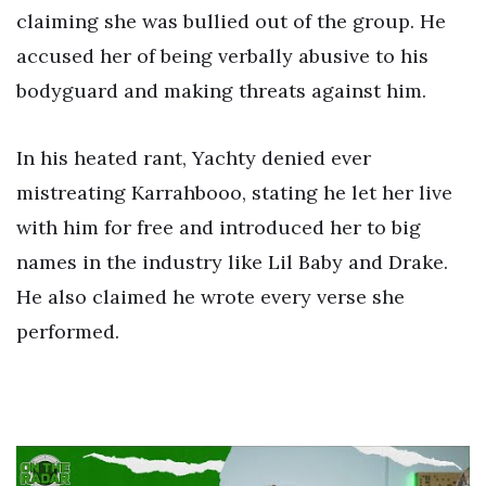
claiming she was bullied out of the group. He
accused her of being verbally abusive to his
bodyguard and making threats against him.
In his heated rant, Yachty denied ever
mistreating Karrahbooo, stating he let her live
with him for free and introduced her to big
names in the industry like Lil Baby and Drake.
He also claimed he wrote every verse she
performed.