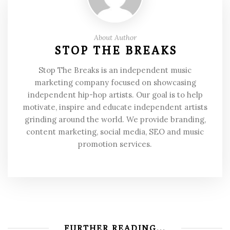
About Author
STOP THE BREAKS
Stop The Breaks is an independent music
marketing company focused on showcasing
independent hip-hop artists. Our goal is to help
motivate, inspire and educate independent artists
grinding around the world. We provide branding,
content marketing, social media, SEO and music
promotion services.
FURTHER READING...