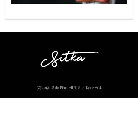
(C) 2019 - Solo Pine. All Rights Reserved.