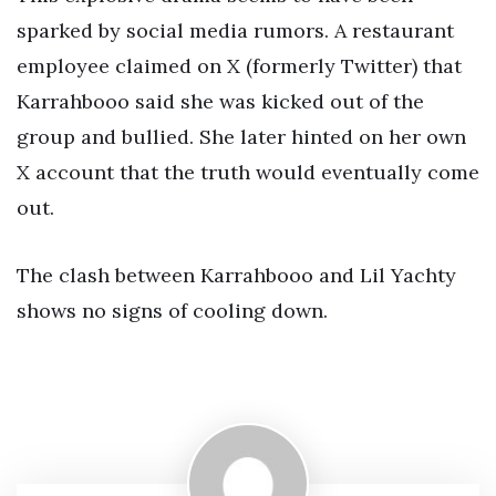
sparked by social media rumors. A restaurant
employee claimed on X (formerly Twitter) that
Karrahbooo said she was kicked out of the
group and bullied. She later hinted on her own
X account that the truth would eventually come
out.
The clash between Karrahbooo and Lil Yachty
shows no signs of cooling down.