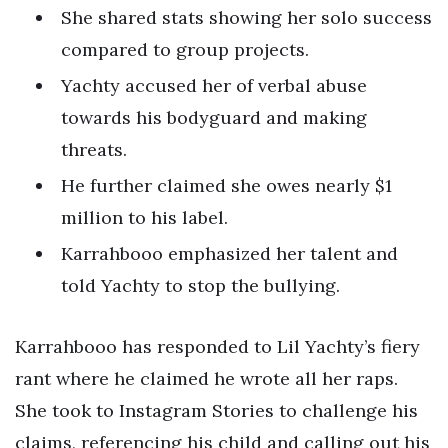
She shared stats showing her solo success
compared to group projects.
Yachty accused her of verbal abuse
towards his bodyguard and making
threats.
He further claimed she owes nearly $1
million to his label.
Karrahbooo emphasized her talent and
told Yachty to stop the bullying.
Karrahbooo has responded to Lil Yachty’s fiery
rant where he claimed he wrote all her raps.
She took to Instagram Stories to challenge his
claims, referencing his child and calling out his