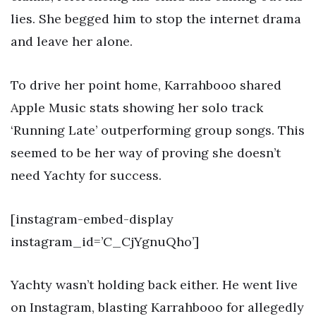
lies. She begged him to stop the internet drama
and leave her alone.
To drive her point home, Karrahbooo shared
Apple Music stats showing her solo track
‘Running Late’ outperforming group songs. This
seemed to be her way of proving she doesn’t
need Yachty for success.
[instagram-embed-display
instagram_id=’C_CjYgnuQho’]
Yachty wasn’t holding back either. He went live
on Instagram, blasting Karrahbooo for allegedly