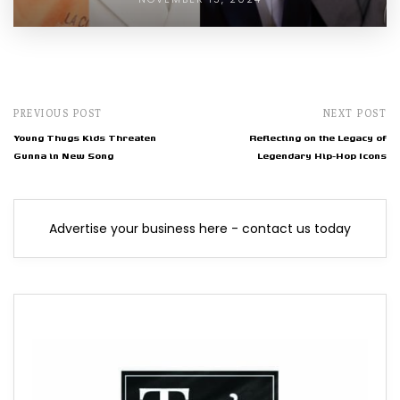
PREVIOUS POST
NEXT POST
Young Thugs Kids Threaten
Reflecting on the Legacy of
Gunna in New Song
Legendary Hip-Hop Icons
Advertise your business here - contact us today