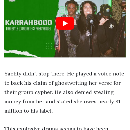
Yachty didn’t stop there. He played a voice note
to back his claim of ghostwriting her verse for
their group cypher. He also denied stealing
money from her and stated she owes nearly $1
million to his label.
This explosive drama seems to have been