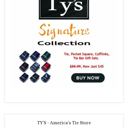
TY'S - America's Tie Store