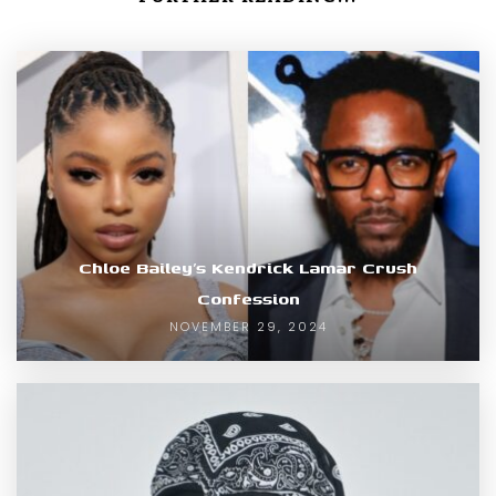
Chloe Bailey’s Kendrick Lamar Crush
Confession
NOVEMBER 29, 2024