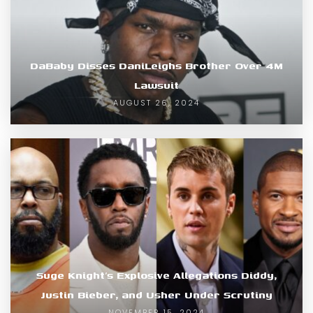
DaBaby Disses DaniLeighs Brother Over 4M
Lawsuit
AUGUST 26, 2024
Suge Knight’s Explosive Allegations Diddy,
Justin Bieber, and Usher Under Scrutiny
NOVEMBER 15, 2024