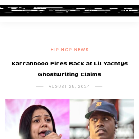
HIP HOP NEWS
Karrahbooo Fires Back at Lil Yachtys
Ghostwriting Claims
AUGUST 25, 2024