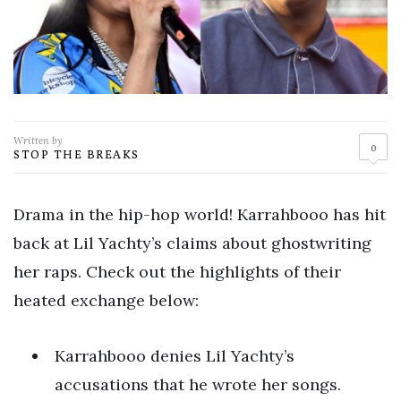
Written by
0
STOP THE BREAKS
Drama in the hip-hop world! Karrahbooo has hit
back at Lil Yachty’s claims about ghostwriting
her raps. Check out the highlights of their
heated exchange below:
Karrahbooo denies Lil Yachty’s
accusations that he wrote her songs.