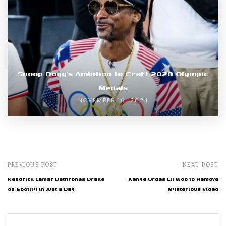
Snoop Dogg’s Ambition to Craft 2028 Olympic
Medals
NOVEMBER 16, 2024
PREVIOUS POST
NEXT POST
Kendrick Lamar Dethrones Drake
Kanye Urges Lil Wop to Remove
on Spotify in Just a Day
Mysterious Video