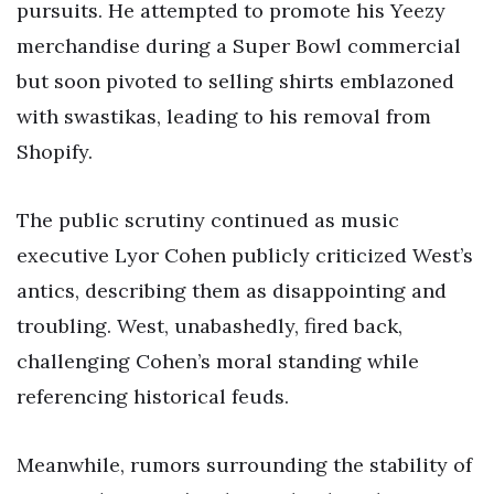
pursuits. He attempted to promote his Yeezy
merchandise during a Super Bowl commercial
but soon pivoted to selling shirts emblazoned
with swastikas, leading to his removal from
Shopify.
The public scrutiny continued as music
executive Lyor Cohen publicly criticized West’s
antics, describing them as disappointing and
troubling. West, unabashedly, fired back,
challenging Cohen’s moral standing while
referencing historical feuds.
Meanwhile, rumors surrounding the stability of