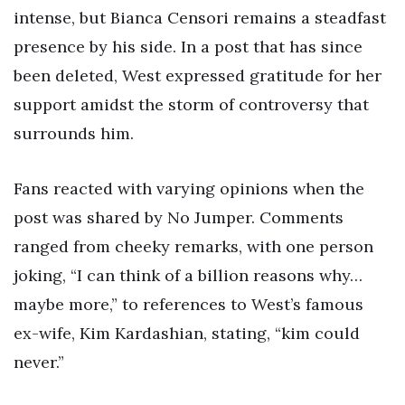
intense, but Bianca Censori remains a steadfast
presence by his side. In a post that has since
been deleted, West expressed gratitude for her
support amidst the storm of controversy that
surrounds him.
Fans reacted with varying opinions when the
post was shared by No Jumper. Comments
ranged from cheeky remarks, with one person
joking, “I can think of a billion reasons why…
maybe more,” to references to West’s famous
ex-wife, Kim Kardashian, stating, “kim could
never.”