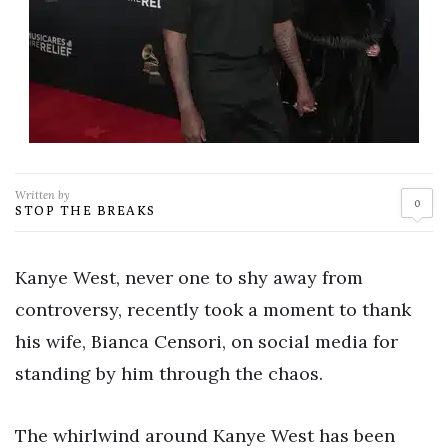
Written by
0
STOP THE BREAKS
Kanye West, never one to shy away from
controversy, recently took a moment to thank
his wife, Bianca Censori, on social media for
standing by him through the chaos.
The whirlwind around Kanye West has been