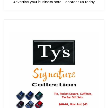
Advertise your business here - contact us today