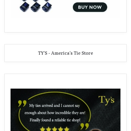
TY'S - America's Tie Store