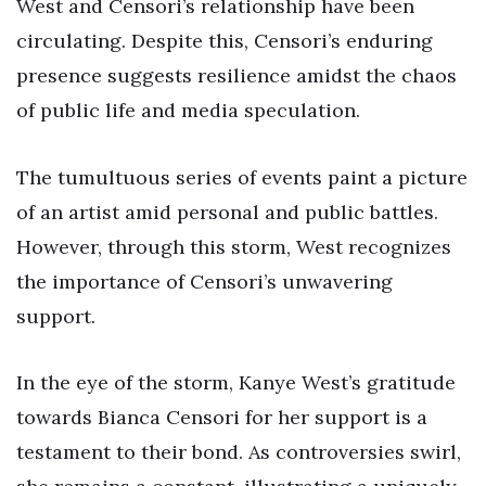
West and Censori’s relationship have been
circulating. Despite this, Censori’s enduring
presence suggests resilience amidst the chaos
of public life and media speculation.
The tumultuous series of events paint a picture
of an artist amid personal and public battles.
However, through this storm, West recognizes
the importance of Censori’s unwavering
support.
In the eye of the storm, Kanye West’s gratitude
towards Bianca Censori for her support is a
testament to their bond. As controversies swirl,