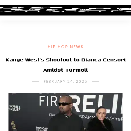
HIP HOP NEWS
Kanye West’s Shoutout to Bianca Censori
Amidst Turmoil
FEBRUARY 24, 2025