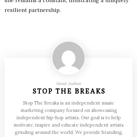
she remains a constant, illustrating a uniquely
resilient partnership.
About Author
STOP THE BREAKS
Stop The Breaks is an independent music
marketing company focused on showcasing
independent hip-hop artists. Our goal is to help
motivate, inspire and educate independent artists
grinding around the world. We provide branding,