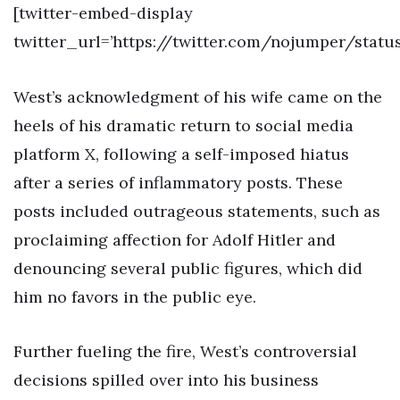
[twitter-embed-display
twitter_url=’https://twitter.com/nojumper/stat
West’s acknowledgment of his wife came on the
heels of his dramatic return to social media
platform X, following a self-imposed hiatus
after a series of inflammatory posts. These
posts included outrageous statements, such as
proclaiming affection for Adolf Hitler and
denouncing several public figures, which did
him no favors in the public eye.
Further fueling the fire, West’s controversial
decisions spilled over into his business