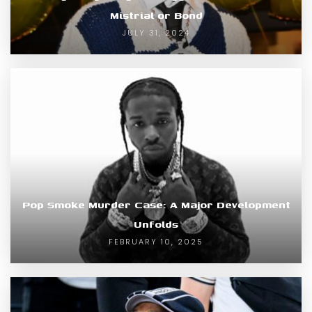
Mistrial or Bond
JULY 31, 2024
Pop Smoke Murder Case: A Major Development
Unfolds
FEBRUARY 10, 2025