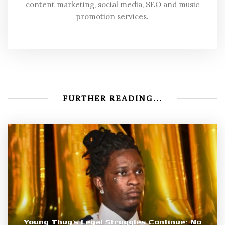
content marketing, social media, SEO and music
promotion services.
FURTHER READING...
Young Thug’s Legal Struggles Continue: No