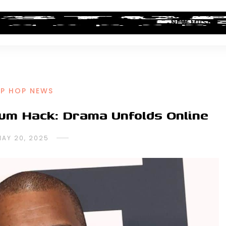
ALBUM REVIEWS
INDUSTRY NEWS
NEW MUSIC
IP HOP NEWS
bum Hack: Drama Unfolds Online
MAY 20, 2025