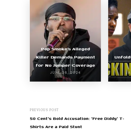
Pop Smoke’s Alleged
Killer Demands Payment
Unfold
for No Jumper Coverage
JUNE 26, 2024
JA
PREVIOUS POST
50 Cent's Bold Accusation: 'Free Diddy' T-
Shirts Are a Paid Stunt