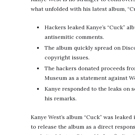
what unfolded with his latest album, “C
Hackers leaked Kanye’s “Cuck” alb
antisemitic comments.
The album quickly spread on Disc
copyright issues.
The hackers donated proceeds fro
Museum as a statement against We
Kanye responded to the leaks on so
his remarks.
Kanye West’s album “Cuck” was leaked i
to release the album as a direct respon