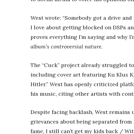
West wrote: “Somebody got a drive and 
I love about getting blocked on DSPs a
proves everything I’m saying and why I’
album’s controversial nature.
The “Cuck” project already struggled to 
including cover art featuring Ku Klux K
Hitler.” West has openly criticized plat
his music, citing other artists with con
Despite facing backlash, West remains un
grievances about being separated from h
fame, I still can’t get my kids back / Wi