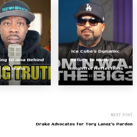
Ice Cube’s Dynamic
ing Drama Behind
Return to Music and
Jail Walls
Insightful Reflections
NUARY 7, 2025
NOVEMBER 23, 2024
NEXT POST
Drake Advocates for Tory Lanez's Pardon