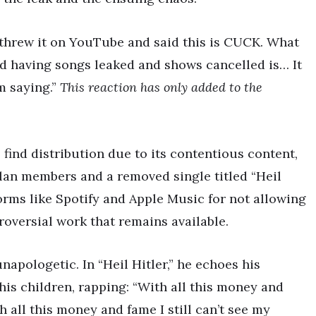
threw it on YouTube and said this is CUCK. What
nd having songs leaked and shows cancelled is… It
m saying.”
This reaction has only added to the
find distribution due to its contentious content,
lan members and a removed single titled “Heil
forms like Spotify and Apple Music for not allowing
troversial work that remains available.
apologetic. In “Heil Hitler,” he echoes his
is children, rapping: “With all this money and
th all this money and fame I still can’t see my