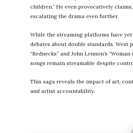
children.” He even provocatively claims, 
escalating the drama even further.
While the streaming platforms have yet
debates about double standards. West 
“Rednecks” and John Lennon’s “Woman is
songs remain streamable despite contro
This saga reveals the impact of art, con
and artist accountability.