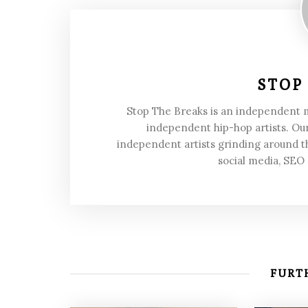
STOP
Stop The Breaks is an independent
independent hip-hop artists. Our
independent artists grinding around t
social media, SEO
FURTH