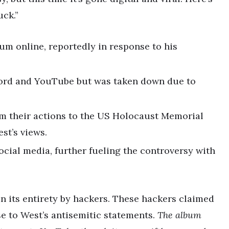
uck.”
um online, reportedly in response to his
ord and YouTube but was taken down due to
m their actions to the US Holocaust Memorial
st’s views.
cial media, further fueling the controversy with
n its entirety by hackers. These hackers claimed
se to West’s antisemitic statements.
The album