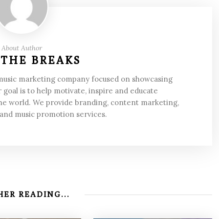
About Author
 THE BREAKS
 music marketing company focused on showcasing
 goal is to help motivate, inspire and educate
he world. We provide branding, content marketing,
 and music promotion services.
ER READING...