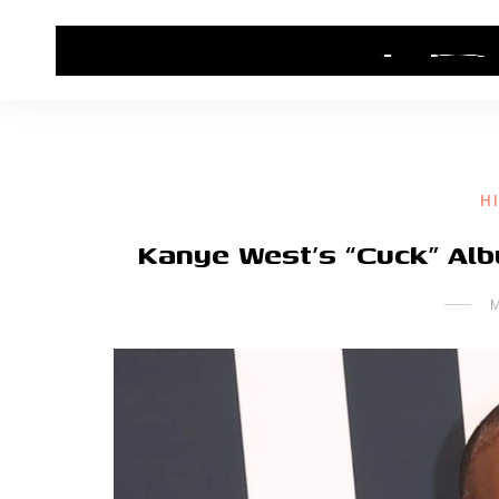
HOME
CONTACT US
HIP HOP NEWS
H
Kanye West’s “Cuck” Al