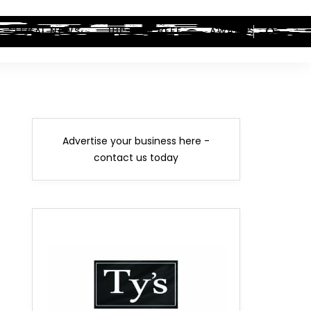
LEGAL NEWS
HIP-HOP BEEF
AWARDS
Advertise your business here -
contact us today