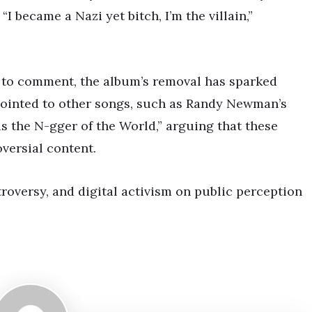
“I became a Nazi yet bitch, I’m the villain,”
 to comment, the album’s removal has sparked
pointed to other songs, such as Randy Newman’s
 the N-gger of the World,” arguing that these
versial content.
troversy, and digital activism on public perception