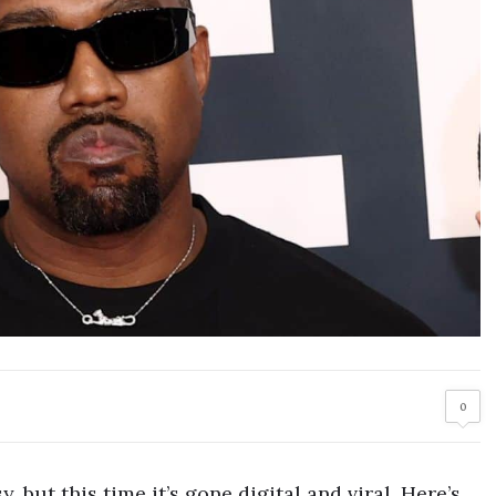
0
 but this time it’s gone digital and viral. Here’s