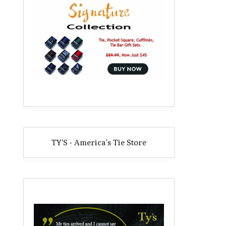
TY'S - America's Tie Store