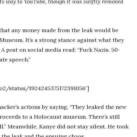
its way to YouTube, though it was swiftly removed
 that any money made from the leak would be
useum. It’s a strong stance against what they
 A post on social media read: “Fuck Nazis. 50-
ate speech.”
ro2/status/1924245375172391056′]
acker’s actions by saying, “They leaked the new
roceeds to a Holocaust museum. There’s still
l.” Meanwhile, Kanye did not stay silent. He took
n the leak and the ensuing chaos.