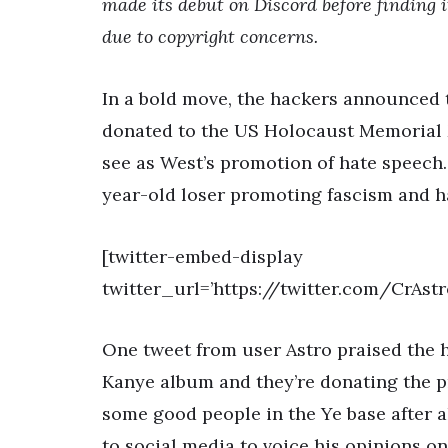
made its debut on Discord before finding 
due to copyright concerns.
In a bold move, the hackers announced
donated to the US Holocaust Memorial M
see as West’s promotion of hate speech.
year-old loser promoting fascism and h
[twitter-embed-display
twitter_url=’https://twitter.com/CrAst
One tweet from user Astro praised the h
Kanye album and they’re donating the p
some good people in the Ye base after al
to social media to voice his opinions o