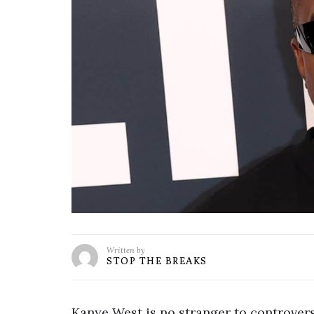
Written by
STOP THE BREAKS
Kanye West is no stranger to controversy,