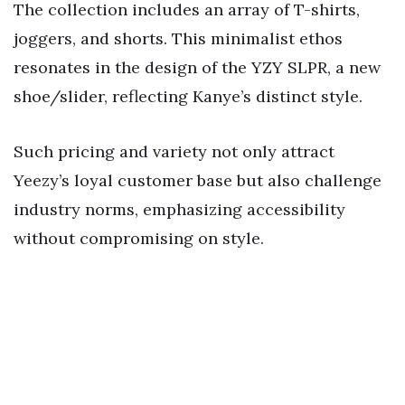
The collection includes an array of T-shirts,
joggers, and shorts. This minimalist ethos
resonates in the design of the YZY SLPR, a new
shoe/slider, reflecting Kanye’s distinct style.
Such pricing and variety not only attract
Yeezy’s loyal customer base but also challenge
industry norms, emphasizing accessibility
without compromising on style.