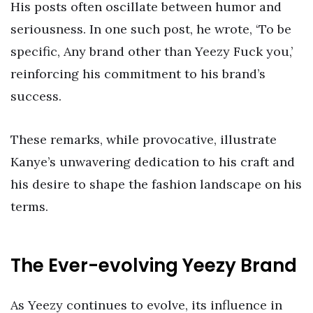
His posts often oscillate between humor and
seriousness. In one such post, he wrote, ‘To be
specific, Any brand other than Yeezy Fuck you,’
reinforcing his commitment to his brand’s
success.
These remarks, while provocative, illustrate
Kanye’s unwavering dedication to his craft and
his desire to shape the fashion landscape on his
terms.
The Ever-evolving Yeezy Brand
As Yeezy continues to evolve, its influence in