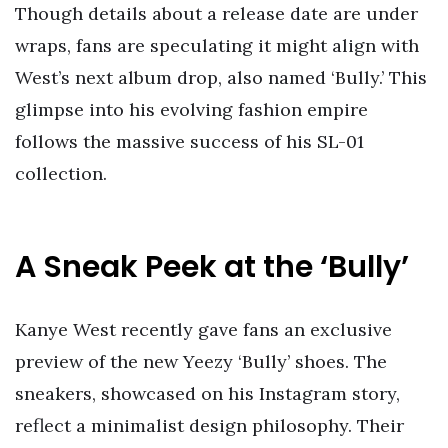
Though details about a release date are under
wraps, fans are speculating it might align with
West’s next album drop, also named ‘Bully.’ This
glimpse into his evolving fashion empire
follows the massive success of his SL-01
collection.
A Sneak Peek at the ‘Bully’
Kanye West recently gave fans an exclusive
preview of the new Yeezy ‘Bully’ shoes. The
sneakers, showcased on his Instagram story,
reflect a minimalist design philosophy. Their