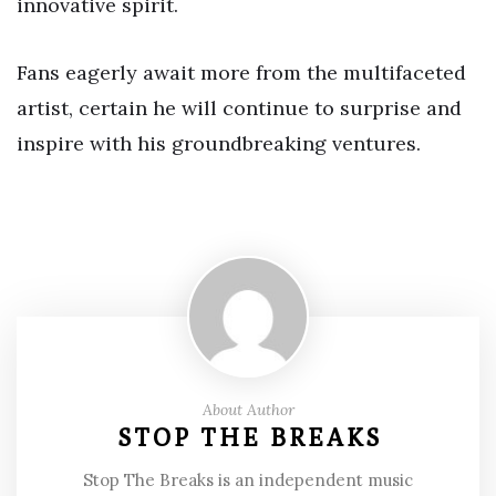
innovative spirit.
Fans eagerly await more from the multifaceted
artist, certain he will continue to surprise and
inspire with his groundbreaking ventures.
About Author
STOP THE BREAKS
Stop The Breaks is an independent music