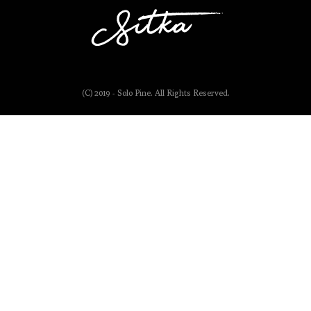
(C) 2019 - Solo Pine. All Rights Reserved.