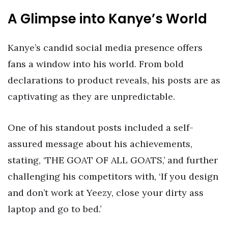
A Glimpse into Kanye’s World
Kanye’s candid social media presence offers
fans a window into his world. From bold
declarations to product reveals, his posts are as
captivating as they are unpredictable.
One of his standout posts included a self-
assured message about his achievements,
stating, ‘THE GOAT OF ALL GOATS,’ and further
challenging his competitors with, ‘If you design
and don’t work at Yeezy, close your dirty ass
laptop and go to bed.’