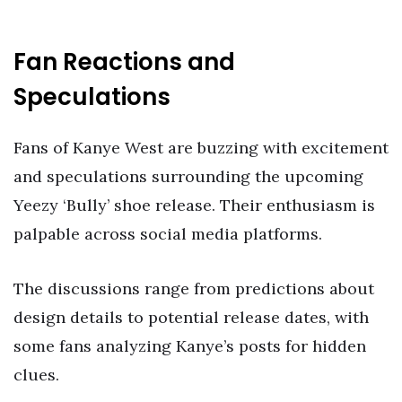
Fan Reactions and
Speculations
Fans of Kanye West are buzzing with excitement
and speculations surrounding the upcoming
Yeezy ‘Bully’ shoe release. Their enthusiasm is
palpable across social media platforms.
The discussions range from predictions about
design details to potential release dates, with
some fans analyzing Kanye’s posts for hidden
clues.