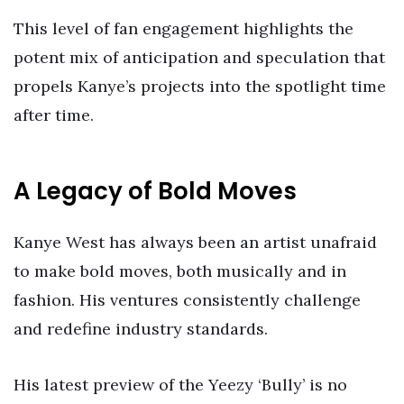
This level of fan engagement highlights the
potent mix of anticipation and speculation that
propels Kanye’s projects into the spotlight time
after time.
A Legacy of Bold Moves
Kanye West has always been an artist unafraid
to make bold moves, both musically and in
fashion. His ventures consistently challenge
and redefine industry standards.
His latest preview of the Yeezy ‘Bully’ is no