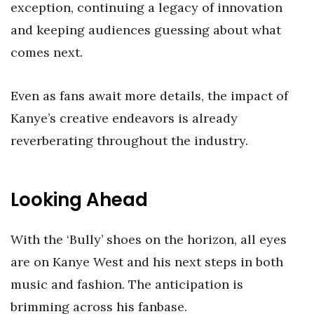
exception, continuing a legacy of innovation
and keeping audiences guessing about what
comes next.
Even as fans await more details, the impact of
Kanye’s creative endeavors is already
reverberating throughout the industry.
Looking Ahead
With the ‘Bully’ shoes on the horizon, all eyes
are on Kanye West and his next steps in both
music and fashion. The anticipation is
brimming across his fanbase.