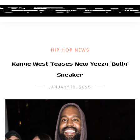
HIP HOP NEWS
Kanye West Teases New Yeezy ‘Bully’
Sneaker
JANUARY 15, 2025