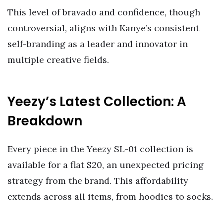
This level of bravado and confidence, though
controversial, aligns with Kanye’s consistent
self-branding as a leader and innovator in
multiple creative fields.
Yeezy’s Latest Collection: A
Breakdown
Every piece in the Yeezy SL-01 collection is
available for a flat $20, an unexpected pricing
strategy from the brand. This affordability
extends across all items, from hoodies to socks.