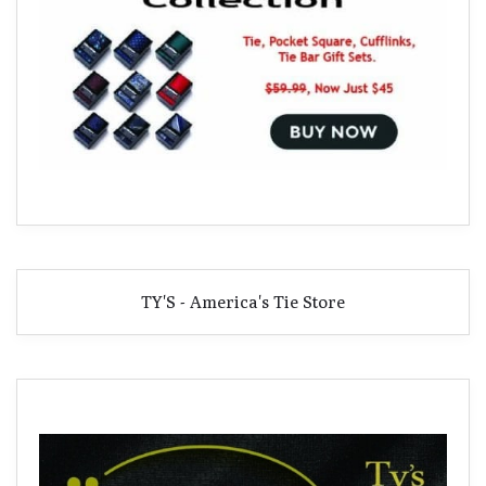
TY'S - America's Tie Store