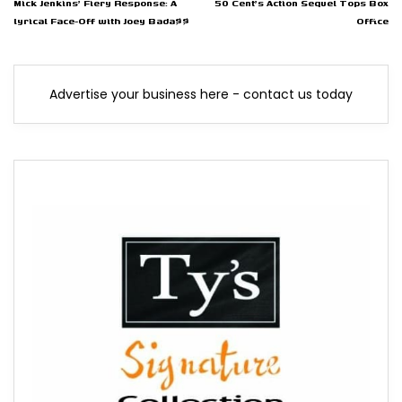
Mick Jenkins' Fiery Response: A
50 Cent's Action Sequel Tops Box
lyrical Face-Off with Joey Bada$$
Office
Advertise your business here - contact us today