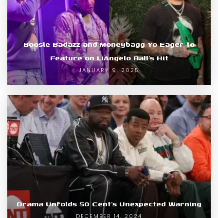
Boosie Badazz and Moneybagg Yo Eager to
Feature on LiAngelo Ball’s Hit
JANUARY 9, 2025
Drama Unfolds 50 Cent’s Unexpected Warning
DECEMBER 14, 2024