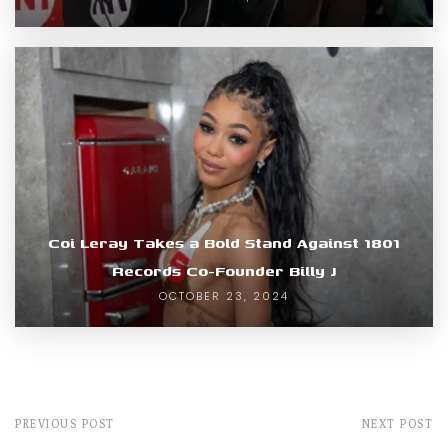
Coi Leray Takes a Bold Stand Against 1801
Records Co-Founder Billy J
OCTOBER 23, 2024
PREVIOUS POST
NEXT POST