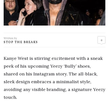
Written by
0
STOP THE BREAKS
Kanye West is stirring excitement with a sneak
peek of his upcoming Yeezy ‘Bully’ shoes,
shared on his Instagram story. The all-black,
sleek design embraces a minimalist style,
avoiding any visible branding, a signature Yeezy
touch.