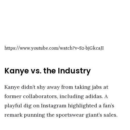
https://www.youtube.com/watch?v=S2-bjGkcaJI
Kanye vs. the Industry
Kanye didn’t shy away from taking jabs at
former collaborators, including adidas. A
playful dig on Instagram highlighted a fan’s
remark punning the sportswear giant’s sales.