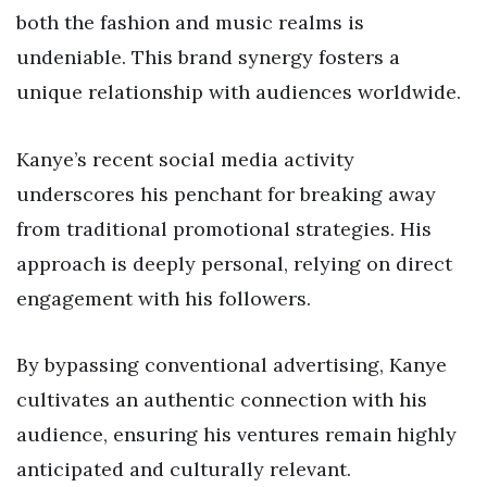
both the fashion and music realms is
undeniable. This brand synergy fosters a
unique relationship with audiences worldwide.
Kanye’s recent social media activity
underscores his penchant for breaking away
from traditional promotional strategies. His
approach is deeply personal, relying on direct
engagement with his followers.
By bypassing conventional advertising, Kanye
cultivates an authentic connection with his
audience, ensuring his ventures remain highly
anticipated and culturally relevant.