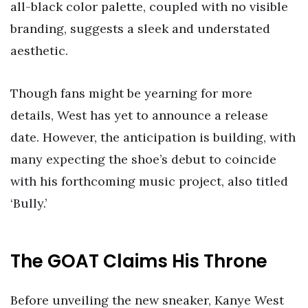
all-black color palette, coupled with no visible
branding, suggests a sleek and understated
aesthetic.
Though fans might be yearning for more
details, West has yet to announce a release
date. However, the anticipation is building, with
many expecting the shoe’s debut to coincide
with his forthcoming music project, also titled
‘Bully.’
The GOAT Claims His Throne
Before unveiling the new sneaker, Kanye West