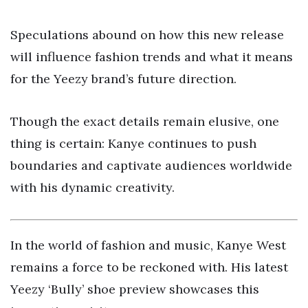
Speculations abound on how this new release
will influence fashion trends and what it means
for the Yeezy brand’s future direction.
Though the exact details remain elusive, one
thing is certain: Kanye continues to push
boundaries and captivate audiences worldwide
with his dynamic creativity.
In the world of fashion and music, Kanye West
remains a force to be reckoned with. His latest
Yeezy ‘Bully’ shoe preview showcases this