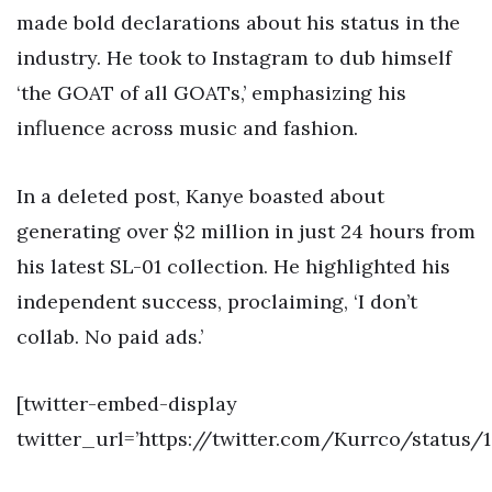
made bold declarations about his status in the
industry. He took to Instagram to dub himself
‘the GOAT of all GOATs,’ emphasizing his
influence across music and fashion.
In a deleted post, Kanye boasted about
generating over $2 million in just 24 hours from
his latest SL-01 collection. He highlighted his
independent success, proclaiming, ‘I don’t
collab. No paid ads.’
[twitter-embed-display
twitter_url=’https://twitter.com/Kurrco/status/