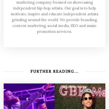
marketing company focused on showcasing
independent hip-hop artists. Our goal is to help
motivate, inspire and educate independent artists
grinding around the world. We provide branding,
content marketing, social media, SEO and music
promotion services.
FURTHER READING...