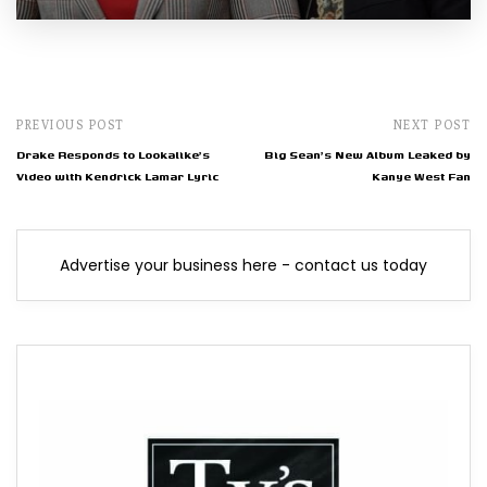
PREVIOUS POST
NEXT POST
Drake Responds to Lookalike's
Big Sean's New Album Leaked by
Video with Kendrick Lamar Lyric
Kanye West Fan
Advertise your business here - contact us today