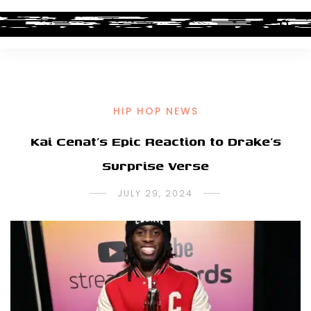
HIP HOP NEWS
Kai Cenat’s Epic Reaction to Drake’s
Surprise Verse
JULY 29, 2024