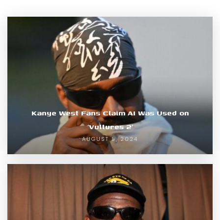
Kanye West Fans Claim AI Was Used on
‘Vultures 2’
AUGUST 5, 2024