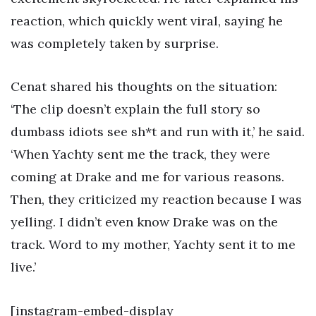
reaction, which quickly went viral, saying he
was completely taken by surprise.
Cenat shared his thoughts on the situation:
‘The clip doesn’t explain the full story so
dumbass idiots see sh*t and run with it,’ he said.
‘When Yachty sent me the track, they were
coming at Drake and me for various reasons.
Then, they criticized my reaction because I was
yelling. I didn’t even know Drake was on the
track. Word to my mother, Yachty sent it to me
live.’
[instagram-embed-display