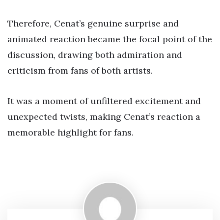
Therefore, Cenat’s genuine surprise and
animated reaction became the focal point of the
discussion, drawing both admiration and
criticism from fans of both artists.
It was a moment of unfiltered excitement and
unexpected twists, making Cenat’s reaction a
memorable highlight for fans.