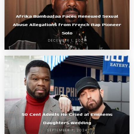
Afrika Bambaataa Faces Renewed Sexual
Abuse Allegations from French Rap Pioneer
Solo
DECEMBER 1, 2024
50 Cent Admits He Cried at Eminems
Daughters Wedding
SEPTEMBER 7, 2024