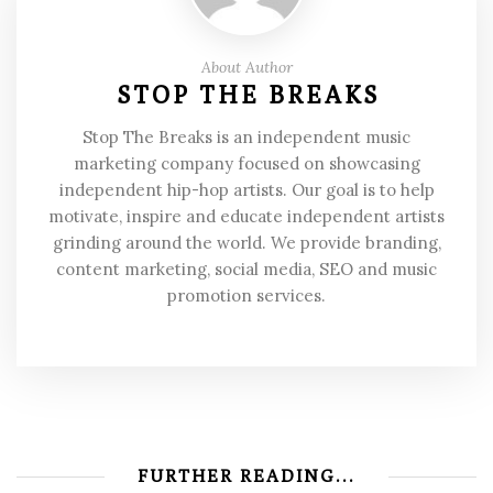
About Author
STOP THE BREAKS
Stop The Breaks is an independent music
marketing company focused on showcasing
independent hip-hop artists. Our goal is to help
motivate, inspire and educate independent artists
grinding around the world. We provide branding,
content marketing, social media, SEO and music
promotion services.
FURTHER READING...