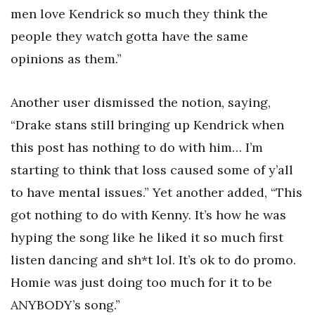
men love Kendrick so much they think the
people they watch gotta have the same
opinions as them.”
Another user dismissed the notion, saying,
“Drake stans still bringing up Kendrick when
this post has nothing to do with him… I’m
starting to think that loss caused some of y’all
to have mental issues.” Yet another added, “This
got nothing to do with Kenny. It’s how he was
hyping the song like he liked it so much first
listen dancing and sh*t lol. It’s ok to do promo.
Homie was just doing too much for it to be
ANYBODY’s song.”