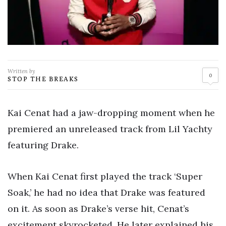
Written by
0
STOP THE BREAKS
Kai Cenat had a jaw-dropping moment when he
premiered an unreleased track from Lil Yachty
featuring Drake.
When Kai Cenat first played the track ‘Super
Soak,’ he had no idea that Drake was featured
on it. As soon as Drake’s verse hit, Cenat’s
excitement skyrocketed. He later explained his