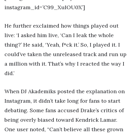
instagram_id=’C99_XuIOU0X’]
He further exclaimed how things played out
live: ‘I asked him live, ‘Can I leak the whole
thing?’ He said, ‘Yeah, f*ck it.’ So, I played it. I
could’ve taken the unreleased track and run up
a million with it. That’s why I reacted the way I
did.’
When DJ Akademiks posted the explanation on
Instagram, it didn’t take long for fans to start
debating. Some fans accused Drake’s critics of
being overly biased toward Kendrick Lamar.
One user noted, “Can’t believe all these grown