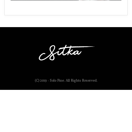
(C) 2019 - Solo Pine. All Rights Reserved.