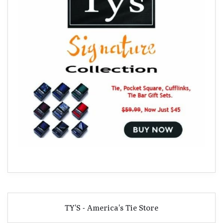
TY'S - America's Tie Store