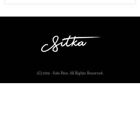
(C) 2019 - Solo Pine. All Rights Reserved.