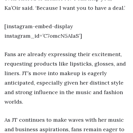
Ka’Oir said. ‘Because I want you to have a deal.’
[instagram-embed-display
instagram_id=’C7omcN5AIaS’]
Fans are already expressing their excitement,
requesting products like lipsticks, glosses, and
liners. JT’s move into makeup is eagerly
anticipated, especially given her distinct style
and strong influence in the music and fashion
worlds.
As JT continues to make waves with her music
and business aspirations, fans remain eager to