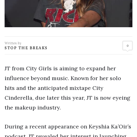
Written by
0
STOP THE BREAKS
JT from City Girls is aiming to expand her
influence beyond music. Known for her solo
hits and the anticipated mixtape City
Cinderella, due later this year, JT is now eyeing
the makeup industry.
During a recent appearance on Keyshia Ka’Oir’s
podcast, JT revealed her interest in launching