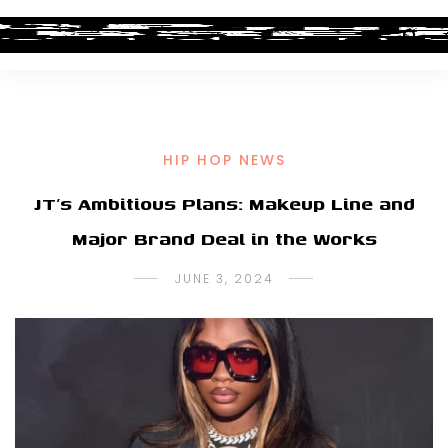
HIP HOP NEWS
JT’s Ambitious Plans: Makeup Line and
Major Brand Deal in the Works
JUNE 3, 2024