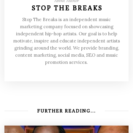
About Author
STOP THE BREAKS
Stop The Breaks is an independent music
marketing company focused on showcasing
independent hip-hop artists. Our goal is to help
motivate, inspire and educate independent artists
grinding around the world. We provide branding,
content marketing, social media, SEO and music
promotion services.
FURTHER READING...