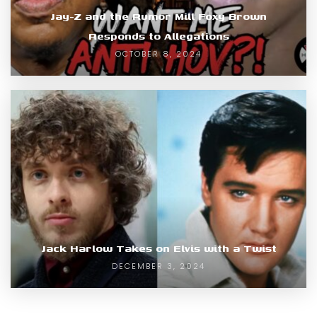
Jay-Z and the Rumor Mill Foxy Brown
Responds to Allegations
OCTOBER 8, 2024
Jack Harlow Takes on Elvis with a Twist
DECEMBER 3, 2024