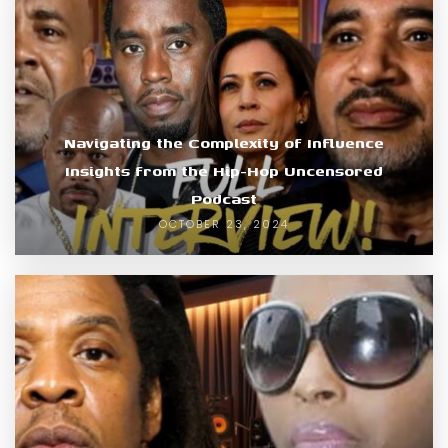
Navigating the Complexity of Influence
Insights from the Hip-Hop Uncensored
Podcast
OCTOBER 23, 2024