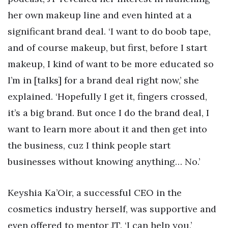
her own makeup line and even hinted at a
significant brand deal. ‘I want to do boob tape,
and of course makeup, but first, before I start
makeup, I kind of want to be more educated so
I’m in [talks] for a brand deal right now,’ she
explained. ‘Hopefully I get it, fingers crossed,
it’s a big brand. But once I do the brand deal, I
want to learn more about it and then get into
the business, cuz I think people start
businesses without knowing anything… No.’
Keyshia Ka’Oir, a successful CEO in the
cosmetics industry herself, was supportive and
even offered to mentor JT. ‘I can help you,’