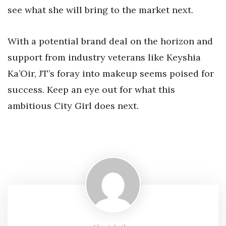
see what she will bring to the market next.
With a potential brand deal on the horizon and
support from industry veterans like Keyshia
Ka’Oir, JT’s foray into makeup seems poised for
success. Keep an eye out for what this
ambitious City Girl does next.