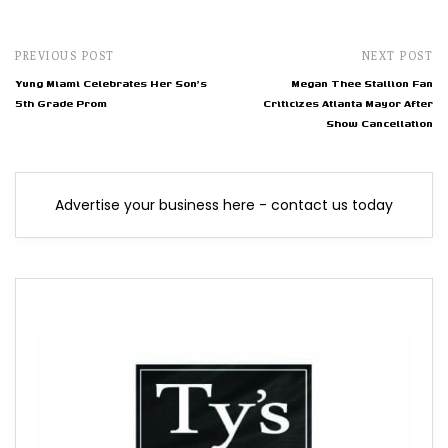
PREVIOUS POST
NEXT POST
Yung Miami Celebrates Her Son's
Megan Thee Stallion Fan
5th Grade Prom
Criticizes Atlanta Mayor After
Show Cancellation
Advertise your business here - contact us today