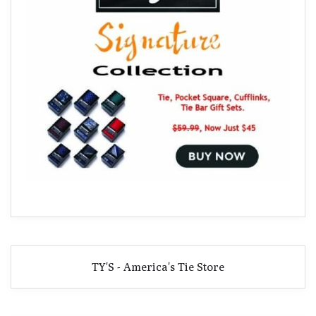
TY'S - America's Tie Store