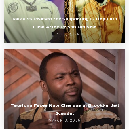
Jadakiss Praised for Supporting G. Dep with
Cash After Prison Release
JULY 28, 2024
Taxstone Faces New Charges in Brooklyn Jail
Scandal
MARCH 8, 2025