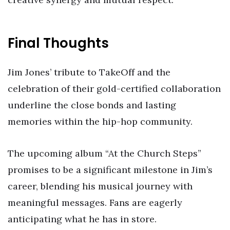
Final Thoughts
Jim Jones’ tribute to TakeOff and the
celebration of their gold-certified collaboration
underline the close bonds and lasting
memories within the hip-hop community.
The upcoming album “At the Church Steps”
promises to be a significant milestone in Jim’s
career, blending his musical journey with
meaningful messages. Fans are eagerly
anticipating what he has in store.