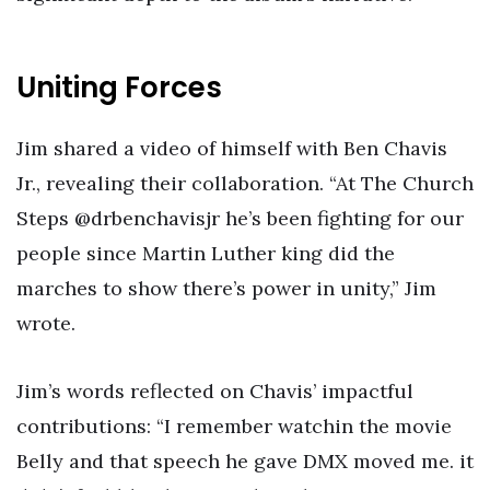
Uniting Forces
Jim shared a video of himself with Ben Chavis
Jr., revealing their collaboration. “At The Church
Steps @drbenchavisjr he’s been fighting for our
people since Martin Luther king did the
marches to show there’s power in unity,” Jim
wrote.
Jim’s words reflected on Chavis’ impactful
contributions: “I remember watchin the movie
Belly and that speech he gave DMX moved me. it