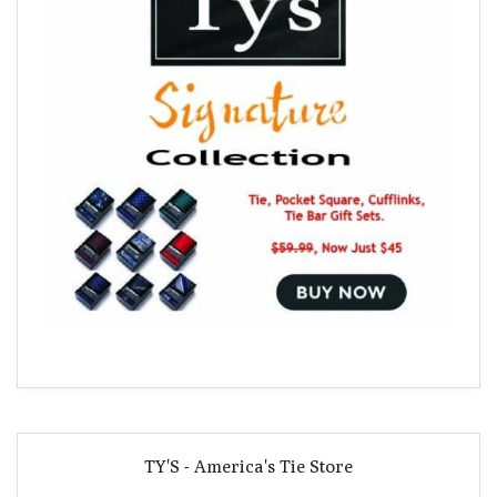
TY'S - America's Tie Store