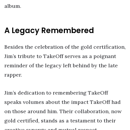
album.
A Legacy Remembered
Besides the celebration of the gold certification,
Jim’s tribute to TakeOff serves as a poignant
reminder of the legacy left behind by the late
rapper.
Jim’s dedication to remembering TakeOff
speaks volumes about the impact TakeOff had
on those around him. Their collaboration, now
gold certified, stands as a testament to their
creative synergy and mutual respect.