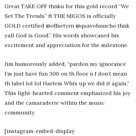
Great TAKE OFF thnku for this gold record “We
Set The Trends” ft THE MIGOS is officially
GOLD certified @offsetyrn @quavohuncho thnk
yall God is Good.” His words showcased his
excitement and appreciation for the milestone.
Jim humorously added, “pardon my ignorance
I’m just have fun 300 on th floor n I don’t mean
th label lol lol Harlem Whts up we did it again.”
This light-hearted comment emphasized his joy
and the camaraderie within the music
community.
[instagram-embed-display