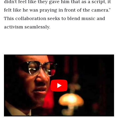
didn’t feel like they gave him that as a script, it
felt like he was praying in front of the camera.”
This collaboration seeks to blend music and
activism seamlessly.