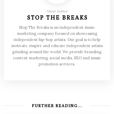
About Author
STOP THE BREAKS
Stop The Breaks is an independent music
marketing company focused on showcasing
independent hip-hop artists. Our goal is to help
motivate, inspire and educate independent artists
grinding around the world. We provide branding,
content marketing, social media, SEO and music
promotion services.
FURTHER READING...