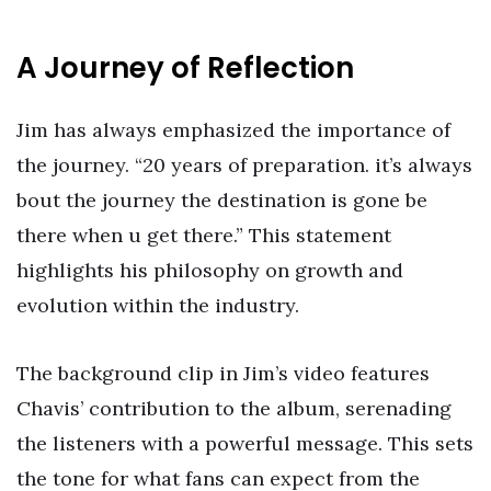
A Journey of Reflection
Jim has always emphasized the importance of
the journey. “20 years of preparation. it’s always
bout the journey the destination is gone be
there when u get there.” This statement
highlights his philosophy on growth and
evolution within the industry.
The background clip in Jim’s video features
Chavis’ contribution to the album, serenading
the listeners with a powerful message. This sets
the tone for what fans can expect from the