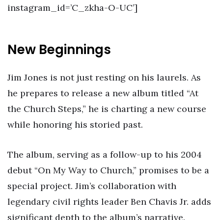
instagram_id=’C_zkha-O-UC’]
New Beginnings
Jim Jones is not just resting on his laurels. As
he prepares to release a new album titled “At
the Church Steps,” he is charting a new course
while honoring his storied past.
The album, serving as a follow-up to his 2004
debut “On My Way to Church,” promises to be a
special project. Jim’s collaboration with
legendary civil rights leader Ben Chavis Jr. adds
significant depth to the album’s narrative.