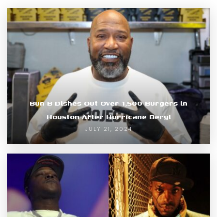
Bun B Dishes Out Over 1,500 Burgers in
Houston After Hurricane Beryl
JULY 21, 2024