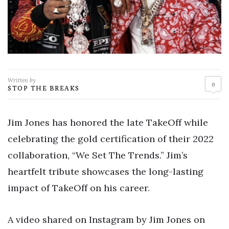
Written by
0
STOP THE BREAKS
Jim Jones has honored the late TakeOff while
celebrating the gold certification of their 2022
collaboration, “We Set The Trends.” Jim’s
heartfelt tribute showcases the long-lasting
impact of TakeOff on his career.
A video shared on Instagram by Jim Jones on