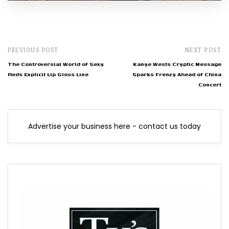
PREVIOUS POST
NEXT POST
The Controversial World of Sexy
Kanye Wests Cryptic Message
Reds Explicit Lip Gloss Line
Sparks Frenzy Ahead of China
Concert
Advertise your business here - contact us today