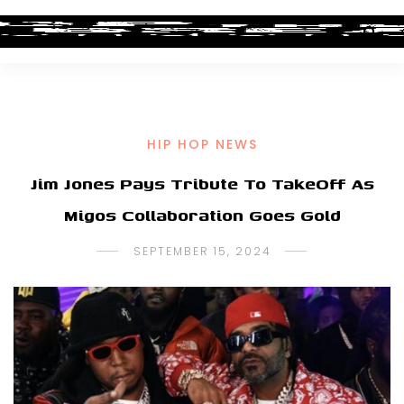
HIP HOP NEWS
Jim Jones Pays Tribute To TakeOff As
Migos Collaboration Goes Gold
SEPTEMBER 15, 2024