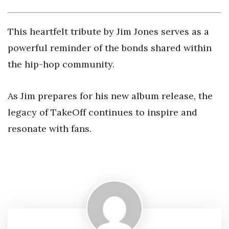
This heartfelt tribute by Jim Jones serves as a
powerful reminder of the bonds shared within
the hip-hop community.
As Jim prepares for his new album release, the
legacy of TakeOff continues to inspire and
resonate with fans.