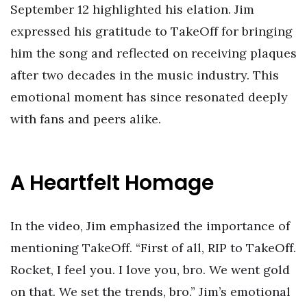
September 12 highlighted his elation. Jim
expressed his gratitude to TakeOff for bringing
him the song and reflected on receiving plaques
after two decades in the music industry. This
emotional moment has since resonated deeply
with fans and peers alike.
A Heartfelt Homage
In the video, Jim emphasized the importance of
mentioning TakeOff. “First of all, RIP to TakeOff.
Rocket, I feel you. I love you, bro. We went gold
on that. We set the trends, bro.” Jim’s emotional