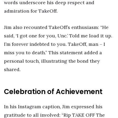
words underscore his deep respect and
admiration for TakeOff.
Jim also recounted TakeOff’s enthusiasm: “He
said, ‘I got one for you, Unc.’ Told me load it up.
I’m forever indebted to you. TakeOff, man – I
miss you to death.” This statement added a
personal touch, illustrating the bond they
shared.
Celebration of Achievement
In his Instagram caption, Jim expressed his
gratitude to all involved: “Rip TAKE OFF The