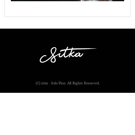
(C) 2019 - Solo Pine. All Rights Reserved.