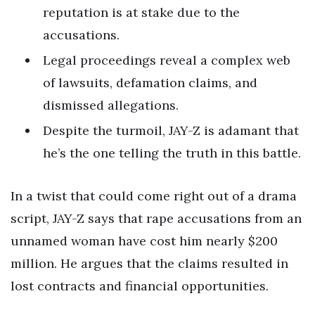
reputation is at stake due to the
accusations.
Legal proceedings reveal a complex web
of lawsuits, defamation claims, and
dismissed allegations.
Despite the turmoil, JAY-Z is adamant that
he’s the one telling the truth in this battle.
In a twist that could come right out of a drama
script, JAY-Z says that rape accusations from an
unnamed woman have cost him nearly $200
million. He argues that the claims resulted in
lost contracts and financial opportunities.