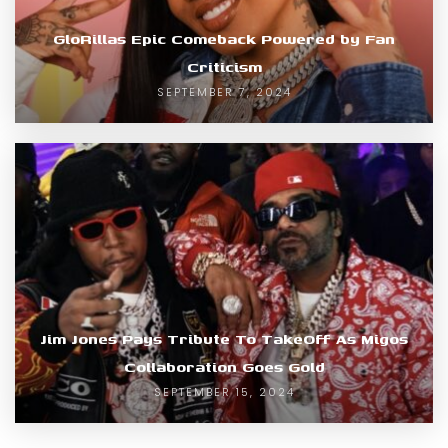
GloRillas Epic Comeback Powered by Fan
Criticism
SEPTEMBER 7, 2024
Jim Jones Pays Tribute To TakeOff As Migos
Collaboration Goes Gold
SEPTEMBER 15, 2024