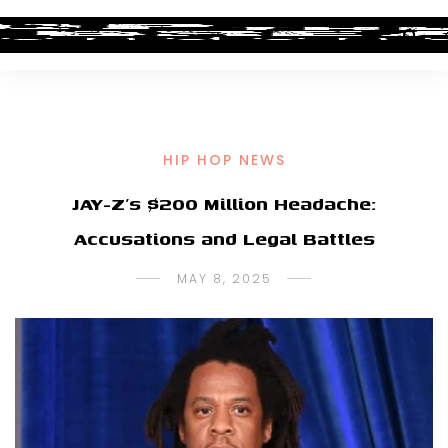
HIP HOP NEWS
JAY-Z’s $200 Million Headache:
Accusations and Legal Battles
MAY 8, 2025