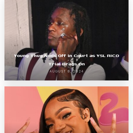
Young Thug Nods Off in Court as YSL RICO
Trial Drags On
AUGUST 8, 2024