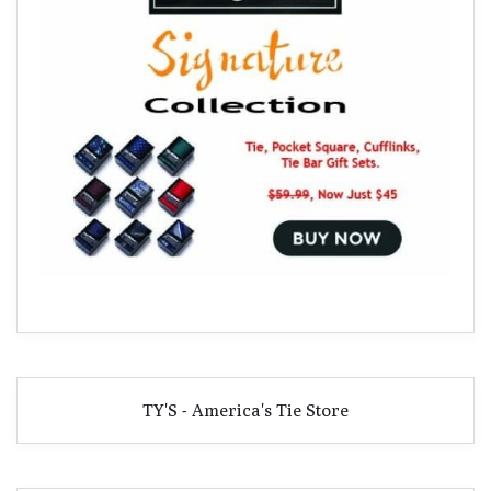
TY'S - America's Tie Store