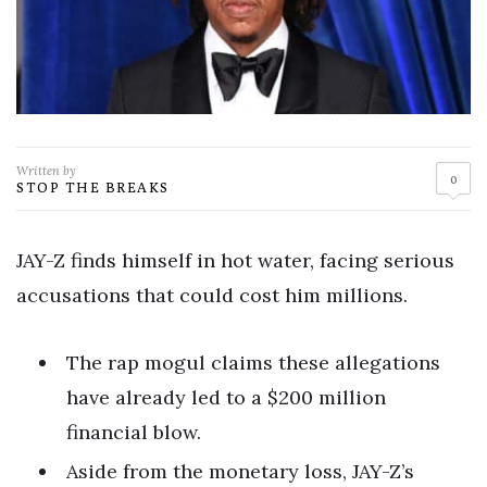
Written by
0
STOP THE BREAKS
JAY-Z finds himself in hot water, facing serious
accusations that could cost him millions.
The rap mogul claims these allegations
have already led to a $200 million
financial blow.
Aside from the monetary loss, JAY-Z’s