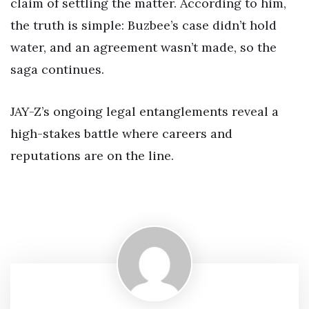
claim of settling the matter. According to him,
the truth is simple: Buzbee’s case didn’t hold
water, and an agreement wasn’t made, so the
saga continues.
JAY-Z’s ongoing legal entanglements reveal a
high-stakes battle where careers and
reputations are on the line.