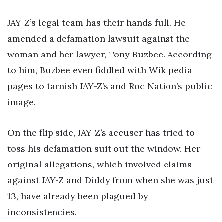
JAY-Z’s legal team has their hands full. He
amended a defamation lawsuit against the
woman and her lawyer, Tony Buzbee. According
to him, Buzbee even fiddled with Wikipedia
pages to tarnish JAY-Z’s and Roc Nation’s public
image.
On the flip side, JAY-Z’s accuser has tried to
toss his defamation suit out the window. Her
original allegations, which involved claims
against JAY-Z and Diddy from when she was just
13, have already been plagued by
inconsistencies.