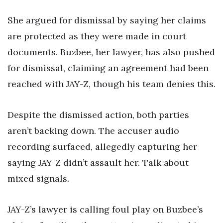
She argued for dismissal by saying her claims
are protected as they were made in court
documents. Buzbee, her lawyer, has also pushed
for dismissal, claiming an agreement had been
reached with JAY-Z, though his team denies this.
Despite the dismissed action, both parties
aren’t backing down. The accuser audio
recording surfaced, allegedly capturing her
saying JAY-Z didn’t assault her. Talk about
mixed signals.
JAY-Z’s lawyer is calling foul play on Buzbee’s