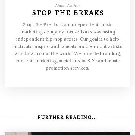
About Author
STOP THE BREAKS
Stop The Breaks is an independent music
marketing company focused on showcasing
independent hip-hop artists. Our goal is to help
motivate, inspire and educate independent artists
grinding around the world. We provide branding,
content marketing, social media, SEO and music
promotion services.
FURTHER READING...