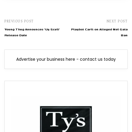
PREVIOUS POST
NEXT POST
Young Thug Announces 'Uy Scuti'
Playboi Carti on Alleged Met Gala
Release Date
Ban
Advertise your business here - contact us today