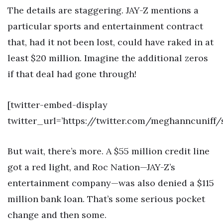
The details are staggering. JAY-Z mentions a
particular sports and entertainment contract
that, had it not been lost, could have raked in at
least $20 million. Imagine the additional zeros
if that deal had gone through!
[twitter-embed-display
twitter_url=’https://twitter.com/meghanncuniff
But wait, there’s more. A $55 million credit line
got a red light, and Roc Nation—JAY-Z’s
entertainment company—was also denied a $115
million bank loan. That’s some serious pocket
change and then some.