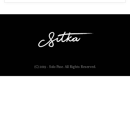
(C) 2019 - Solo Pine. All Rights Reserved.