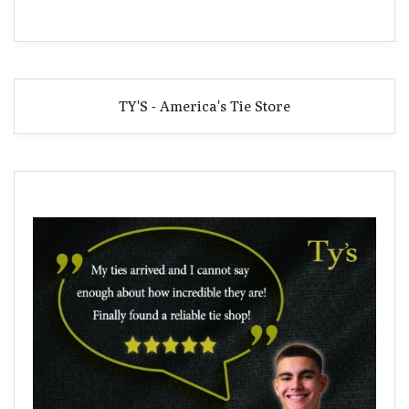
TY'S - America's Tie Store