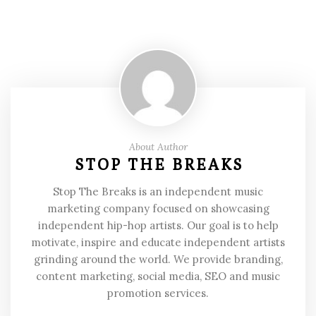
About Author
STOP THE BREAKS
Stop The Breaks is an independent music
marketing company focused on showcasing
independent hip-hop artists. Our goal is to help
motivate, inspire and educate independent artists
grinding around the world. We provide branding,
content marketing, social media, SEO and music
promotion services.