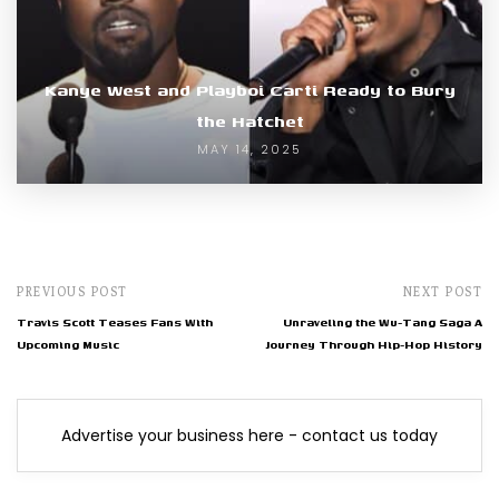
Kanye West and Playboi Carti Ready to Bury
the Hatchet
MAY 14, 2025
PREVIOUS POST
NEXT POST
Travis Scott Teases Fans With
Unraveling the Wu-Tang Saga A
Upcoming Music
Journey Through Hip-Hop History
Advertise your business here - contact us today