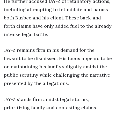
He further accused JAY-Z of retaliatory actions,
including attempting to intimidate and harass
both Buzbee and his client. These back-and-
forth claims have only added fuel to the already
intense legal battle.
JAY-Z remains firm in his demand for the
lawsuit to be dismissed. His focus appears to be
on maintaining his family’s dignity amidst the
public scrutiny while challenging the narrative
presented by the allegations.
JAY-Z stands firm amidst legal storms,
prioritizing family and contesting claims.