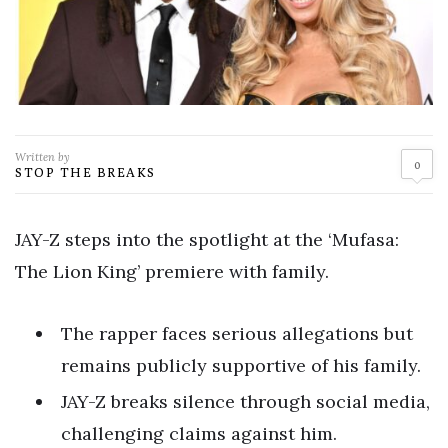
Written by
0
STOP THE BREAKS
JAY-Z steps into the spotlight at the ‘Mufasa:
The Lion King’ premiere with family.
The rapper faces serious allegations but
remains publicly supportive of his family.
JAY-Z breaks silence through social media,
challenging claims against him.