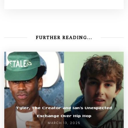
FURTHER READING...
Tyler, The Creator and Ian’s Unexpected
Exchange Over Hip Hop
MARCH 13, 2025