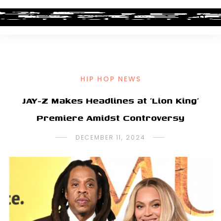
HIP HOP NEWS
JAY-Z Makes Headlines at ‘Lion King’
Premiere Amidst Controversy
DECEMBER 11, 2024