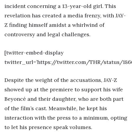
incident concerning a 13-year-old girl. This
revelation has created a media frenzy, with JAY-
Z finding himself amidst a whirlwind of
controversy and legal challenges.
[twitter-embed-display
twitter_url=’https://twitter.com/THR/status/18
Despite the weight of the accusations, JAY-Z
showed up at the premiere to support his wife
Beyoncé and their daughter, who are both part
of the film’s cast. Meanwhile, he kept his
interaction with the press to a minimum, opting
to let his presence speak volumes.