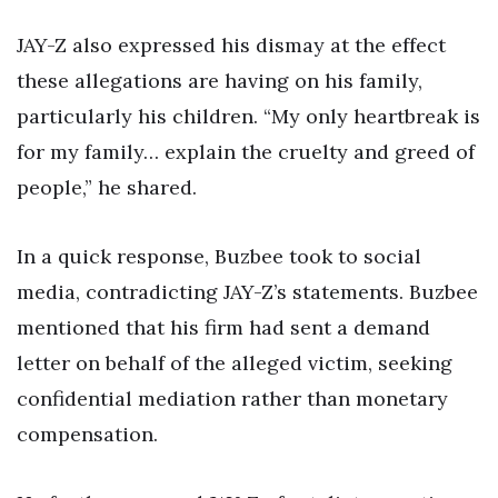
JAY-Z also expressed his dismay at the effect
these allegations are having on his family,
particularly his children. “My only heartbreak is
for my family… explain the cruelty and greed of
people,” he shared.
In a quick response, Buzbee took to social
media, contradicting JAY-Z’s statements. Buzbee
mentioned that his firm had sent a demand
letter on behalf of the alleged victim, seeking
confidential mediation rather than monetary
compensation.