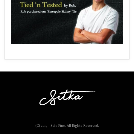
(C) 2019 - Solo Pine. All Rights Reserved.