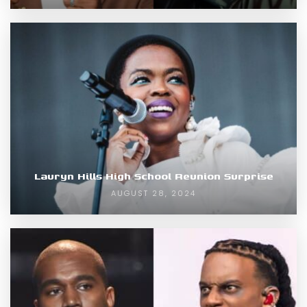
Lauryn Hills High School Reunion Surprise
AUGUST 28, 2024