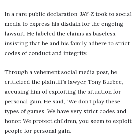
In a rare public declaration, JAY-Z took to social
media to express his disdain for the ongoing
lawsuit. He labeled the claims as baseless,
insisting that he and his family adhere to strict
codes of conduct and integrity.
Through a vehement social media post, he
criticized the plaintiff’s lawyer, Tony Buzbee,
accusing him of exploiting the situation for
personal gain. He said, “We don’t play these
types of games. We have very strict codes and
honor. We protect children, you seem to exploit
people for personal gain.”