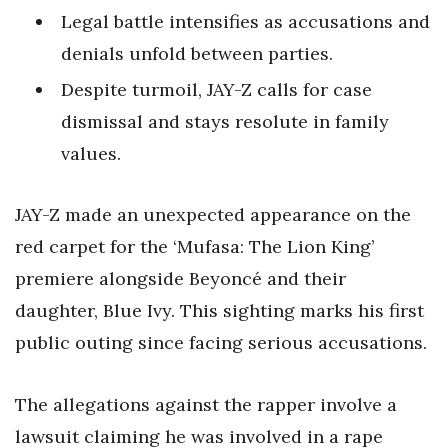
Legal battle intensifies as accusations and
denials unfold between parties.
Despite turmoil, JAY-Z calls for case
dismissal and stays resolute in family
values.
JAY-Z made an unexpected appearance on the
red carpet for the ‘Mufasa: The Lion King’
premiere alongside Beyoncé and their
daughter, Blue Ivy. This sighting marks his first
public outing since facing serious accusations.
The allegations against the rapper involve a
lawsuit claiming he was involved in a rape