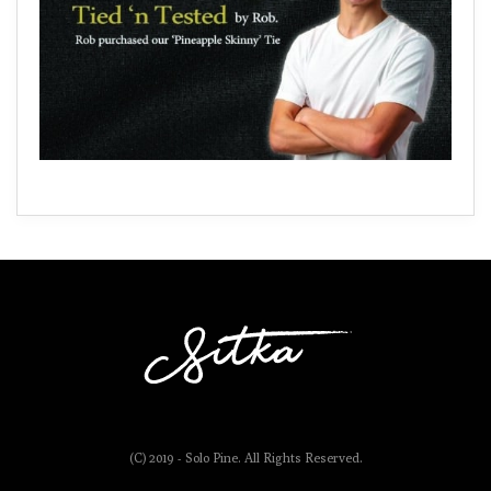
(C) 2019 - Solo Pine. All Rights Reserved.