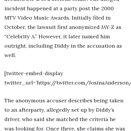
incident happened at a party post the 2000
MTV Video Music Awards. Initially filed in
October, the lawsuit first anonymized JAY-Z as
“Celebrity A.” However, it later named him
outright, including Diddy in the accusation as
well.
[twitter-embed-display
twitter_url=’https://twitter.com/JosinaAnderso
The anonymous accuser describes being taken
to an afterparty, allegedly set up by Diddy’s
driver, who said she matched the criteria he
was looking for. Once there, she claims she was