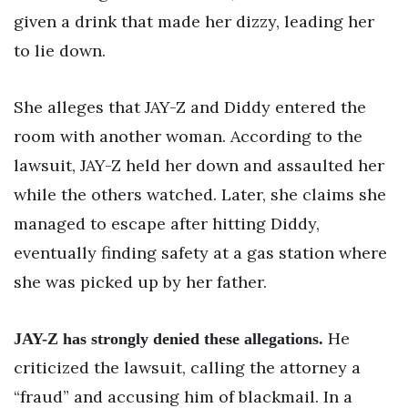
given a drink that made her dizzy, leading her
to lie down.
She alleges that JAY-Z and Diddy entered the
room with another woman. According to the
lawsuit, JAY-Z held her down and assaulted her
while the others watched. Later, she claims she
managed to escape after hitting Diddy,
eventually finding safety at a gas station where
she was picked up by her father.
He
JAY-Z has strongly denied these allegations.
criticized the lawsuit, calling the attorney a
“fraud” and accusing him of blackmail. In a