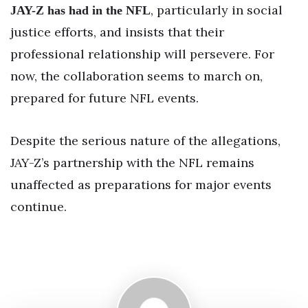
, particularly in social
JAY-Z has had in the NFL
justice efforts, and insists that their
professional relationship will persevere. For
now, the collaboration seems to march on,
prepared for future NFL events.
Despite the serious nature of the allegations,
JAY-Z’s partnership with the NFL remains
unaffected as preparations for major events
continue.