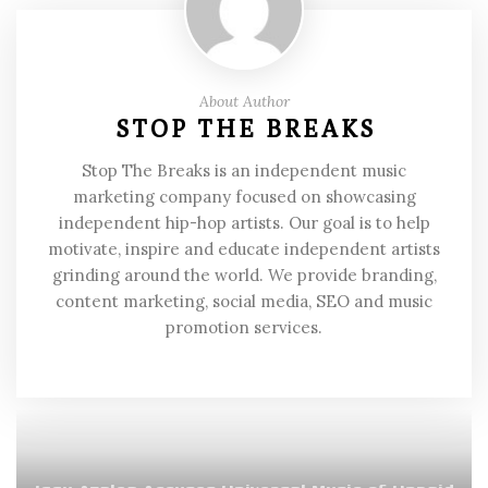
About Author
STOP THE BREAKS
Stop The Breaks is an independent music
marketing company focused on showcasing
independent hip-hop artists. Our goal is to help
motivate, inspire and educate independent artists
grinding around the world. We provide branding,
content marketing, social media, SEO and music
promotion services.