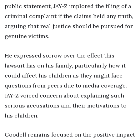
public statement, JAY-Z implored the filing of a
criminal complaint if the claims held any truth,
arguing that real justice should be pursued for
genuine victims.
He expressed sorrow over the effect this
lawsuit has on his family, particularly how it
could affect his children as they might face
questions from peers due to media coverage.
JAY-Z voiced concern about explaining such
serious accusations and their motivations to
his children.
Goodell remains focused on the positive impact