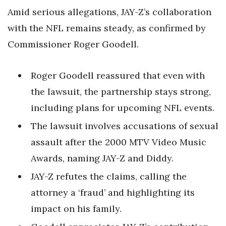
Amid serious allegations, JAY-Z’s collaboration
with the NFL remains steady, as confirmed by
Commissioner Roger Goodell.
Roger Goodell reassured that even with
the lawsuit, the partnership stays strong,
including plans for upcoming NFL events.
The lawsuit involves accusations of sexual
assault after the 2000 MTV Video Music
Awards, naming JAY-Z and Diddy.
JAY-Z refutes the claims, calling the
attorney a ‘fraud’ and highlighting its
impact on his family.