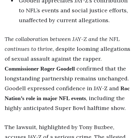
Goodell appreciates JAY-Z’s contribution
to NFL’s events and social justice efforts,
unaffected by current allegations.
The collaboration between JAY-Z and the NFL
continues to thrive
, despite looming allegations
of sexual assault against the rapper.
confirmed that the
Commissioner Roger Goodell
longstanding partnership remains unchanged.
Goodell expressed confidence in JAY-Z and
Roc
, including the
Nation’s role in major NFL events
highly anticipated Super Bowl halftime show.
The lawsuit, highlighted by Tony Buzbee,
accuses JAY-Z of a serious crime. The alleged