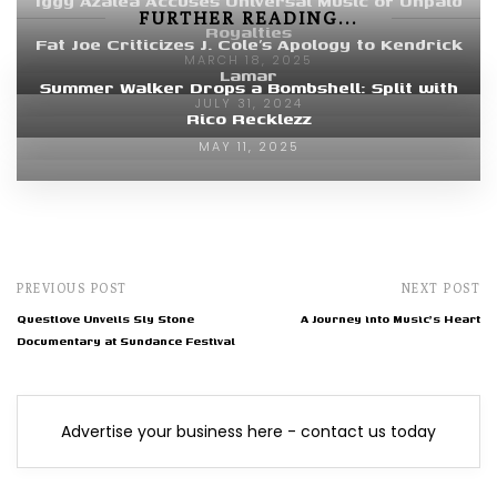
Iggy Azalea Accuses Universal Music of Unpaid
FURTHER READING...
Royalties
Fat Joe Criticizes J. Cole’s Apology to Kendrick
MARCH 18, 2025
Lamar
Summer Walker Drops a Bombshell: Split with
JULY 31, 2024
Rico Recklezz
MAY 11, 2025
PREVIOUS POST
NEXT POST
Questlove Unveils Sly Stone
A Journey into Music's Heart
Documentary at Sundance Festival
Advertise your business here - contact us today