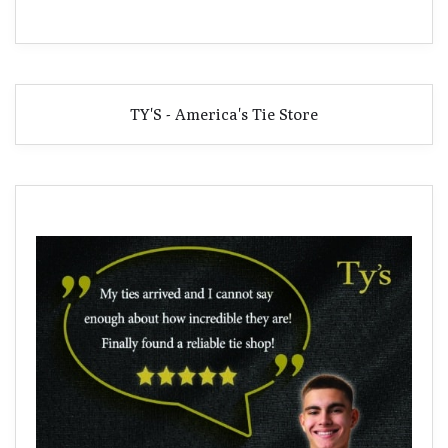
TY'S - America's Tie Store