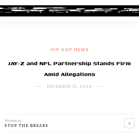
HIP HOP NEWS
JAY-Z and NFL Partnership Stands Firm
Amid Allegations
DECEMBER 13, 2024
Written by
0
STOP THE BREAKS