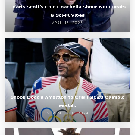
Travis Scott’s Epic Coachella Show: New Beats
& Sci-Fi Vibes
APRIL 15, 2025
Snoop Dogg’s Ambition to Craft 2028 Olympic
Medals
NOVEMBER 16, 2024