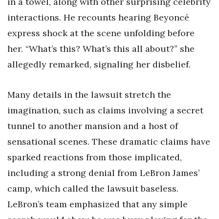
in a towel, along with other surprising celebrity
interactions. He recounts hearing Beyoncé
express shock at the scene unfolding before
her. “What’s this? What’s this all about?” she
allegedly remarked, signaling her disbelief.
Many details in the lawsuit stretch the
imagination, such as claims involving a secret
tunnel to another mansion and a host of
sensational scenes. These dramatic claims have
sparked reactions from those implicated,
including a strong denial from LeBron James’
camp, which called the lawsuit baseless.
LeBron’s team emphasized that any simple