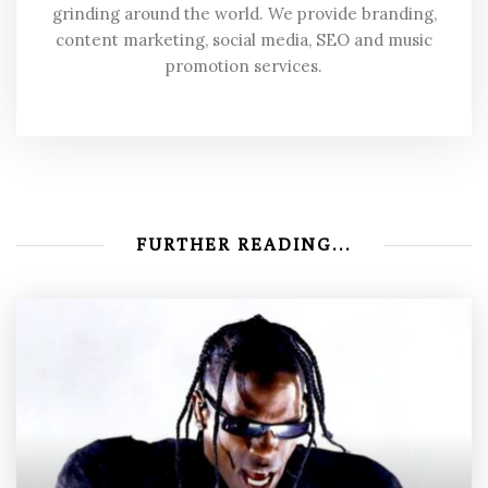
grinding around the world. We provide branding,
content marketing, social media, SEO and music
promotion services.
FURTHER READING...