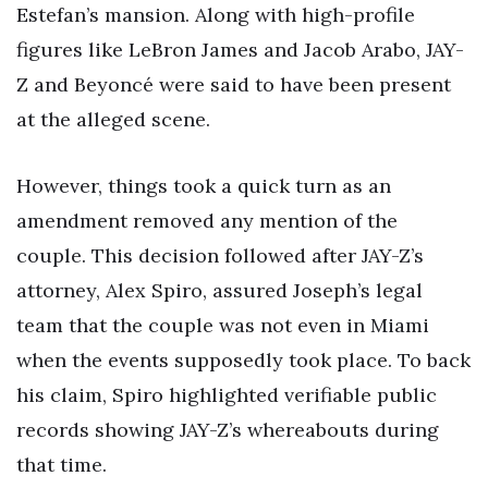
Estefan’s mansion. Along with high-profile
figures like LeBron James and Jacob Arabo, JAY-
Z and Beyoncé were said to have been present
at the alleged scene.
However, things took a quick turn as an
amendment removed any mention of the
couple. This decision followed after JAY-Z’s
attorney, Alex Spiro, assured Joseph’s legal
team that the couple was not even in Miami
when the events supposedly took place. To back
his claim, Spiro highlighted verifiable public
records showing JAY-Z’s whereabouts during
that time.