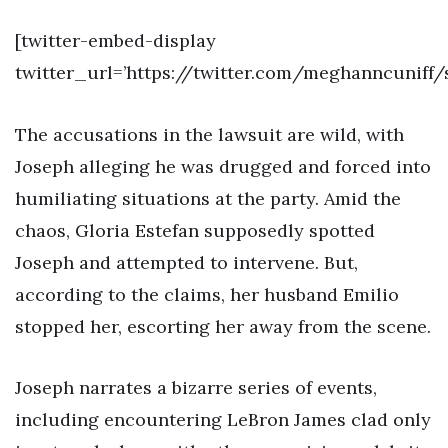
[twitter-embed-display
twitter_url=’https://twitter.com/meghanncuniff/
The accusations in the lawsuit are wild, with
Joseph alleging he was drugged and forced into
humiliating situations at the party. Amid the
chaos, Gloria Estefan supposedly spotted
Joseph and attempted to intervene. But,
according to the claims, her husband Emilio
stopped her, escorting her away from the scene.
Joseph narrates a bizarre series of events,
including encountering LeBron James clad only