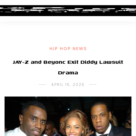
HIP HOP NEWS
JAY-Z and Beyonc Exit Diddy Lawsuit
Drama
APRIL 15, 2025