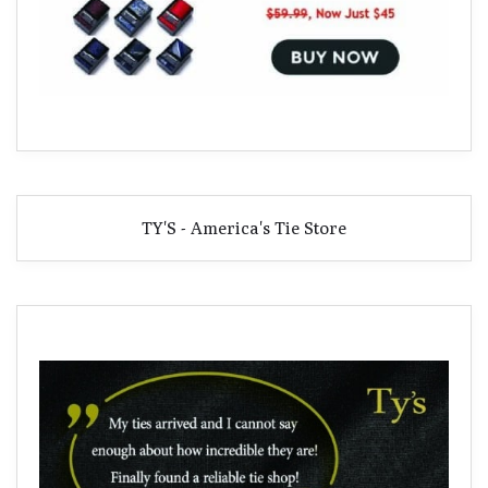
TY'S - America's Tie Store