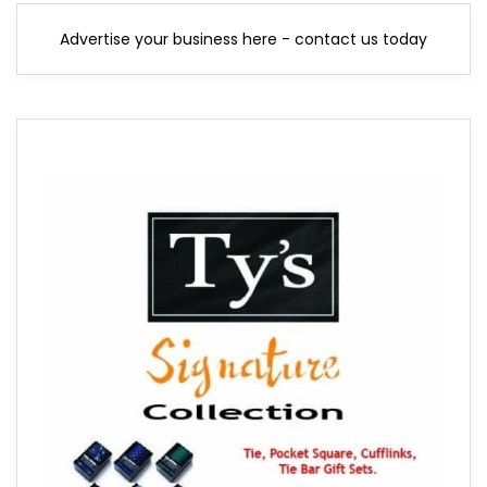
Advertise your business here - contact us today