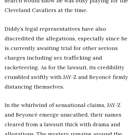
search would show he was busy playing for the
Cleveland Cavaliers at the time.
Diddy’s legal representatives have also
discredited the allegations, especially since he
is currently awaiting trial for other serious
charges including sex trafficking and
racketeering. As for the lawsuit, its credibility
crumbled swiftly with JAY-Z and Beyoncé firmly
distancing themselves.
In the whirlwind of sensational claims, JAY-Z
and Beyoncé emerge unscathed, their names
cleared from a lawsuit thick with drama and
allegations. The mystery remains around the