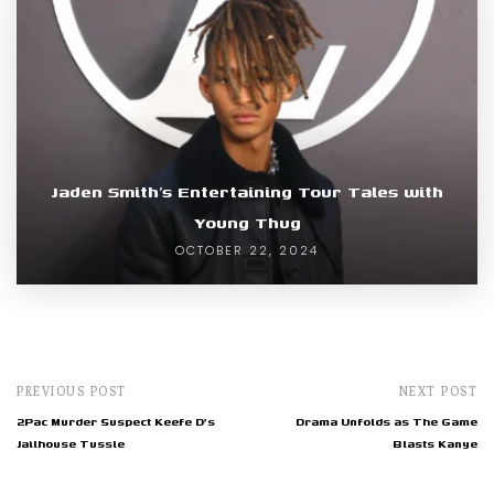
Jaden Smith’s Entertaining Tour Tales with
Young Thug
OCTOBER 22, 2024
PREVIOUS POST
NEXT POST
2Pac Murder Suspect Keefe D's
Drama Unfolds as The Game
Jailhouse Tussle
Blasts Kanye