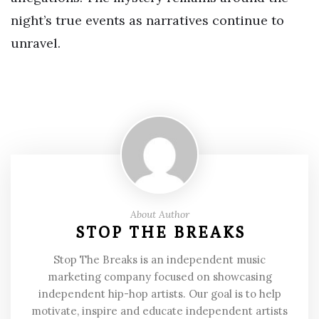
night’s true events as narratives continue to
unravel.
About Author
STOP THE BREAKS
Stop The Breaks is an independent music
marketing company focused on showcasing
independent hip-hop artists. Our goal is to help
motivate, inspire and educate independent artists