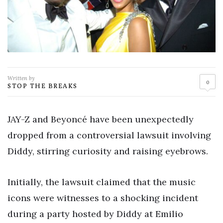
Written by
0
STOP THE BREAKS
JAY-Z and Beyoncé have been unexpectedly
dropped from a controversial lawsuit involving
Diddy, stirring curiosity and raising eyebrows.
Initially, the lawsuit claimed that the music
icons were witnesses to a shocking incident
during a party hosted by Diddy at Emilio