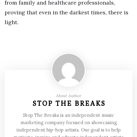
from family and healthcare professionals,
proving that even in the darkest times, there is
light.
About Author
STOP THE BREAKS
Stop The Breaks is an independent music
marketing company focused on showcasing
independent hip-hop artists. Our goal is to help