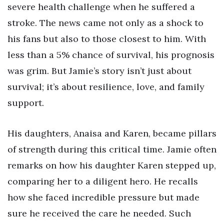
severe health challenge when he suffered a
stroke. The news came not only as a shock to
his fans but also to those closest to him. With
less than a 5% chance of survival, his prognosis
was grim. But Jamie’s story isn’t just about
survival; it’s about resilience, love, and family
support.
His daughters, Anaisa and Karen, became pillars
of strength during this critical time. Jamie often
remarks on how his daughter Karen stepped up,
comparing her to a diligent hero. He recalls
how she faced incredible pressure but made
sure he received the care he needed. Such