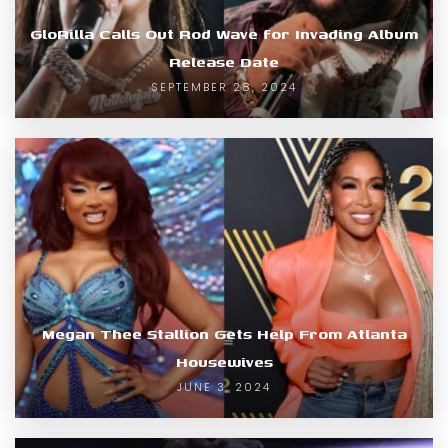
GloRilla Calls Out Rod Wave for Invading Album
Release Date
SEPTEMBER 28, 2024
Megan Thee Stallion Gets Help From Atlanta
Housewives
JUNE 3, 2024