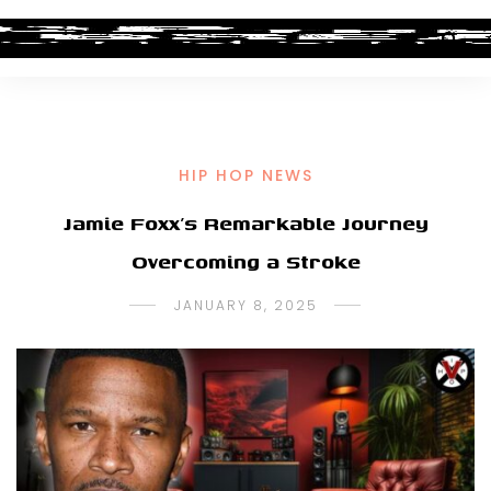
HIP HOP NEWS
Jamie Foxx’s Remarkable Journey
Overcoming a Stroke
JANUARY 8, 2025