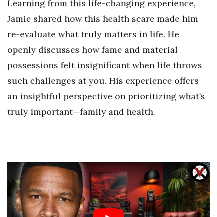
Learning from this life-changing experience,
Jamie shared how this health scare made him
re-evaluate what truly matters in life. He
openly discusses how fame and material
possessions felt insignificant when life throws
such challenges at you. His experience offers
an insightful perspective on prioritizing what’s
truly important—family and health.