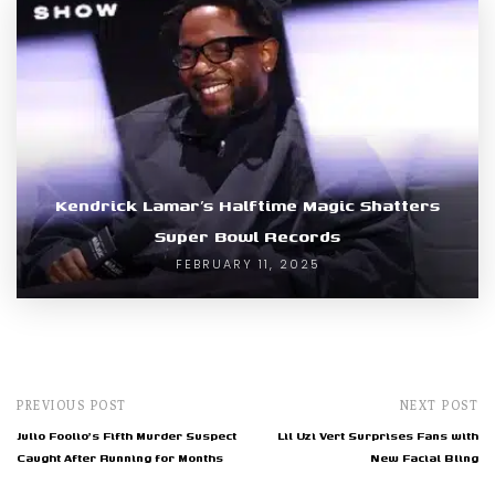
Kendrick Lamar’s Halftime Magic Shatters
Super Bowl Records
FEBRUARY 11, 2025
PREVIOUS POST
NEXT POST
Julio Foolio's Fifth Murder Suspect
Lil Uzi Vert Surprises Fans with
Caught After Running for Months
New Facial Bling