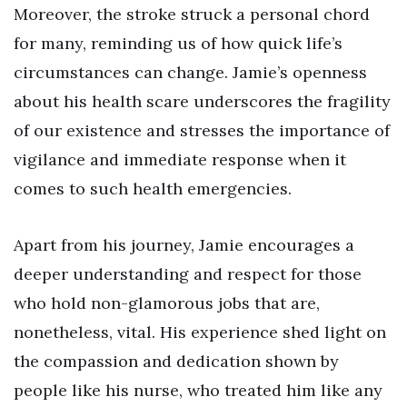
Moreover, the stroke struck a personal chord
for many, reminding us of how quick life’s
circumstances can change. Jamie’s openness
about his health scare underscores the fragility
of our existence and stresses the importance of
vigilance and immediate response when it
comes to such health emergencies.
Apart from his journey, Jamie encourages a
deeper understanding and respect for those
who hold non-glamorous jobs that are,
nonetheless, vital. His experience shed light on
the compassion and dedication shown by
people like his nurse, who treated him like any