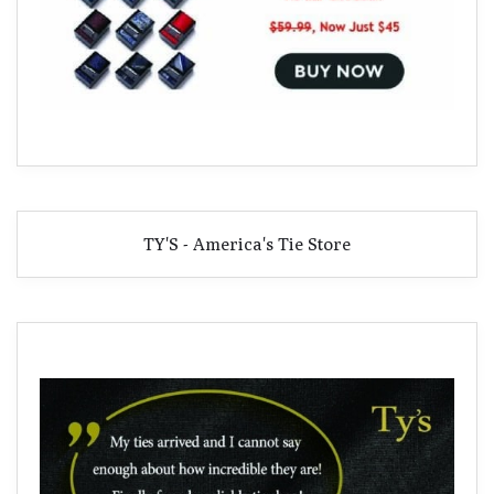
TY'S - America's Tie Store