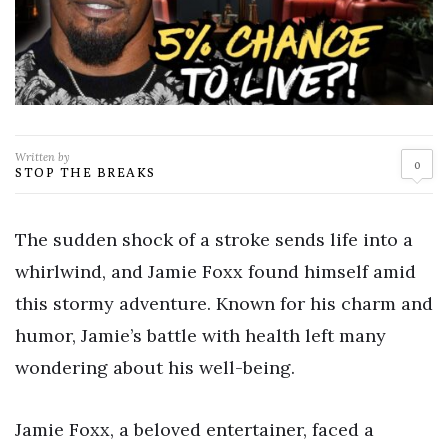
Written by
0
STOP THE BREAKS
The sudden shock of a stroke sends life into a
whirlwind, and Jamie Foxx found himself amid
this stormy adventure. Known for his charm and
humor, Jamie’s battle with health left many
wondering about his well-being.
Jamie Foxx, a beloved entertainer, faced a