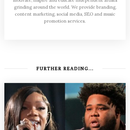
motivate, inspire and educate independent artists
grinding around the world. We provide branding,
content marketing, social media, SEO and music
promotion services.
FURTHER READING...