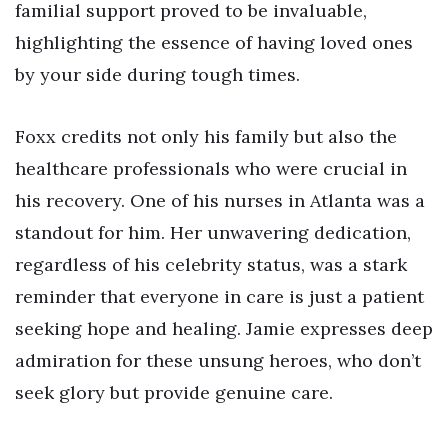
familial support proved to be invaluable,
highlighting the essence of having loved ones
by your side during tough times.
Foxx credits not only his family but also the
healthcare professionals who were crucial in
his recovery. One of his nurses in Atlanta was a
standout for him. Her unwavering dedication,
regardless of his celebrity status, was a stark
reminder that everyone in care is just a patient
seeking hope and healing. Jamie expresses deep
admiration for these unsung heroes, who don’t
seek glory but provide genuine care.