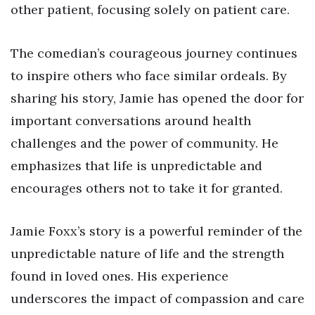
other patient, focusing solely on patient care.
The comedian’s courageous journey continues
to inspire others who face similar ordeals. By
sharing his story, Jamie has opened the door for
important conversations around health
challenges and the power of community. He
emphasizes that life is unpredictable and
encourages others not to take it for granted.
Jamie Foxx’s story is a powerful reminder of the
unpredictable nature of life and the strength
found in loved ones. His experience
underscores the impact of compassion and care