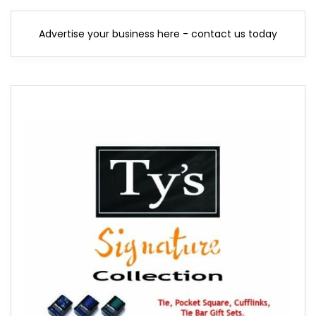
Advertise your business here - contact us today