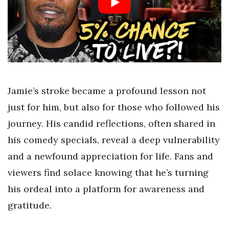
Jamie’s stroke became a profound lesson not
just for him, but also for those who followed his
journey. His candid reflections, often shared in
his comedy specials, reveal a deep vulnerability
and a newfound appreciation for life. Fans and
viewers find solace knowing that he’s turning
his ordeal into a platform for awareness and
gratitude.