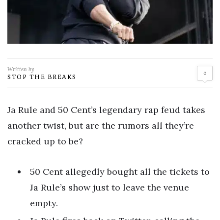
Written by
0
STOP THE BREAKS
Ja Rule and 50 Cent’s legendary rap feud takes
another twist, but are the rumors all they’re
cracked up to be?
50 Cent allegedly bought all the tickets to
Ja Rule’s show just to leave the venue
empty.