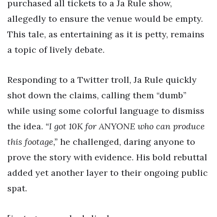
purchased all tickets to a Ja Rule show,
allegedly to ensure the venue would be empty.
This tale, as entertaining as it is petty, remains
a topic of lively debate.
Responding to a Twitter troll, Ja Rule quickly
shot down the claims, calling them “dumb”
while using some colorful language to dismiss
the idea.
“I got 10K for ANYONE who can produce
this footage,”
he challenged, daring anyone to
prove the story with evidence. His bold rebuttal
added yet another layer to their ongoing public
spat.