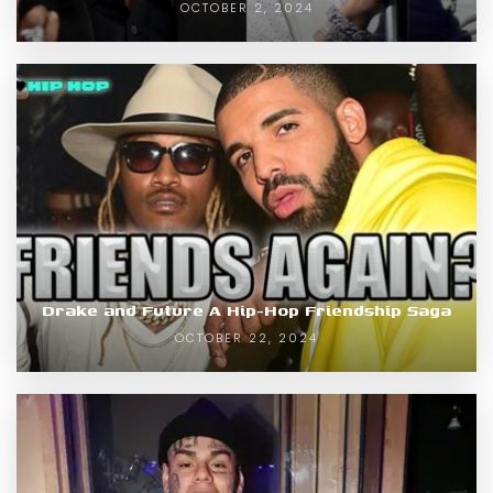
OCTOBER 2, 2024
Drake and Future A Hip-Hop Friendship Saga
OCTOBER 22, 2024