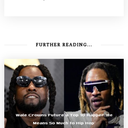
FURTHER READING...
Wale Crowns Future a Top 10 Rapper ‘He
Means So Much to Hip Hop’