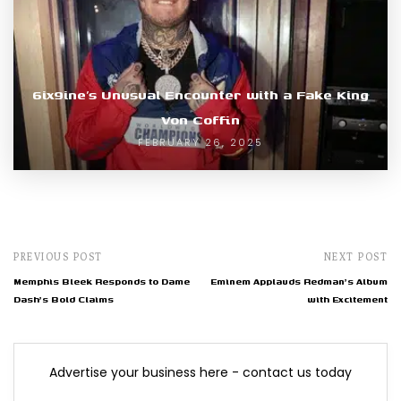
6ix9ine’s Unusual Encounter with a Fake King
Von Coffin
FEBRUARY 26, 2025
PREVIOUS POST
NEXT POST
Memphis Bleek Responds to Dame
Eminem Applauds Redman's Album
Dash's Bold Claims
with Excitement
Advertise your business here - contact us today