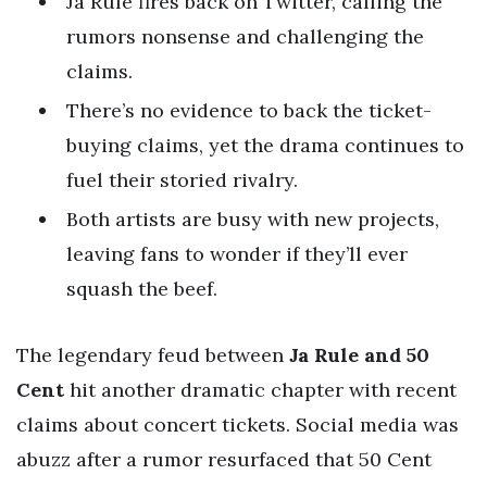
Ja Rule fires back on Twitter, calling the
rumors nonsense and challenging the
claims.
There’s no evidence to back the ticket-
buying claims, yet the drama continues to
fuel their storied rivalry.
Both artists are busy with new projects,
leaving fans to wonder if they’ll ever
squash the beef.
The legendary feud between
Ja Rule and 50
Cent
hit another dramatic chapter with recent
claims about concert tickets. Social media was
abuzz after a rumor resurfaced that 50 Cent