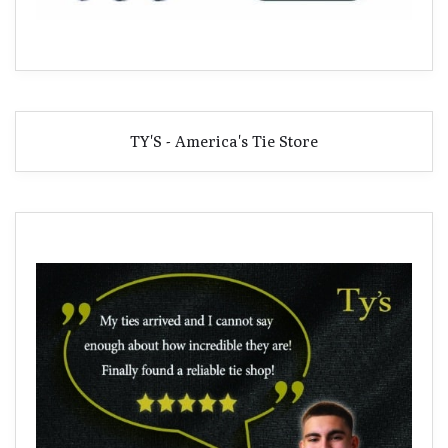
TY'S - America's Tie Store