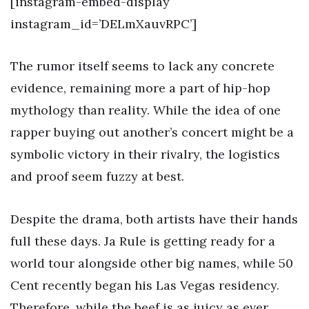
[instagram-embed-display
instagram_id=’DELmXauvRPC’]
The rumor itself seems to lack any concrete
evidence, remaining more a part of hip-hop
mythology than reality. While the idea of one
rapper buying out another’s concert might be a
symbolic victory in their rivalry, the logistics
and proof seem fuzzy at best.
Despite the drama, both artists have their hands
full these days. Ja Rule is getting ready for a
world tour alongside other big names, while 50
Cent recently began his Las Vegas residency.
Therefore, while the beef is as juicy as ever,