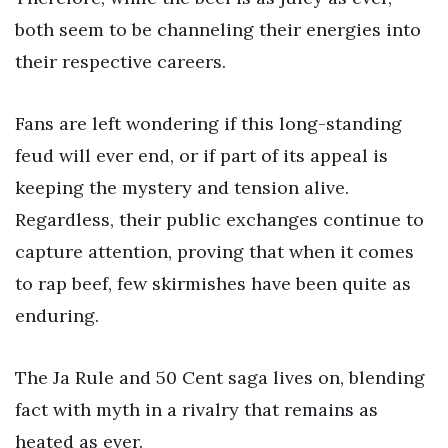
both seem to be channeling their energies into
their respective careers.
Fans are left wondering if this long-standing
feud will ever end, or if part of its appeal is
keeping the mystery and tension alive.
Regardless, their public exchanges continue to
capture attention, proving that when it comes
to rap beef, few skirmishes have been quite as
enduring.
The Ja Rule and 50 Cent saga lives on, blending
fact with myth in a rivalry that remains as
heated as ever.