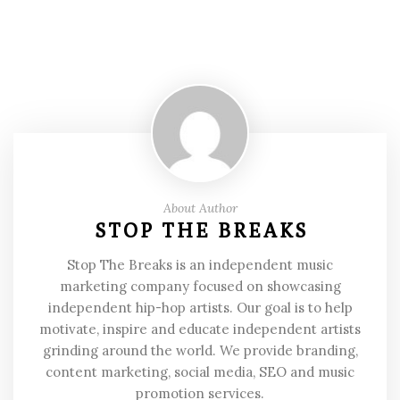
About Author
STOP THE BREAKS
Stop The Breaks is an independent music
marketing company focused on showcasing
independent hip-hop artists. Our goal is to help
motivate, inspire and educate independent artists
grinding around the world. We provide branding,
content marketing, social media, SEO and music
promotion services.