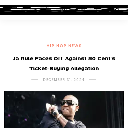
HIP HOP NEWS
Ja Rule Faces Off Against 50 Cent’s
Ticket-Buying Allegation
DECEMBER 31, 2024