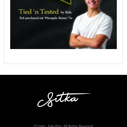
(C) 2019 - Solo Pine. All Rights Reserved.