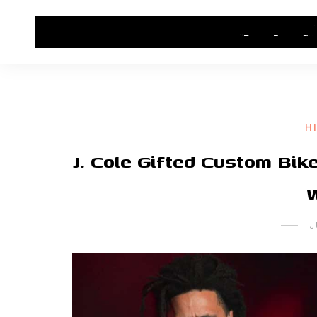
HOME
CONTACT US
HIP HOP NEWS
H
J. Cole Gifted Custom Bi
J