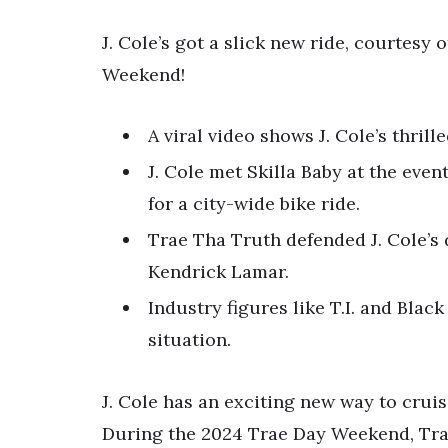
J. Cole’s got a slick new ride, courtesy
Weekend!
A viral video shows J. Cole’s thrill
J. Cole met Skilla Baby at the event
for a city-wide bike ride.
Trae Tha Truth defended J. Cole’s d
Kendrick Lamar.
Industry figures like T.I. and Bla
situation.
J. Cole has an exciting new way to cruis
During the 2024 Trae Day Weekend, Trae 