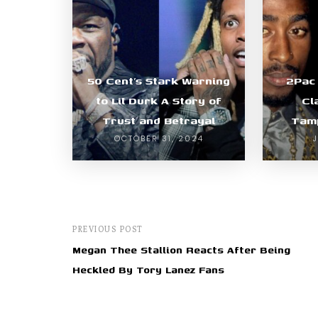
50 Cent’s Stark Warning
2Pac
to Lil Durk A Story of
Cl
Trust and Betrayal
Tamp
OCTOBER 31, 2024
PREVIOUS POST
Megan Thee Stallion Reacts After Being
Heckled By Tory Lanez Fans