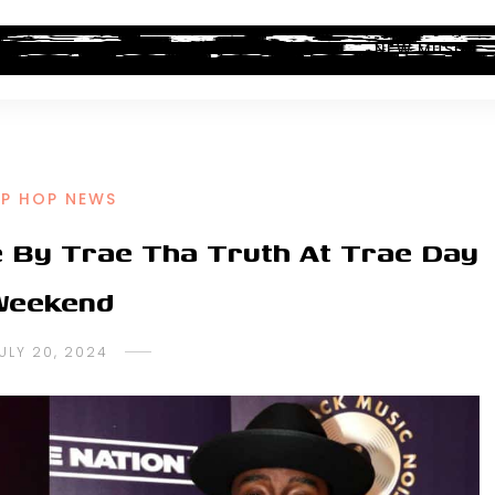
ALBUM REVIEWS
INDUSTRY NEWS
NEW MUSIC
IP HOP NEWS
ke By Trae Tha Truth At Trae Day
Weekend
ULY 20, 2024