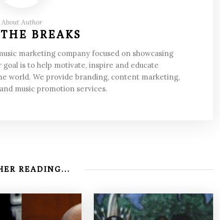
About Author
 THE BREAKS
 music marketing company focused on showcasing
 goal is to help motivate, inspire and educate
he world. We provide branding, content marketing,
 and music promotion services.
ER READING...