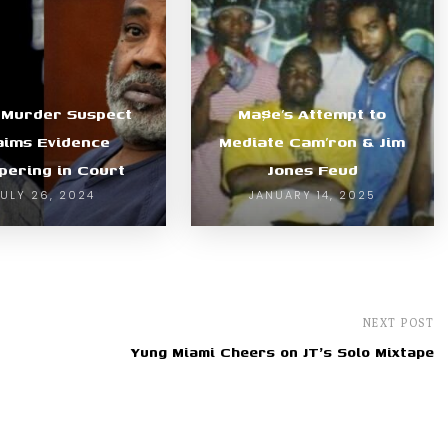
 Murder Suspect
Ma$e’s Attempt to
aims Evidence
Mediate Cam’ron & Jim
ering in Court
Jones Feud
JULY 26, 2024
JANUARY 14, 2025
NEXT POST
Yung Miami Cheers on JT's Solo Mixtape