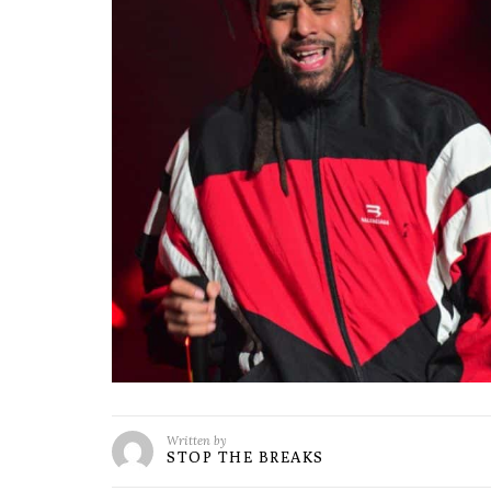
Written by
STOP THE BREAKS