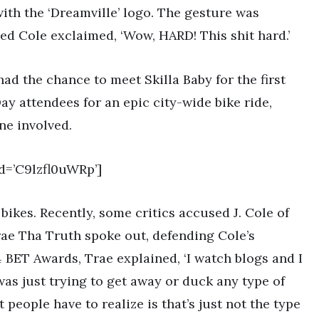
ith the ‘Dreamville’ logo. The gesture was
ed Cole exclaimed, ‘Wow, HARD! This shit hard.’
had the chance to meet Skilla Baby for the first
Day attendees for an epic city-wide bike ride,
ne involved.
d=’C9lzfl0uWRp’]
bikes. Recently, some critics accused J. Cole of
rae Tha Truth spoke out, defending Cole’s
4 BET Awards, Trae explained, ‘I watch blogs and I
was just trying to get away or duck any type of
 people have to realize is that’s just not the type