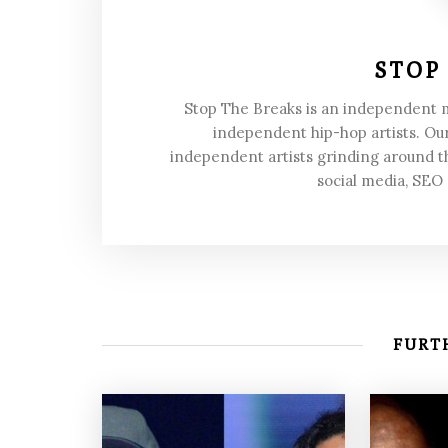
STOP
Stop The Breaks is an independent
independent hip-hop artists. Our
independent artists grinding around t
social media, SEO
FURTH