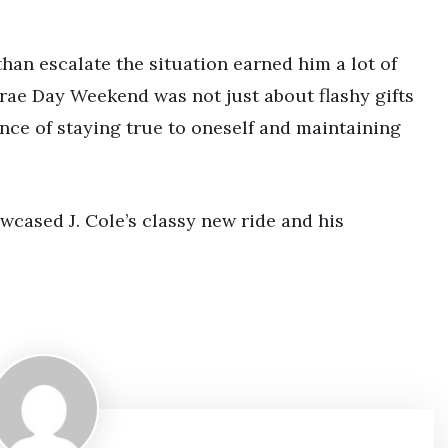
han escalate the situation earned him a lot of
Trae Day Weekend was not just about flashy gifts
nce of staying true to oneself and maintaining
cased J. Cole’s classy new ride and his