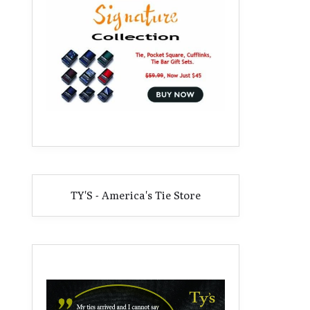
TY'S - America's Tie Store