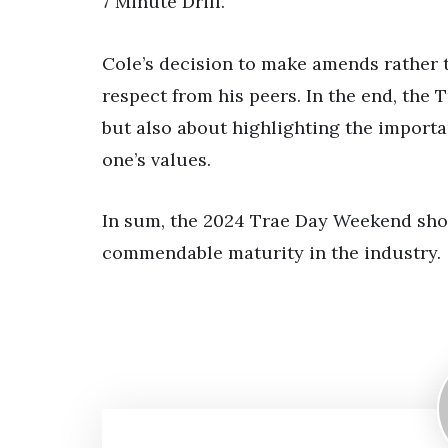
7 Minute Drill.
Cole’s decision to make amends rather t
respect from his peers. In the end, the 
but also about highlighting the importa
one’s values.
In sum, the 2024 Trae Day Weekend show
commendable maturity in the industry.