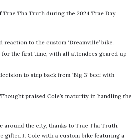
 of Trae Tha Truth during the 2024 Trae Day
ed reaction to the custom ‘Dreamville’ bike.
 for the first time, with all attendees geared up
ecision to step back from ‘Big 3’ beef with
ck Thought praised Cole’s maturity in handling the
e around the city, thanks to Trae Tha Truth.
gifted J. Cole with a custom bike featuring a