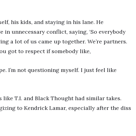
lf, his kids, and staying in his lane. He
e in unnecessary conflict, saying, ‘So everybody
ng a lot of us came up together. We’re partners.
you got to respect if somebody like,
. I’m not questioning myself. I just feel like
like T.I. and Black Thought had similar takes.
gizing to Kendrick Lamar, especially after the diss