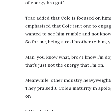
of energy bro got.’
Trae added that Cole is focused on himse
emphasized that Cole isn’t one to engag
wanted to see him rumble and not knowi
So for me, being a real brother to him, 
Man, you know what, bro? I know I’m dope
that’s just not the energy that I’m on.
Meanwhile, other industry heavyweights 
They praised J. Cole’s maturity in apolo
on