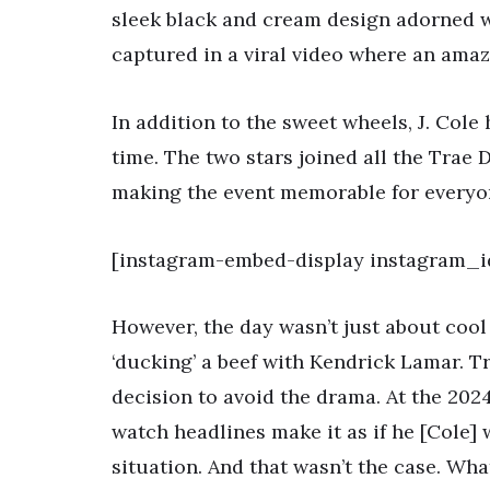
sleek black and cream design adorned w
captured in a viral video where an amaz
In addition to the sweet wheels, J. Cole 
time. The two stars joined all the Trae 
making the event memorable for everyo
[instagram-embed-display instagram_i
However, the day wasn’t just about cool 
‘ducking’ a beef with Kendrick Lamar. T
decision to avoid the drama. At the 202
watch headlines make it as if he [Cole] 
situation. And that wasn’t the case. What