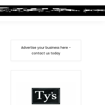
LEGAL NEWS
HIP-HOP BEEF
AWARDS
Advertise your business here -
contact us today