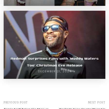
Redman Surprises Fans with ‘Muddy Waters
Too’ Christmas Eve Release
DECEMBER 21, 2024
PREVIOUS POST
NEXT POST