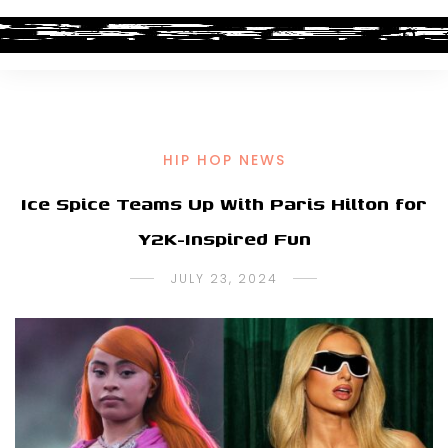
HIP HOP NEWS
Ice Spice Teams Up With Paris Hilton for
Y2K-Inspired Fun
JULY 23, 2024