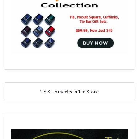
TY'S - America's Tie Store