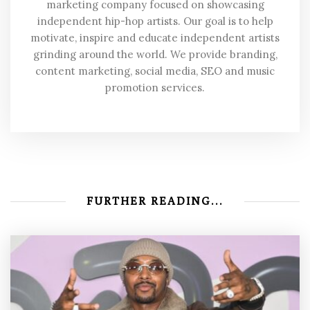
marketing company focused on showcasing
independent hip-hop artists. Our goal is to help
motivate, inspire and educate independent artists
grinding around the world. We provide branding,
content marketing, social media, SEO and music
promotion services.
FURTHER READING...