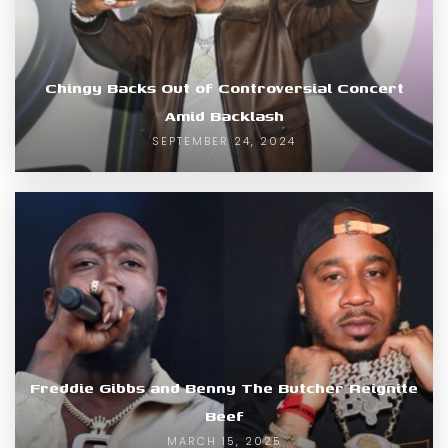
Chingy Backs Out of Controversial Concert
Amid Backlash
SEPTEMBER 24, 2024
Freddie Gibbs and Benny The Butcher Reignite
Beef
MARCH 15, 2025