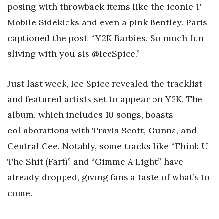
posing with throwback items like the iconic T-
Mobile Sidekicks and even a pink Bentley. Paris
captioned the post, “Y2K Barbies. So much fun
sliving with you sis @IceSpice.”
Just last week, Ice Spice revealed the tracklist
and featured artists set to appear on Y2K. The
album, which includes 10 songs, boasts
collaborations with Travis Scott, Gunna, and
Central Cee. Notably, some tracks like “Think U
The Shit (Fart)” and “Gimme A Light” have
already dropped, giving fans a taste of what’s to
come.