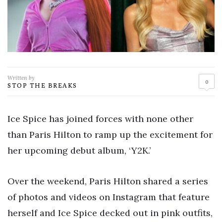
Written by
0
STOP THE BREAKS
Ice Spice has joined forces with none other
than Paris Hilton to ramp up the excitement for
her upcoming debut album, ‘Y2K.’
Over the weekend, Paris Hilton shared a series
of photos and videos on Instagram that feature
herself and Ice Spice decked out in pink outfits,