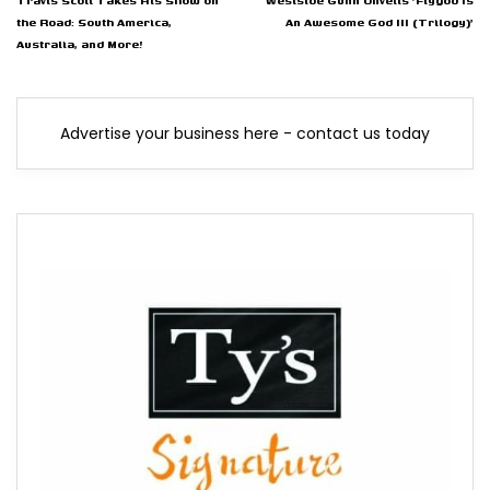
Travis Scott Takes His Show on
Westside Gunn Unveils 'Flygod Is
the Road: South America,
An Awesome God III (Trilogy)'
Australia, and More!
Advertise your business here - contact us today