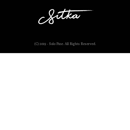
(C) 2019 - Solo Pine. All Rights Reserved.