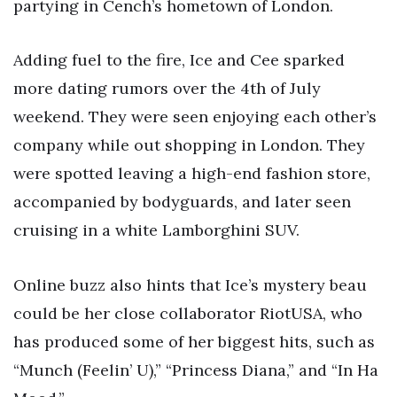
partying in Cench’s hometown of London.
Adding fuel to the fire, Ice and Cee sparked
more dating rumors over the 4th of July
weekend. They were seen enjoying each other’s
company while out shopping in London. They
were spotted leaving a high-end fashion store,
accompanied by bodyguards, and later seen
cruising in a white Lamborghini SUV.
Online buzz also hints that Ice’s mystery beau
could be her close collaborator RiotUSA, who
has produced some of her biggest hits, such as
“Munch (Feelin’ U),” “Princess Diana,” and “In Ha