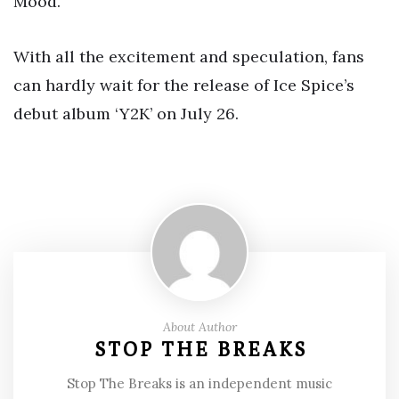
Mood.”
With all the excitement and speculation, fans
can hardly wait for the release of Ice Spice’s
debut album ‘Y2K’ on July 26.
About Author
STOP THE BREAKS
Stop The Breaks is an independent music