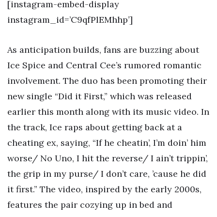
[instagram-embed-display
instagram_id=’C9qfPlEMhhp’]
As anticipation builds, fans are buzzing about
Ice Spice and Central Cee’s rumored romantic
involvement. The duo has been promoting their
new single “Did it First,” which was released
earlier this month along with its music video. In
the track, Ice raps about getting back at a
cheating ex, saying, “If he cheatin’, I’m doin’ him
worse/ No Uno, I hit the reverse/ I ain’t trippin’,
the grip in my purse/ I don’t care, ’cause he did
it first.” The video, inspired by the early 2000s,
features the pair cozying up in bed and