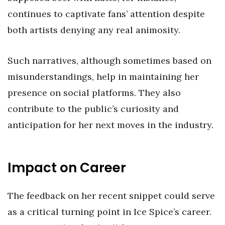
continues to captivate fans’ attention despite
both artists denying any real animosity.
Such narratives, although sometimes based on
misunderstandings, help in maintaining her
presence on social platforms. They also
contribute to the public’s curiosity and
anticipation for her next moves in the industry.
Impact on Career
The feedback on her recent snippet could serve
as a critical turning point in Ice Spice’s career.