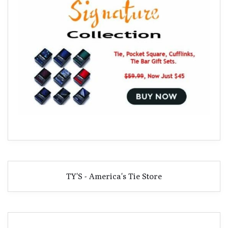
TY'S - America's Tie Store