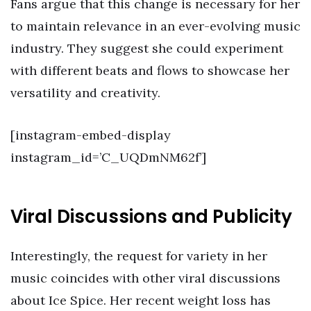
Fans argue that this change is necessary for her
to maintain relevance in an ever-evolving music
industry. They suggest she could experiment
with different beats and flows to showcase her
versatility and creativity.
[instagram-embed-display
instagram_id=’C_UQDmNM62f’]
Viral Discussions and Publicity
Interestingly, the request for variety in her
music coincides with other viral discussions
about Ice Spice. Her recent weight loss has