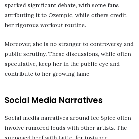
sparked significant debate, with some fans
attributing it to Ozempic, while others credit
her rigorous workout routine.
Moreover, she is no stranger to controversy and
public scrutiny. These discussions, while often
speculative, keep her in the public eye and
contribute to her growing fame.
Social Media Narratives
Social media narratives around Ice Spice often
involve rumored feuds with other artists. The
supposed beef with Latto, for instance,