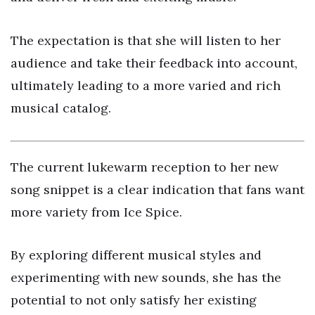
The expectation is that she will listen to her
audience and take their feedback into account,
ultimately leading to a more varied and rich
musical catalog.
The current lukewarm reception to her new
song snippet is a clear indication that fans want
more variety from Ice Spice.
By exploring different musical styles and
experimenting with new sounds, she has the
potential to not only satisfy her existing