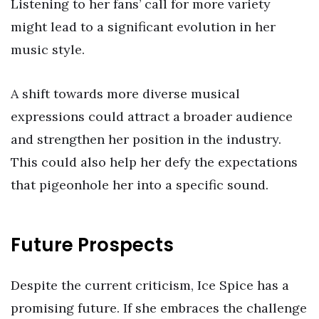
Listening to her fans’ call for more variety
might lead to a significant evolution in her
music style.
A shift towards more diverse musical
expressions could attract a broader audience
and strengthen her position in the industry.
This could also help her defy the expectations
that pigeonhole her into a specific sound.
Future Prospects
Despite the current criticism, Ice Spice has a
promising future. If she embraces the challenge