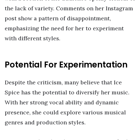
the lack of variety. Comments on her Instagram
post show a pattern of disappointment,
emphasizing the need for her to experiment
with different styles.
Potential For Experimentation
Despite the criticism, many believe that Ice
Spice has the potential to diversify her music.
With her strong vocal ability and dynamic
presence, she could explore various musical
genres and production styles.