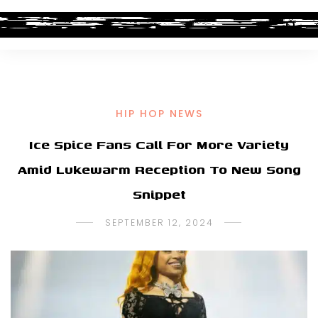
HIP HOP NEWS
Ice Spice Fans Call For More Variety
Amid Lukewarm Reception To New Song
Snippet
SEPTEMBER 12, 2024