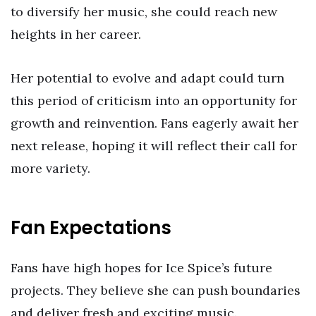
to diversify her music, she could reach new
heights in her career.
Her potential to evolve and adapt could turn
this period of criticism into an opportunity for
growth and reinvention. Fans eagerly await her
next release, hoping it will reflect their call for
more variety.
Fan Expectations
Fans have high hopes for Ice Spice’s future
projects. They believe she can push boundaries
and deliver fresh and exciting music.