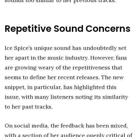
sounds too similar to her previous tracks.
Repetitive Sound Concerns
Ice Spice’s unique sound has undoubtedly set
her apart in the music industry. However, fans
are growing weary of the repetitiveness that
seems to define her recent releases. The new
snippet, in particular, has highlighted this
issue, with many listeners noting its similarity
to her past tracks.
On social media, the feedback has been mixed,
with a section of her audience openly critical of