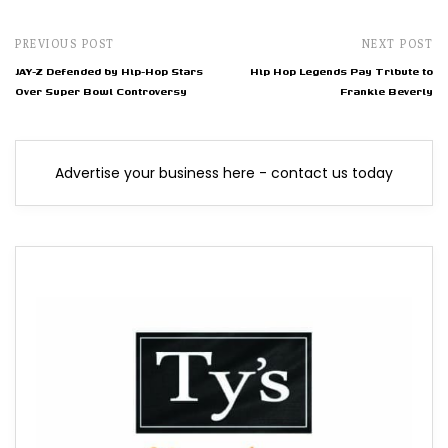
PREVIOUS POST
NEXT POST
JAY-Z Defended by Hip-Hop Stars
Hip Hop Legends Pay Tribute to
Over Super Bowl Controversy
Frankie Beverly
Advertise your business here - contact us today