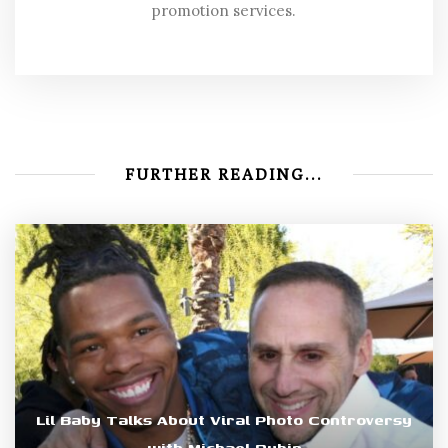
promotion services.
FURTHER READING...
Lil Baby Talks About Viral Photo Controversy
with Michael Rubin