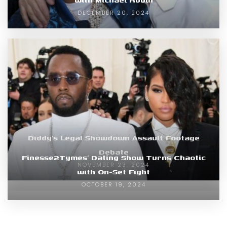
DECEMBER 20, 2024
Diddy’s Legal Showdown Assault Footage
Debate
Finesse2Tymes’ Dating Show Turns Chaotic
NOVEMBER 23, 2024
with On-Set Fight
OCTOBER 19, 2024