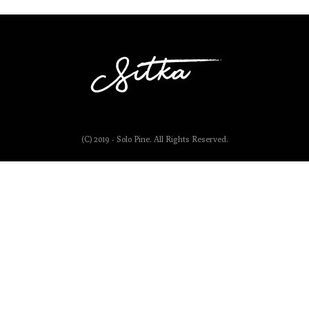
(C) 2019 - Solo Pine. All Rights Reserved.