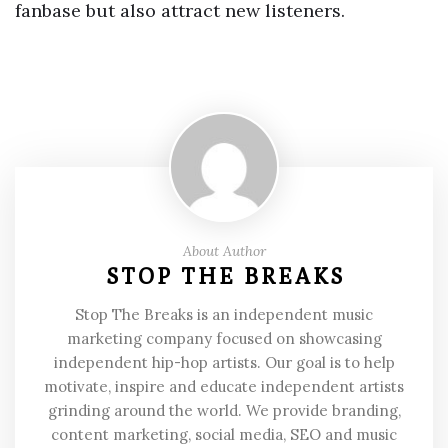
fanbase but also attract new listeners.
About Author
STOP THE BREAKS
Stop The Breaks is an independent music
marketing company focused on showcasing
independent hip-hop artists. Our goal is to help
motivate, inspire and educate independent artists
grinding around the world. We provide branding,
content marketing, social media, SEO and music