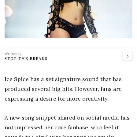
Written by
0
STOP THE BREAKS
Ice Spice has a set signature sound that has
produced several big hits. However, fans are
expressing a desire for more creativity.
A new song snippet shared on social media has
not impressed her core fanbase, who feel it