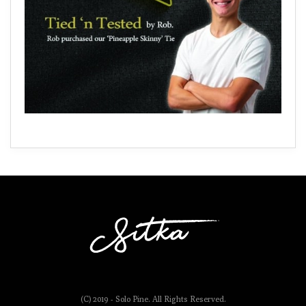
(C) 2019 - Solo Pine. All Rights Reserved.