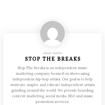
About Author
STOP THE BREAKS
Stop The Breaks is an independent music
marketing company focused on showcasing
independent hip-hop artists. Our goal is to help
motivate, inspire and educate independent artists
grinding around the world. We provide branding,
content marketing, social media, SEO and music
promotion services.