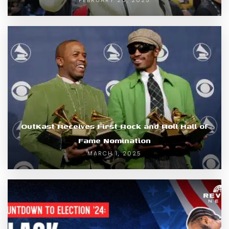
OutKast Receives First Rock and Roll Hall of
Fame Nomination
MARCH 1, 2025