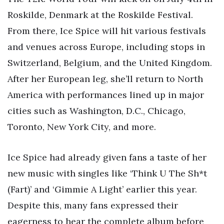
Roskilde, Denmark at the Roskilde Festival.
From there, Ice Spice will hit various festivals
and venues across Europe, including stops in
Switzerland, Belgium, and the United Kingdom.
After her European leg, she’ll return to North
America with performances lined up in major
cities such as Washington, D.C., Chicago,
Toronto, New York City, and more.
Ice Spice had already given fans a taste of her
new music with singles like ‘Think U The Sh*t
(Fart)’ and ‘Gimmie A Light’ earlier this year.
Despite this, many fans expressed their
eagerness to hear the complete album before