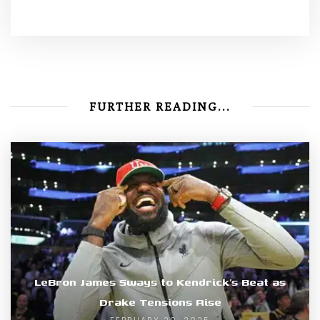
FURTHER READING...
LeBron James Sways to Kendrick’s Beat as
Drake Tensions Rise
FEBRUARY 20, 2025