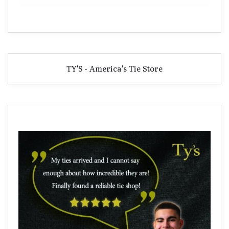
TY'S - America's Tie Store