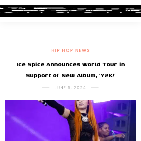
HIP HOP NEWS
Ice Spice Announces World Tour in
Support of New Album, ‘Y2K!’
JUNE 6, 2024