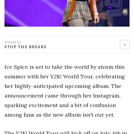
Written by
0
STOP THE BREAKS
Ice Spice is set to take the world by storm this
summer with her Y2K! World Tour, celebrating
her highly-anticipated upcoming album. The
announcement came through her Instagram,
sparking excitement and a bit of confusion
among fans as the new album isn’t out yet.
The Y2K! World Tour will kick off on July 4th in