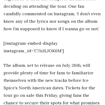
deciding on attending the tour. One fan
candidly commented on Instagram, ‘I don’t even
know any of the lyrics nor songs on the album
how I’m supposed to know if I wanna go or not.’
[instagram-embed-display
instagram_id=’C71xlLJOK6M’]
The album, set to release on July 26th, will
provide plenty of time for fans to familiarize
themselves with the new tracks before Ice
Spice’s North American dates. Tickets for the
tour go on sale this Friday, giving fans the
chance to secure their spots for what promises