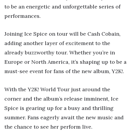
to be an energetic and unforgettable series of
performances.
Joining Ice Spice on tour will be Cash Cobain,
adding another layer of excitement to the
already buzzworthy tour. Whether you’re in
Europe or North America, it’s shaping up to be a
must-see event for fans of the new album, Y2K!.
With the Y2K! World Tour just around the
corner and the album’s release imminent, Ice
Spice is gearing up for a busy and thrilling
summer. Fans eagerly await the new music and
the chance to see her perform live.