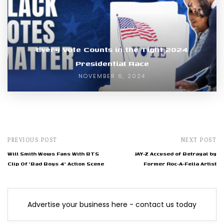
Every Vote Counts in the Tight 2024
Presidential Race
NOVEMBER 6, 2024
PREVIOUS POST
NEXT POST
Will Smith Wows Fans With BTS
JAY-Z Accused of Betrayal by
Clip Of 'Bad Boys 4' Action Scene
Former Roc-A-Fella Artist
Advertise your business here - contact us today