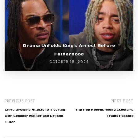
Drama Unfolds King’s Arrest Before
Fatherhood
OCTOBER 18, 2024
PREVIOUS POST
NEXT POST
Chris Brown's Milestone: Touring
Hip Hop Mourns Young Scooter's
with Summer Walker and Bryson
Tragic Passing
Tiller