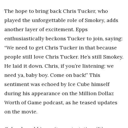
The hope to bring back Chris Tucker, who
played the unforgettable role of Smokey, adds
another layer of excitement. Epps
enthusiastically beckons Tucker to join, saying:
“We need to get Chris Tucker in that because
people still love Chris Tucker. He’s still Smokey.
He laid it down. Chris, if you’re listening: we
need ya, baby boy. Come on back!” This
sentiment was echoed by Ice Cube himself
during his appearance on the Million Dollaz
Worth of Game podcast, as he teased updates
on the movie.