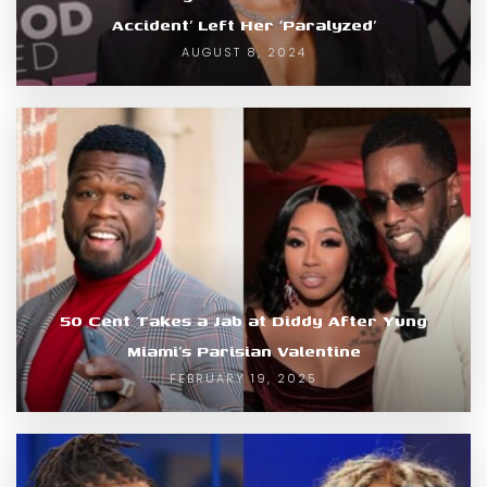
Accident’ Left Her ‘Paralyzed’
AUGUST 8, 2024
50 Cent Takes a Jab at Diddy After Yung
Miami’s Parisian Valentine
FEBRUARY 19, 2025