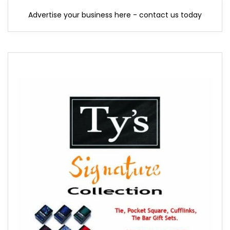
Advertise your business here - contact us today