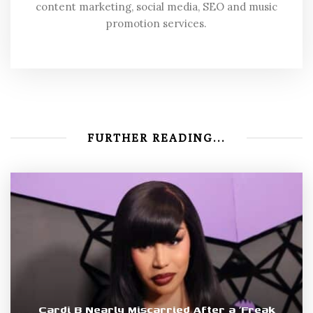
content marketing, social media, SEO and music
promotion services.
FURTHER READING...
Cardi B Nearly Miscarried After a ‘Freak