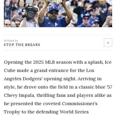
Written by
0
STOP THE BREAKS
Opening the 2025 MLB season with a splash, Ice
Cube made a grand entrance for the Los
Angeles Dodgers’ opening night. Arriving in
style, he drove onto the field in a classic blue ’57
Chevy Impala, thrilling fans and players alike as
he presented the coveted Commissioner’s
Trophy to the defending World Series