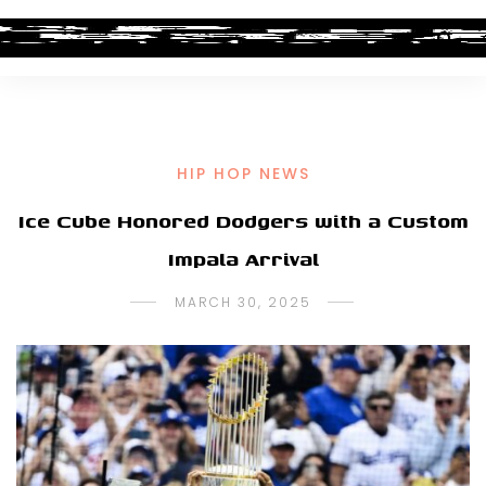
HIP HOP NEWS
Ice Cube Honored Dodgers with a Custom
Impala Arrival
MARCH 30, 2025