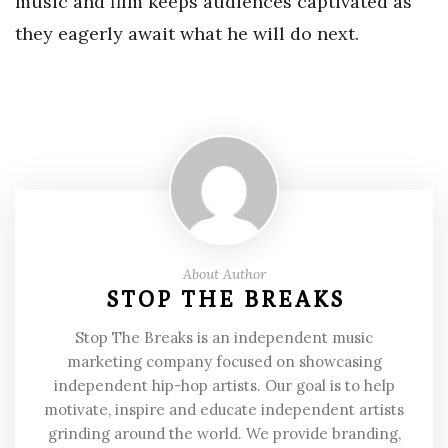
music and film keeps audiences captivated as
they eagerly await what he will do next.
About Author
STOP THE BREAKS
Stop The Breaks is an independent music
marketing company focused on showcasing
independent hip-hop artists. Our goal is to help
motivate, inspire and educate independent artists
grinding around the world. We provide branding,