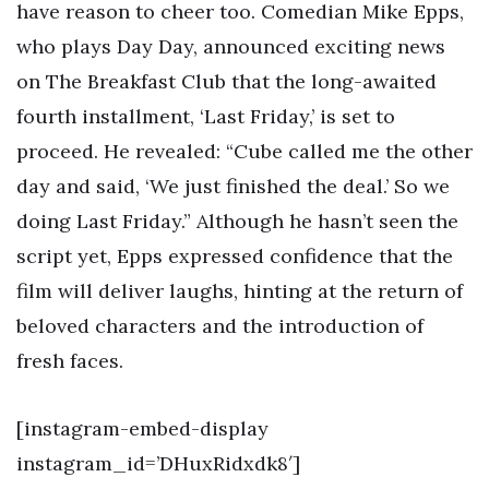
have reason to cheer too. Comedian Mike Epps,
who plays Day Day, announced exciting news
on The Breakfast Club that the long-awaited
fourth installment, ‘Last Friday,’ is set to
proceed. He revealed: “Cube called me the other
day and said, ‘We just finished the deal.’ So we
doing Last Friday.” Although he hasn’t seen the
script yet, Epps expressed confidence that the
film will deliver laughs, hinting at the return of
beloved characters and the introduction of
fresh faces.
[instagram-embed-display
instagram_id=’DHuxRidxdk8′]