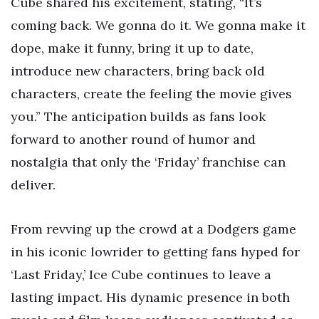
Cube shared his excitement, stating, “It’s
coming back. We gonna do it. We gonna make it
dope, make it funny, bring it up to date,
introduce new characters, bring back old
characters, create the feeling the movie gives
you.” The anticipation builds as fans look
forward to another round of humor and
nostalgia that only the ‘Friday’ franchise can
deliver.
From revving up the crowd at a Dodgers game
in his iconic lowrider to getting fans hyped for
‘Last Friday,’ Ice Cube continues to leave a
lasting impact. His dynamic presence in both