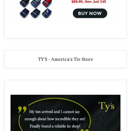
TY'S - America's Tie Store