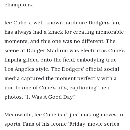
champions.
Ice Cube, a well-known hardcore Dodgers fan,
has always had a knack for creating memorable
moments, and this one was no different. The
scene at Dodger Stadium was electric as Cube’s
Impala glided onto the field, embodying true
Los Angeles style. The Dodgers’ official social
media captured the moment perfectly with a
nod to one of Cube’s hits, captioning their
photos, “It Was A Good Day.”
Meanwhile, Ice Cube isn’t just making moves in
sports. Fans of his iconic ‘Friday’ movie series