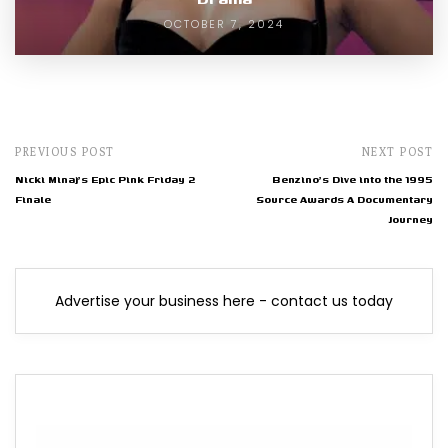
OCTOBER 7, 2024
PREVIOUS POST
NEXT POST
Nicki Minaj's Epic Pink Friday 2
Benzino's Dive into the 1995
Finale
Source Awards A Documentary
Journey
Advertise your business here - contact us today