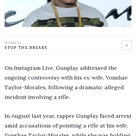
Written by
0
STOP THE BREAKS
On Instagram Live, Gunplay addressed the
ongoing controversy with his ex-wife, Vonshae
Taylor-Morales, following a dramatic alleged
incident involving a rifle.
In August last year, rapper Gunplay faced arrest
amid accusations of pointing a rifle at his wife,
Vonshae Taylor-Morales, while she was holding