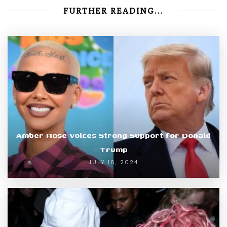
FURTHER READING...
Amber Rose Voices Strong Support for Donald
Trump
JULY 16, 2024