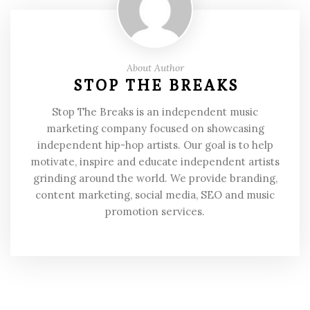
About Author
STOP THE BREAKS
Stop The Breaks is an independent music
marketing company focused on showcasing
independent hip-hop artists. Our goal is to help
motivate, inspire and educate independent artists
grinding around the world. We provide branding,
content marketing, social media, SEO and music
promotion services.