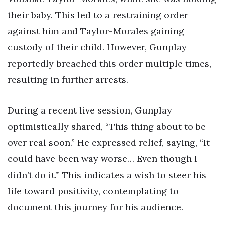
their baby. This led to a restraining order
against him and Taylor-Morales gaining
custody of their child. However, Gunplay
reportedly breached this order multiple times,
resulting in further arrests.
During a recent live session, Gunplay
optimistically shared, “This thing about to be
over real soon.” He expressed relief, saying, “It
could have been way worse… Even though I
didn’t do it.” This indicates a wish to steer his
life toward positivity, contemplating to
document this journey for his audience.