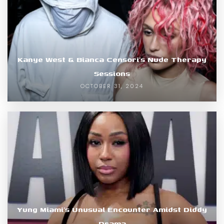
Kanye West & Bianca Censori’s Nude Therapy
Sessions
OCTOBER 31, 2024
Yung Miami’s Unusual Encounter Amidst Diddy
Drama