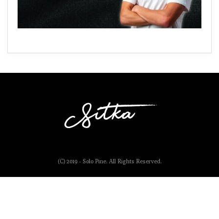
(C) 2019 - Solo Pine. All Rights Reserved.