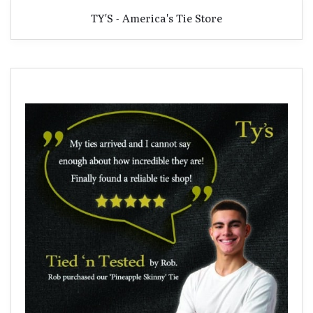
TY'S - America's Tie Store