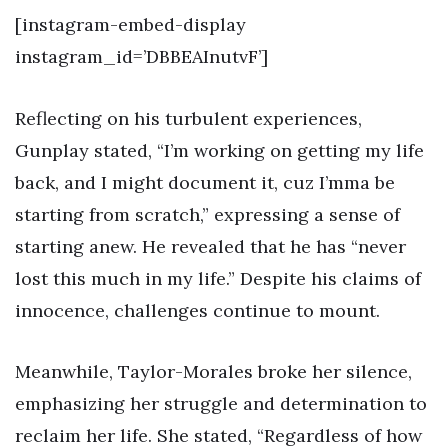
[instagram-embed-display
instagram_id=’DBBEAInutvF’]
Reflecting on his turbulent experiences,
Gunplay stated, “I’m working on getting my life
back, and I might document it, cuz I’mma be
starting from scratch,” expressing a sense of
starting anew. He revealed that he has “never
lost this much in my life.” Despite his claims of
innocence, challenges continue to mount.
Meanwhile, Taylor-Morales broke her silence,
emphasizing her struggle and determination to
reclaim her life. She stated, “Regardless of how