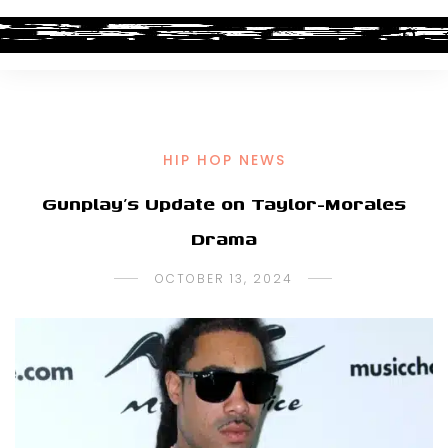
HIP HOP NEWS
Gunplay’s Update on Taylor-Morales
Drama
OCTOBER 13, 2024