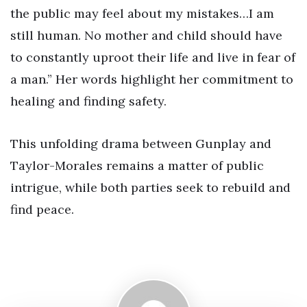
the public may feel about my mistakes…I am
still human. No mother and child should have
to constantly uproot their life and live in fear of
a man.” Her words highlight her commitment to
healing and finding safety.
This unfolding drama between Gunplay and
Taylor-Morales remains a matter of public
intrigue, while both parties seek to rebuild and
find peace.