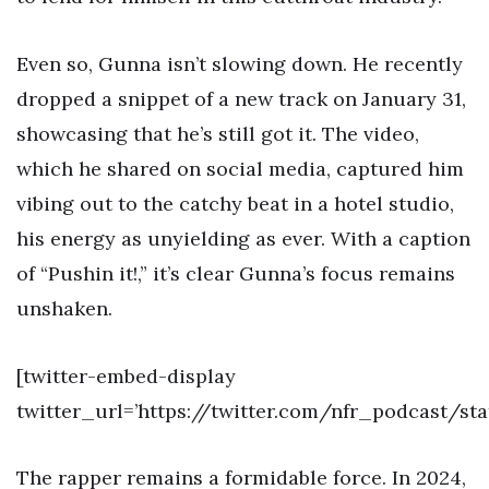
Even so, Gunna isn’t slowing down. He recently
dropped a snippet of a new track on January 31,
showcasing that he’s still got it. The video,
which he shared on social media, captured him
vibing out to the catchy beat in a hotel studio,
his energy as unyielding as ever. With a caption
of “Pushin it!,” it’s clear Gunna’s focus remains
unshaken.
[twitter-embed-display
twitter_url=’https://twitter.com/nfr_podcast/s
The rapper remains a formidable force. In 2024,