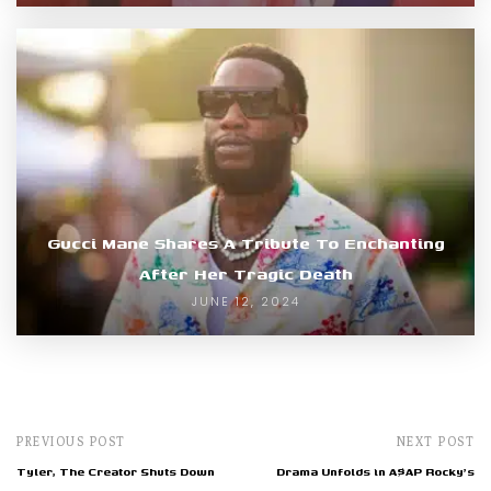
Gucci Mane Shares A Tribute To Enchanting
After Her Tragic Death
JUNE 12, 2024
PREVIOUS POST
NEXT POST
Tyler, The Creator Shuts Down
Drama Unfolds in A$AP Rocky's