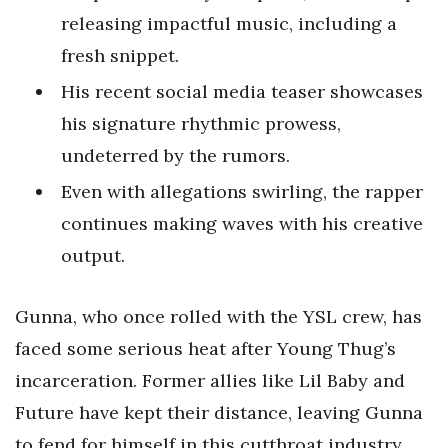
releasing impactful music, including a
fresh snippet.
His recent social media teaser showcases
his signature rhythmic prowess,
undeterred by the rumors.
Even with allegations swirling, the rapper
continues making waves with his creative
output.
Gunna, who once rolled with the YSL crew, has
faced some serious heat after Young Thug’s
incarceration. Former allies like Lil Baby and
Future have kept their distance, leaving Gunna
to fend for himself in this cutthroat industry.