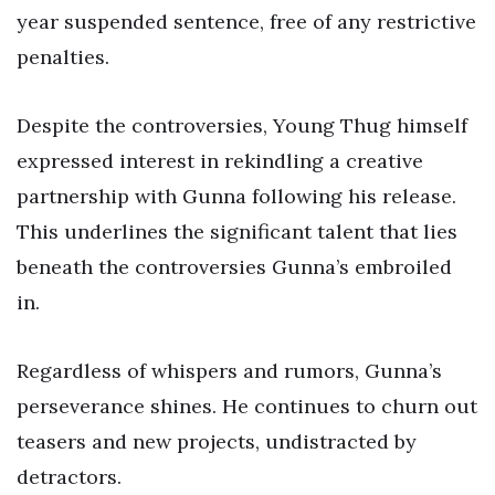
year suspended sentence, free of any restrictive
penalties.
Despite the controversies, Young Thug himself
expressed interest in rekindling a creative
partnership with Gunna following his release.
This underlines the significant talent that lies
beneath the controversies Gunna’s embroiled
in.
Regardless of whispers and rumors, Gunna’s
perseverance shines. He continues to churn out
teasers and new projects, undistracted by
detractors.