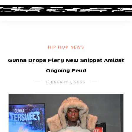
HIP HOP NEWS
Gunna Drops Fiery New Snippet Amidst
Ongoing Feud
FEBRUARY 1, 2025