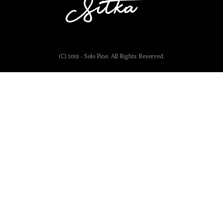
(C) 2019 - Solo Pine. All Rights Reserved.