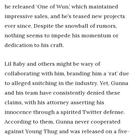
he released ‘One of Wun,’ which maintained
impressive sales, and he’s teased new projects
ever since. Despite the snowball of rumors,
nothing seems to impede his momentum or
dedication to his craft.
Lil Baby and others might be wary of
collaborating with him, branding him a ‘rat’ due
to alleged snitching in the industry. Yet, Gunna
and his team have consistently denied these
claims, with his attorney asserting his
innocence through a spirited Twitter defense.
According to them, Gunna never cooperated
against Young Thug and was released on a five-