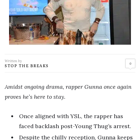
Written by
0
STOP THE BREAKS
Amidst ongoing drama, rapper Gunna once again
proves he’s here to stay.
Once aligned with YSL, the rapper has
faced backlash post-Young Thug’s arrest.
Despite the chilly reception, Gunna keeps