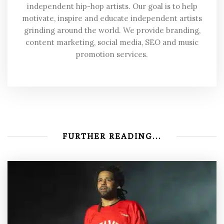
independent hip-hop artists. Our goal is to help
motivate, inspire and educate independent artists
grinding around the world. We provide branding,
content marketing, social media, SEO and music
promotion services.
FURTHER READING...