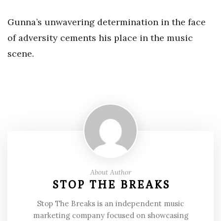
Gunna’s unwavering determination in the face
of adversity cements his place in the music
scene.
About Author
STOP THE BREAKS
Stop The Breaks is an independent music
marketing company focused on showcasing