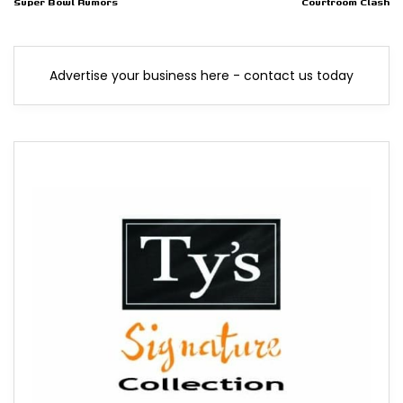
Super Bowl Rumors
Courtroom Clash
Advertise your business here - contact us today