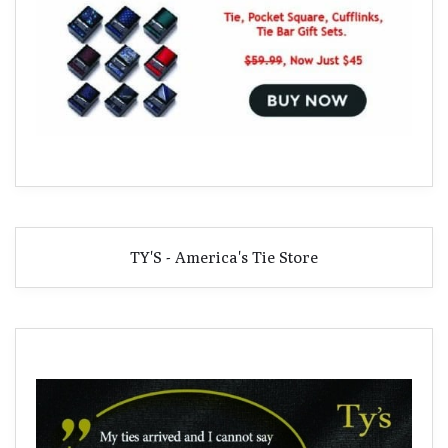
TY'S - America's Tie Store