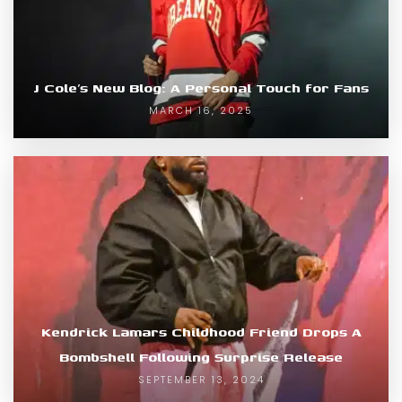
J Cole’s New Blog: A Personal Touch for Fans
MARCH 16, 2025
Kendrick Lamars Childhood Friend Drops A
Bombshell Following Surprise Release
SEPTEMBER 13, 2024