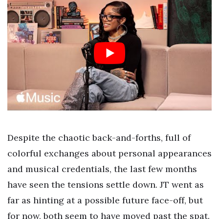
Despite the chaotic back-and-forths, full of
colorful exchanges about personal appearances
and musical credentials, the last few months
have seen the tensions settle down. JT went as
far as hinting at a possible future face-off, but
for now, both seem to have moved past the spat.