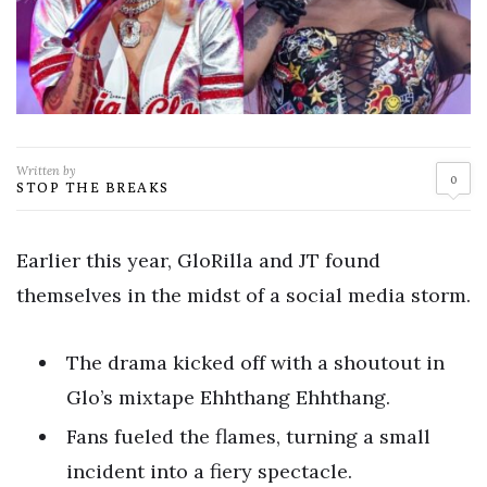
Written by
0
STOP THE BREAKS
Earlier this year, GloRilla and JT found
themselves in the midst of a social media storm.
The drama kicked off with a shoutout in
Glo’s mixtape Ehhthang Ehhthang.
Fans fueled the flames, turning a small
incident into a fiery spectacle.