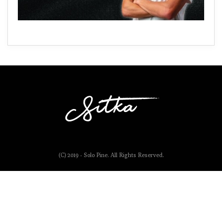
(C) 2019 - Solo Pine. All Rights Reserved.