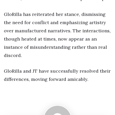
GloRilla has reiterated her stance, dismissing
the need for conflict and emphasizing artistry
over manufactured narratives. The interactions,
though heated at times, now appear as an
instance of misunderstanding rather than real
discord.
GloRilla and JT have successfully resolved their
differences, moving forward amicably.