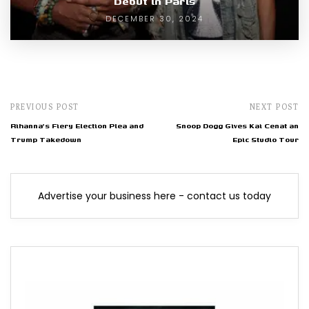
Debut in Paris
DECEMBER 30, 2024
PREVIOUS POST
NEXT POST
Rihanna's Fiery Election Plea and
Snoop Dogg Gives Kai Cenat an
Trump Takedown
Epic Studio Tour
Advertise your business here - contact us today