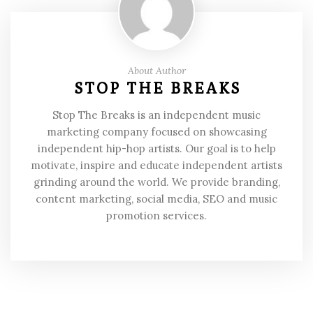
About Author
STOP THE BREAKS
Stop The Breaks is an independent music
marketing company focused on showcasing
independent hip-hop artists. Our goal is to help
motivate, inspire and educate independent artists
grinding around the world. We provide branding,
content marketing, social media, SEO and music
promotion services.