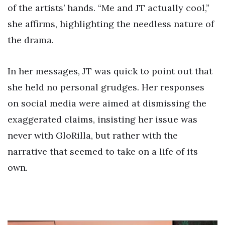
of the artists’ hands. “Me and JT actually cool,”
she affirms, highlighting the needless nature of
the drama.
In her messages, JT was quick to point out that
she held no personal grudges. Her responses
on social media were aimed at dismissing the
exaggerated claims, insisting her issue was
never with GloRilla, but rather with the
narrative that seemed to take on a life of its
own.