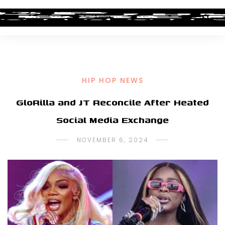
HIP HOP NEWS
GloRilla and JT Reconcile After Heated
Social Media Exchange
NOVEMBER 6, 2024