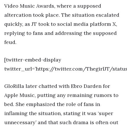
Video Music Awards, where a supposed
altercation took place. The situation escalated
quickly, as JT took to social media platform X,
replying to fans and addressing the supposed
feud.
[twitter-embed-display
twitter_url=’https://twitter.com/ThegirlJT/stat
GloRilla later chatted with Ebro Darden for
Apple Music, putting any remaining rumors to
bed. She emphasized the role of fans in
inflaming the situation, stating it was ‘super
unnecessary’ and that such drama is often out