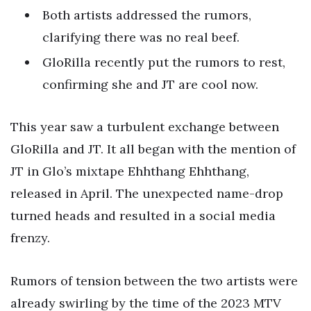
Both artists addressed the rumors,
clarifying there was no real beef.
GloRilla recently put the rumors to rest,
confirming she and JT are cool now.
This year saw a turbulent exchange between
GloRilla and JT. It all began with the mention of
JT in Glo’s mixtape Ehhthang Ehhthang,
released in April. The unexpected name-drop
turned heads and resulted in a social media
frenzy.
Rumors of tension between the two artists were
already swirling by the time of the 2023 MTV