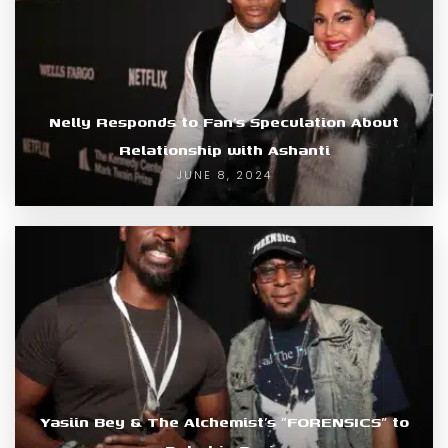
Nelly Responds to Fan’s Speculation About
Relationship with Ashanti
JUNE 8, 2024
Yasiin Bey & The Alchemist’s “FORENSICS” to