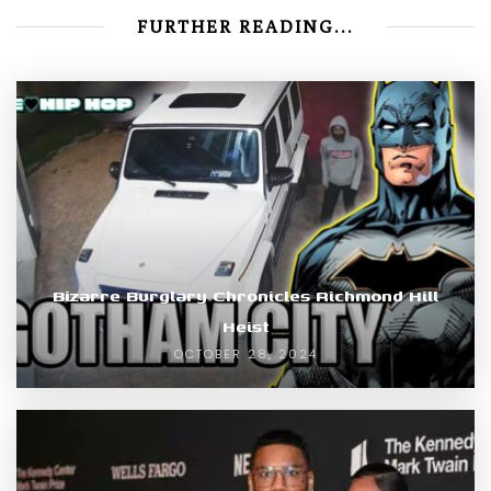
FURTHER READING...
Bizarre Burglary Chronicles Richmond Hill
Heist
OCTOBER 28, 2024