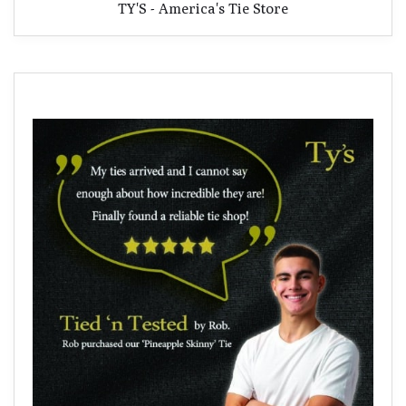
TY'S - America's Tie Store