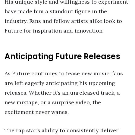
His unique style and willingness to experiment
have made him a standout figure in the
industry. Fans and fellow artists alike look to
Future for inspiration and innovation.
Anticipating Future Releases
As Future continues to tease new music, fans
are left eagerly anticipating his upcoming
releases. Whether it’s an unreleased track, a
new mixtape, or a surprise video, the
excitement never wanes.
The rap star’s ability to consistently deliver