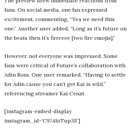
The preview drew immediate reactions from
fans. On social media, one fan expressed
excitement, commenting, “Yea we need this
one.” Another user added, “Long as it’s future on
the beats then it’s firreeee [two fire emojis].”
However, not everyone was impressed. Some
fans were critical of Future’s collaboration with
Adin Ross. One user remarked, “Having to settle
for Adin cause you can’t get Kai is wild,”
referencing streamer Kai Cenat.
[instagram-embed-display
instagram_id=’C9748rTup3S’]