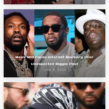
Meek Mill Faces Internet Mockery Over
Unexpected Biggie Post
JUNE 8, 2024