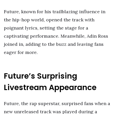
Future, known for his trailblazing influence in
the hip-hop world, opened the track with
poignant lyrics, setting the stage for a
captivating performance. Meanwhile, Adin Ross
joined in, adding to the buzz and leaving fans
eager for more.
Future’s Surprising
Livestream Appearance
Future, the rap superstar, surprised fans when a
new unreleased track was played during a