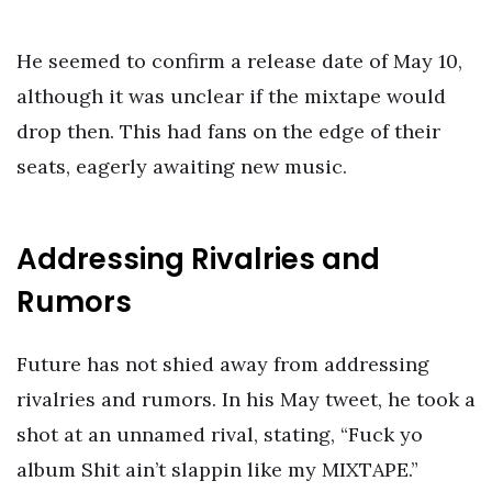
He seemed to confirm a release date of May 10,
although it was unclear if the mixtape would
drop then. This had fans on the edge of their
seats, eagerly awaiting new music.
Addressing Rivalries and
Rumors
Future has not shied away from addressing
rivalries and rumors. In his May tweet, he took a
shot at an unnamed rival, stating, “Fuck yo
album Shit ain’t slappin like my MIXTAPE.”