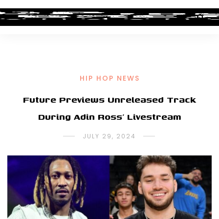
HIP HOP NEWS
Future Previews Unreleased Track
During Adin Ross’ Livestream
JULY 29, 2024