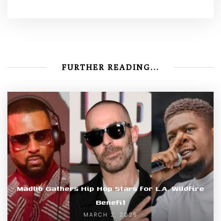
FURTHER READING...
Madlib Gathers Hip Hop Stars for L.A. Wildfire
Benefit
MARCH 2, 2025