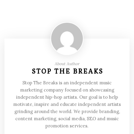
About Author
STOP THE BREAKS
Stop The Breaks is an independent music
marketing company focused on showcasing
independent hip-hop artists. Our goal is to help
motivate, inspire and educate independent artists
grinding around the world. We provide branding,
content marketing, social media, SEO and music
promotion services.