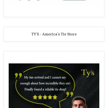
TY'S - America's Tie Store