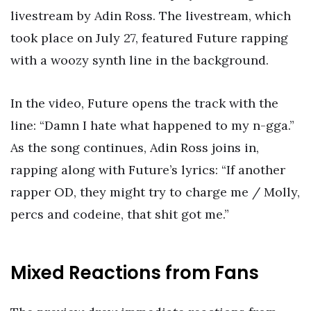
livestream by Adin Ross. The livestream, which
took place on July 27, featured Future rapping
with a woozy synth line in the background.
In the video, Future opens the track with the
line: “Damn I hate what happened to my n-gga.”
As the song continues, Adin Ross joins in,
rapping along with Future’s lyrics: “If another
rapper OD, they might try to charge me / Molly,
percs and codeine, that shit got me.”
Mixed Reactions from Fans