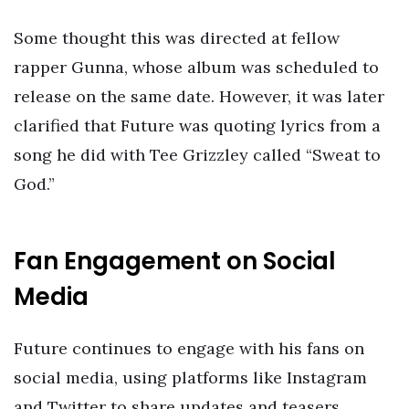
Some thought this was directed at fellow
rapper Gunna, whose album was scheduled to
release on the same date. However, it was later
clarified that Future was quoting lyrics from a
song he did with Tee Grizzley called “Sweat to
God.”
Fan Engagement on Social
Media
Future continues to engage with his fans on
social media, using platforms like Instagram
and Twitter to share updates and teasers.