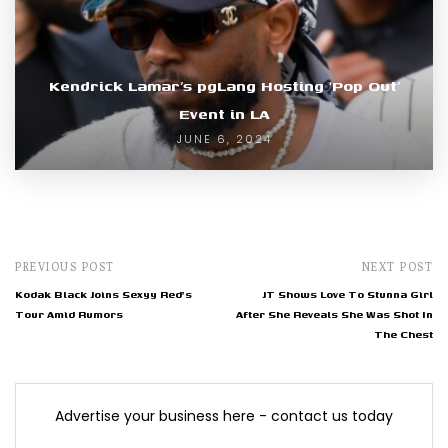
Kendrick Lamar’s pgLang Hosting ‘Pop Out’
Event in LA
JUNE 6, 2024
PREVIOUS POST
NEXT POST
Kodak Black Joins Sexyy Red's
JT Shows Love To Stunna Girl
Tour Amid Rumors
After She Reveals She Was Shot In
The Chest
Advertise your business here - contact us today