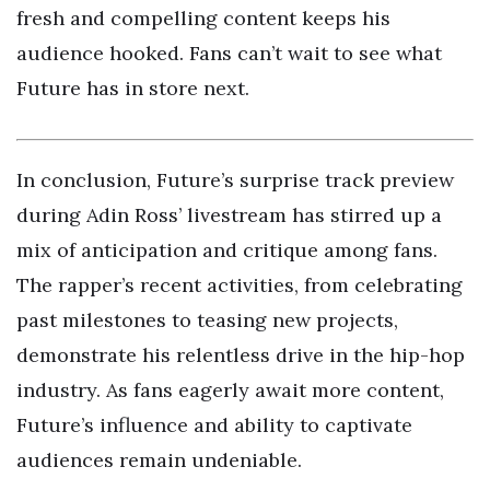
fresh and compelling content keeps his
audience hooked. Fans can’t wait to see what
Future has in store next.
In conclusion, Future’s surprise track preview
during Adin Ross’ livestream has stirred up a
mix of anticipation and critique among fans.
The rapper’s recent activities, from celebrating
past milestones to teasing new projects,
demonstrate his relentless drive in the hip-hop
industry. As fans eagerly await more content,
Future’s influence and ability to captivate
audiences remain undeniable.