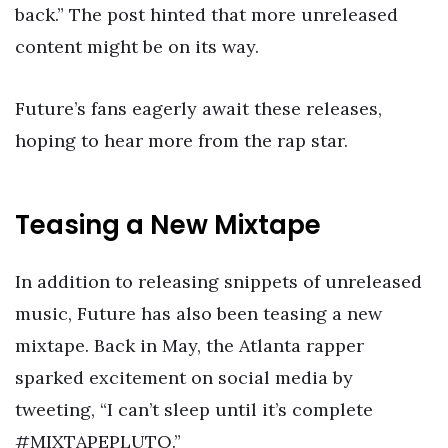
back.” The post hinted that more unreleased
content might be on its way.
Future’s fans eagerly await these releases,
hoping to hear more from the rap star.
Teasing a New Mixtape
In addition to releasing snippets of unreleased
music, Future has also been teasing a new
mixtape. Back in May, the Atlanta rapper
sparked excitement on social media by
tweeting, “I can’t sleep until it’s complete
#MIXTAPEPLUTO.”