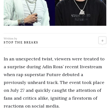
Written by
0
STOP THE BREAKS
In an unexpected twist, viewers were treated to
a surprise during Adin Ross’ recent livestream
when rap superstar Future debuted a
previously unheard track. The event took place
on July 27 and quickly caught the attention of
fans and critics alike, igniting a firestorm of
reactions on social media.