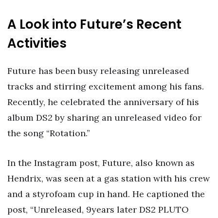
A Look into Future’s Recent
Activities
Future has been busy releasing unreleased
tracks and stirring excitement among his fans.
Recently, he celebrated the anniversary of his
album DS2 by sharing an unreleased video for
the song “Rotation.”
In the Instagram post, Future, also known as
Hendrix, was seen at a gas station with his crew
and a styrofoam cup in hand. He captioned the
post, “Unreleased, 9years later DS2 PLUTO