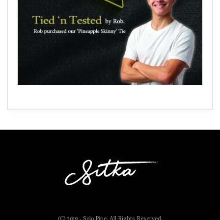
(C) 2019 - Solo Pine. All Rights Reserved.