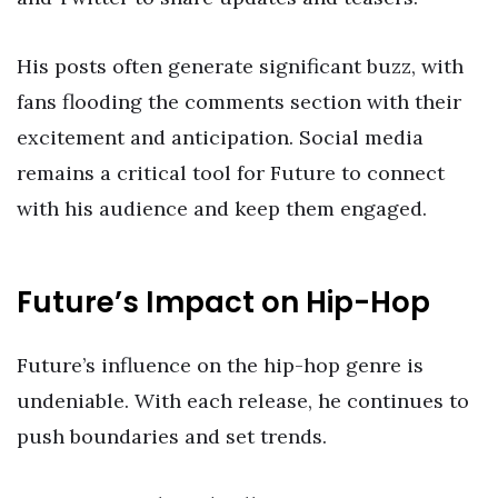
His posts often generate significant buzz, with
fans flooding the comments section with their
excitement and anticipation. Social media
remains a critical tool for Future to connect
with his audience and keep them engaged.
Future’s Impact on Hip-Hop
Future’s influence on the hip-hop genre is
undeniable. With each release, he continues to
push boundaries and set trends.