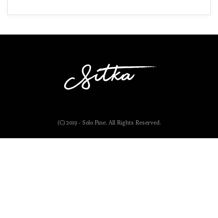
(C) 2019 - Solo Pine. All Rights Reserved.