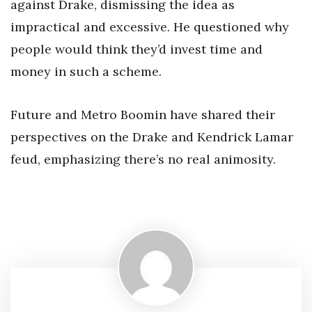
against Drake, dismissing the idea as
impractical and excessive. He questioned why
people would think they’d invest time and
money in such a scheme.
Future and Metro Boomin have shared their
perspectives on the Drake and Kendrick Lamar
feud, emphasizing there’s no real animosity.