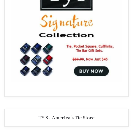
TY'S - America's Tie Store