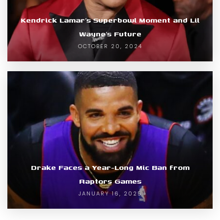
Kendrick Lamar’s Superbowl Moment and Lil
Wayne’s Future
OCTOBER 20, 2024
Drake Faces a Year-Long Mic Ban from
Raptors Games
JANUARY 16, 2025