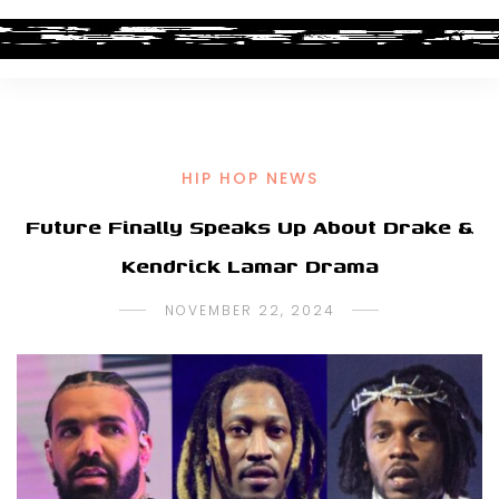
HIP HOP NEWS
Future Finally Speaks Up About Drake &
Kendrick Lamar Drama
NOVEMBER 22, 2024