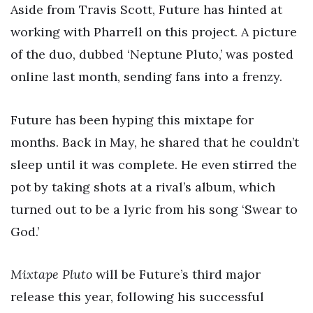
Aside from Travis Scott, Future has hinted at
working with Pharrell on this project. A picture
of the duo, dubbed ‘Neptune Pluto,’ was posted
online last month, sending fans into a frenzy.
Future has been hyping this mixtape for
months. Back in May, he shared that he couldn’t
sleep until it was complete. He even stirred the
pot by taking shots at a rival’s album, which
turned out to be a lyric from his song ‘Swear to
God.’
Mixtape Pluto
will be Future’s third major
release this year, following his successful