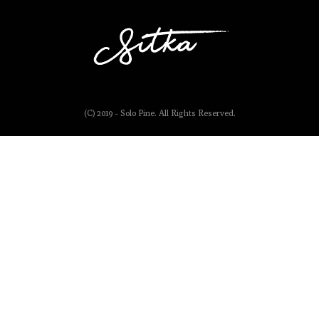
(C) 2019 - Solo Pine. All Rights Reserved.