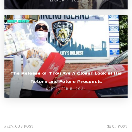
MARCH 7, 2025
The Release of Troy Ave A Closer Look at His
Return and Future Prospects
SEPTEMBER 5, 2024
PREVIOUS POST
NEXT POST