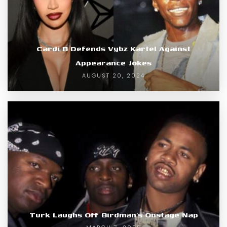
Cardi B Defends Vybz Kartel Against
Appearance Jokes
AUGUST 20, 2024
Turk Laughs Off Birdman’s Onstage Nap