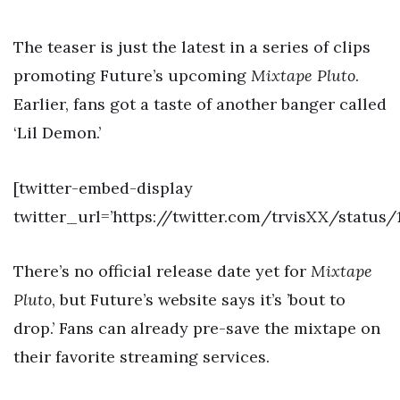
The teaser is just the latest in a series of clips
promoting Future’s upcoming
Mixtape Pluto
.
Earlier, fans got a taste of another banger called
‘Lil Demon.’
[twitter-embed-display
twitter_url=’https://twitter.com/trvisXX/status
There’s no official release date yet for
Mixtape
Pluto
, but Future’s website says it’s ’bout to
drop.’ Fans can already pre-save the mixtape on
their favorite streaming services.