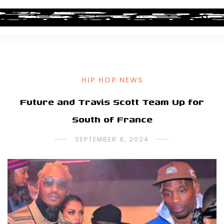
HIP HOP NEWS
Future and Travis Scott Team Up for
South of France
SEPTEMBER 8, 2024