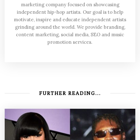
marketing company focused on showcasing
independent hip-hop artists. Our goal is to help
motivate, inspire and educate independent artists
grinding around the world. We provide branding,
content marketing, social media, SEO and music
promotion services.
FURTHER READING...