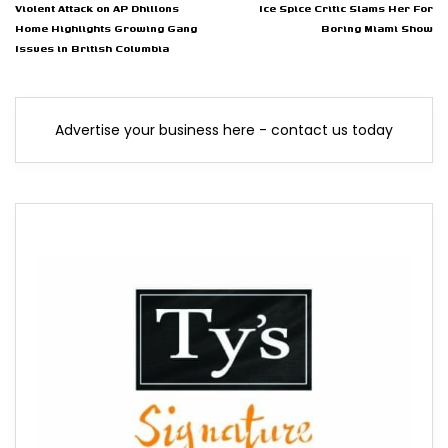
Violent Attack on AP Dhillons
Ice Spice Critic Slams Her For
Home Highlights Growing Gang
Boring Miami Show
Issues in British Columbia
Advertise your business here - contact us today