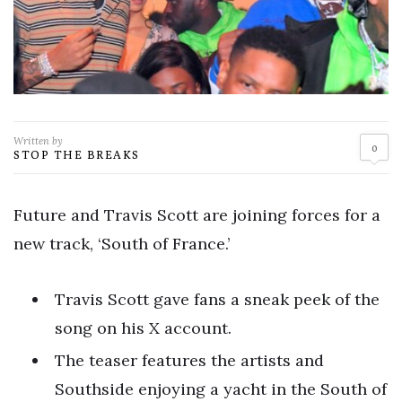
Written by
0
STOP THE BREAKS
Future and Travis Scott are joining forces for a
new track, ‘South of France.’
Travis Scott gave fans a sneak peek of the
song on his X account.
The teaser features the artists and
Southside enjoying a yacht in the South of