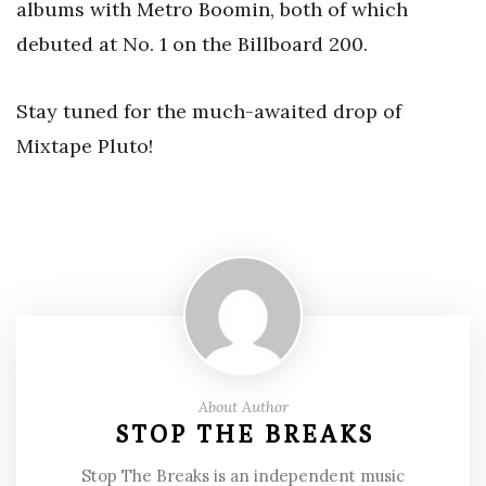
albums with Metro Boomin, both of which
debuted at No. 1 on the Billboard 200.
Stay tuned for the much-awaited drop of
Mixtape Pluto!
About Author
STOP THE BREAKS
Stop The Breaks is an independent music