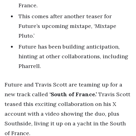
France.
This comes after another teaser for
Future’s upcoming mixtape, ‘Mixtape
Pluto.’
Future has been building anticipation,
hinting at other collaborations, including
Pharrell.
Future and Travis Scott are teaming up for a
new track called
‘South of France.’
Travis Scott
teased this exciting collaboration on his X
account with a video showing the duo, plus
Southside, living it up on a yacht in the South
of France.