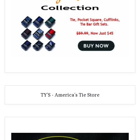
TY'S - America's Tie Store