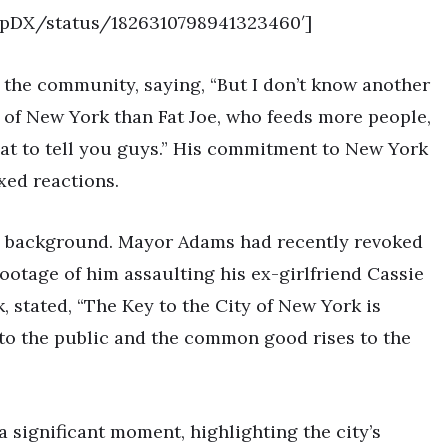
HopDX/status/1826310798941323460′]
 the community, saying, “But I don’t know another
s of New York than Fat Joe, who feeds more people,
at to tell you guys.” His commitment to New York
xed reactions.
e background. Mayor Adams had recently revoked
 footage of him assaulting his ex-girlfriend Cassie
 stated, “The Key to the City of New York is
 to the public and the common good rises to the
a significant moment, highlighting the city’s