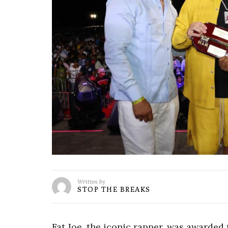
Written by
STOP THE BREAKS
Fat Joe, the iconic rapper, was awarded 