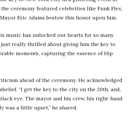
the ceremony featured celebrities like Funk Flex,
g Mayor Eric Adams bestow this honor upon him.
His music has unlocked our hearts for so many
e just really thrilled about giving him the key to
morable moments, capturing the essence of Hip
criticism ahead of the ceremony. He acknowledged
belief. “I get the key to the city on the 20th, and,
 black eye. The mayor and his crew, his right-hand
y was a little upset,” he shared.