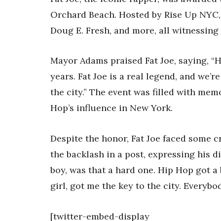
Orchard Beach. Hosted by Rise Up NYC, 
Doug E. Fresh, and more, all witnessin
Mayor Adams praised Fat Joe, saying, “
years. Fat Joe is a real legend, and we’r
the city.” The event was filled with me
Hop’s influence in New York.
Despite the honor, Fat Joe faced some 
the backlash in a post, expressing his dis
boy, was that a hard one. Hip Hop got a
girl, got me the key to the city. Everybod
[twitter-embed-display