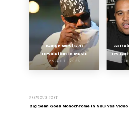
Kanye West’s AI
Ja Rul
Revolution in Music
Irv Got
MARCH 11, 2025
FEB
PREVIOUS POST
Big Sean Goes Monochrome in New Yes Video