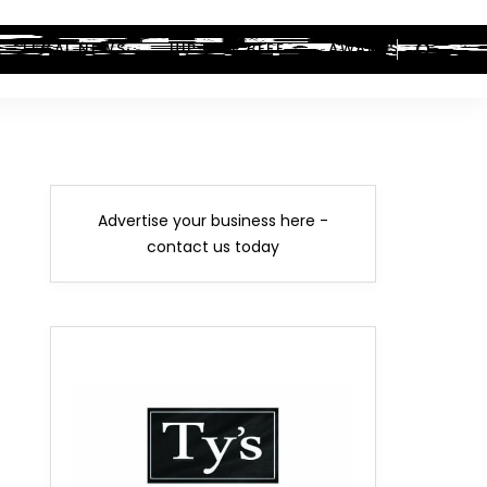
LEGAL NEWS
HIP-HOP BEEF
AWARDS
Advertise your business here -
contact us today