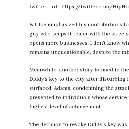
twitter_url=’https://twitter.com/Hip
Fat Joe emphasized his contributions to
guy who keeps it realer with the street
opens more businesses. I don’t know wh
remains unquestionable, despite the mi
Meanwhile, another story loomed in th
Diddy’s key to the city after disturbing
surfaced. Adams, condemning the attack,
presented to individuals whose service
highest level of achievement.”
The decision to revoke Diddy’s key was 