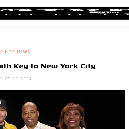
ALBUM REVIEWS
INDUSTRY NEWS
NEW MUSIC
IP HOP NEWS
ith Key to New York City
GUST 22, 2024