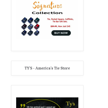
TY'S - America's Tie Store