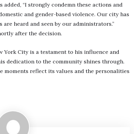
s added, “I strongly condemn these actions and
f domestic and gender-based violence. Our city has
s are heard and seen by our administrators.”
rtly after the decision.
w York City is a testament to his influence and
his dedication to the community shines through.
se moments reflect its values and the personalities