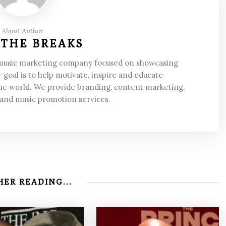
About Author
 THE BREAKS
 music marketing company focused on showcasing
 goal is to help motivate, inspire and educate
he world. We provide branding, content marketing,
 and music promotion services.
ER READING...