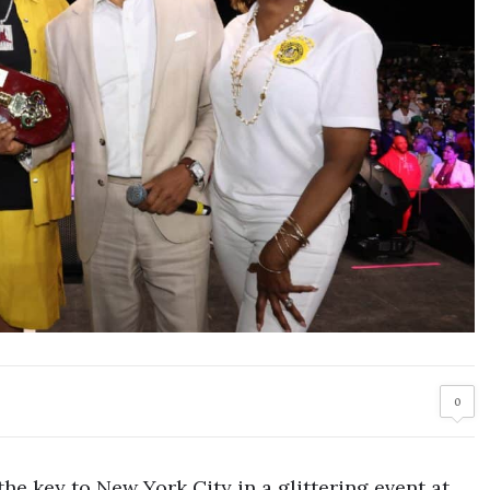
0
the key to New York City in a glittering event at