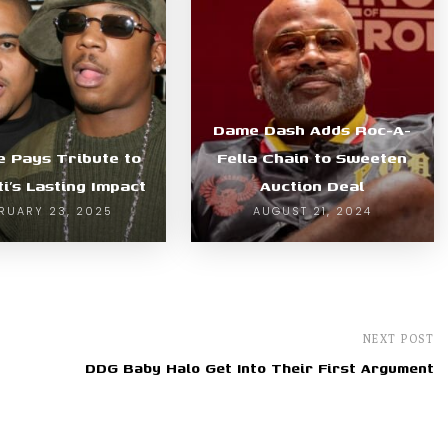
Dame Dash Adds Roc-A-
e Pays Tribute to
Fella Chain to Sweeten
ti’s Lasting Impact
Auction Deal
RUARY 23, 2025
AUGUST 21, 2024
NEXT POST
DDG Baby Halo Get Into Their First Argument