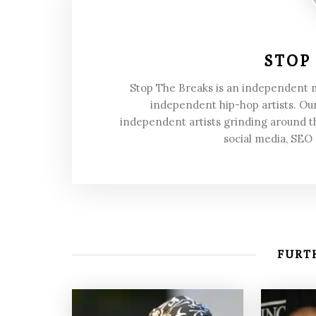
STOP
Stop The Breaks is an independent
independent hip-hop artists. Our
independent artists grinding around t
social media, SEO
FURTH