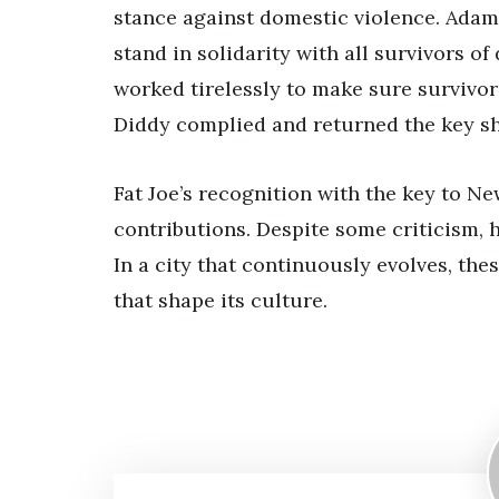
stance against domestic violence. Adam
stand in solidarity with all survivors o
worked tirelessly to make sure survivor
Diddy complied and returned the key sho
Fat Joe’s recognition with the key to Ne
contributions. Despite some criticism, 
In a city that continuously evolves, the
that shape its culture.