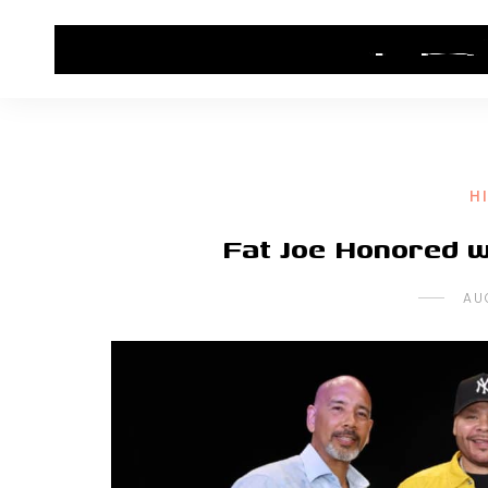
HOME
CONTACT US
HIP HOP NEWS
H
Fat Joe Honored w
AU