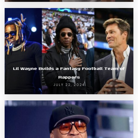
Lil Wayne Builds a Fantasy Football Team of
Rappers
JULY 22, 2024