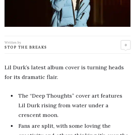
Written by
0
STOP THE BREAKS
Lil Durk’s latest album cover is turning heads
for its dramatic flair.
The “Deep Thoughts” cover art features
Lil Durk rising from water under a
crescent moon.
Fans are split, with some loving the