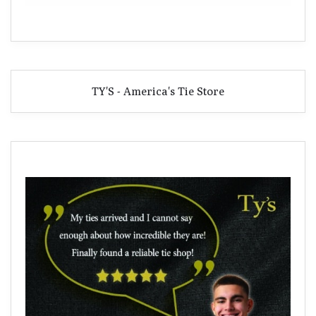
TY'S - America's Tie Store