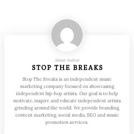
About Author
STOP THE BREAKS
Stop The Breaks is an independent music
marketing company focused on showcasing
independent hip-hop artists. Our goal is to help
motivate, inspire and educate independent artists
grinding around the world. We provide branding,
content marketing, social media, SEO and music
promotion services.