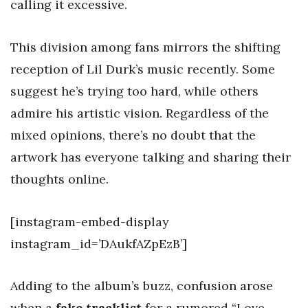
calling it excessive.
This division among fans mirrors the shifting
reception of Lil Durk’s music recently. Some
suggest he’s trying too hard, while others
admire his artistic vision. Regardless of the
mixed opinions, there’s no doubt that the
artwork has everyone talking and sharing their
thoughts online.
[instagram-embed-display
instagram_id=’DAukfAZpEzB’]
Adding to the album’s buzz, confusion arose
when a
fake tracklist
for a rumored “Love