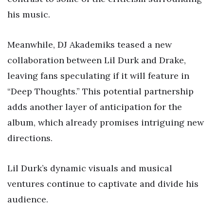
his music.
Meanwhile, DJ Akademiks teased a new
collaboration between Lil Durk and Drake,
leaving fans speculating if it will feature in
“Deep Thoughts.” This potential partnership
adds another layer of anticipation for the
album, which already promises intriguing new
directions.
Lil Durk’s dynamic visuals and musical
ventures continue to captivate and divide his
audience.