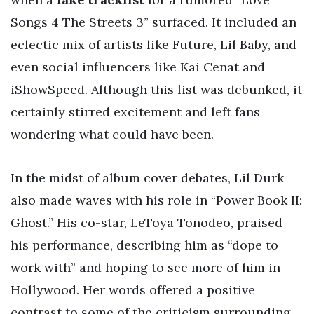
Songs 4 The Streets 3” surfaced. It included an
eclectic mix of artists like Future, Lil Baby, and
even social influencers like Kai Cenat and
iShowSpeed. Although this list was debunked, it
certainly stirred excitement and left fans
wondering what could have been.
In the midst of album cover debates, Lil Durk
also made waves with his role in “Power Book II:
Ghost.” His co-star, LeToya Tonodeo, praised
his performance, describing him as “dope to
work with” and hoping to see more of him in
Hollywood. Her words offered a positive
contrast to some of the criticism surrounding