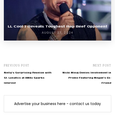
LL Cool J Reveals Toughest Rap Beef Opponent
AUGUST 27, 2024
PREVIOUS POST
NEXT POST
Nelly's Surprising Reunion with
Nicki Minaj Denies Involvement in
St. Lunatics at AMAs Sparks
Promo Featuring Megan's Ex-
Interest
Friend
Advertise your business here - contact us today