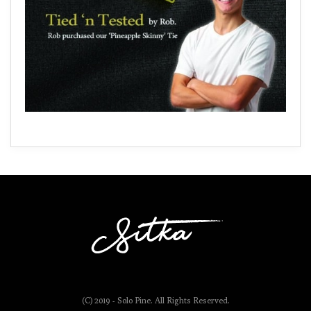
(C) 2019 - Solo Pine. All Rights Reserved.