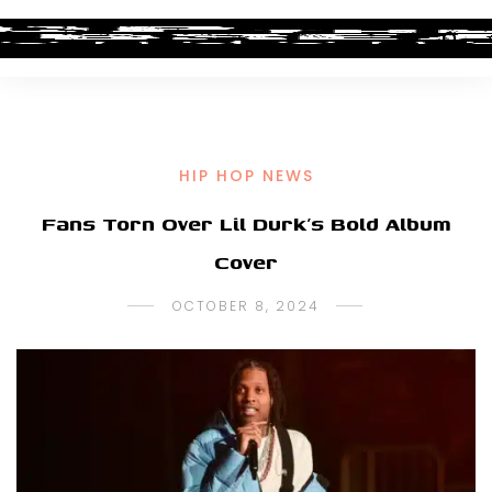
HIP HOP NEWS
Fans Torn Over Lil Durk’s Bold Album
Cover
OCTOBER 8, 2024