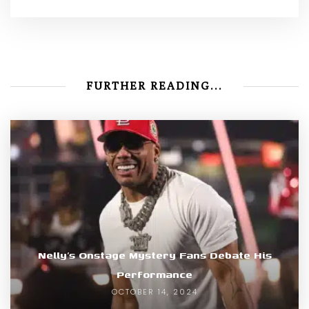
FURTHER READING...
Nelly’s Onstage Mystery Fans Debate His
Performance
OCTOBER 14, 2024