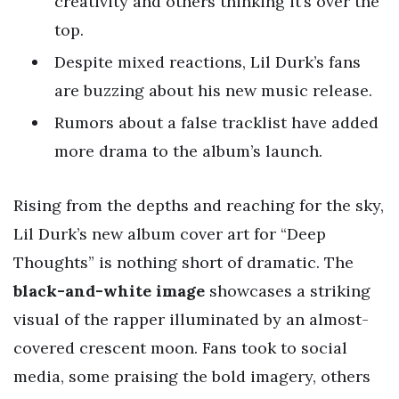
creativity and others thinking it’s over the
top.
Despite mixed reactions, Lil Durk’s fans
are buzzing about his new music release.
Rumors about a false tracklist have added
more drama to the album’s launch.
Rising from the depths and reaching for the sky,
Lil Durk’s new album cover art for “Deep
Thoughts” is nothing short of dramatic. The
black-and-white image
showcases a striking
visual of the rapper illuminated by an almost-
covered crescent moon. Fans took to social
media, some praising the bold imagery, others