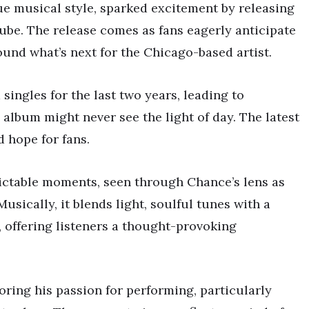
e musical style, sparked excitement by releasing
Tube. The release comes as fans eagerly anticipate
ound what’s next for the Chicago-based artist.
ingles for the last two years, leading to
’ album might never see the light of day. The latest
 hope for fans.
dictable moments, seen through Chance’s lens as
usically, it blends light, soulful tunes with a
 offering listeners a thought-provoking
oring his passion for performing, particularly