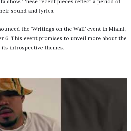
a show. These recent pieces reflect a period of
their sound and lyrics.
ounced the ‘Writings on the Wall’ event in Miami,
 6. This event promises to unveil more about the
 its introspective themes.