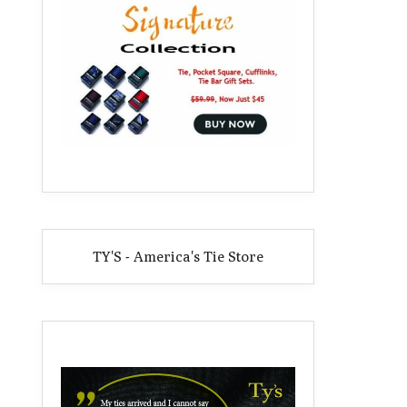
TY'S - America's Tie Store