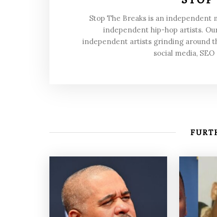
Stop The Breaks is an independent
independent hip-hop artists. Our
independent artists grinding around t
social media, SEO
FURTH