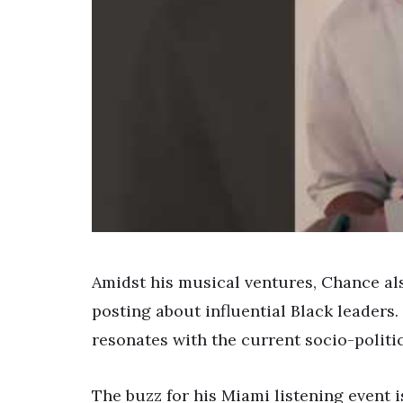
Amidst his musical ventures, Chance al
posting about influential Black leaders
resonates with the current socio-politic
The buzz for his Miami listening event i