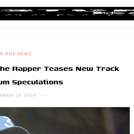
ALBUM REVIEWS
INDUSTRY NEWS
NEW MUSIC
IP HOP NEWS
The Rapper Teases New Track
um Speculations
EMBER 29, 2024