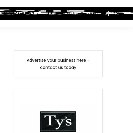
LEGAL NEWS
HIP-HOP BEEF
AWARDS
Advertise your business here -
contact us today