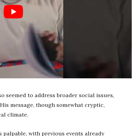
so seemed to address broader social issues,
. His message, though somewhat cryptic,
al climate.
s palpable, with previous events already