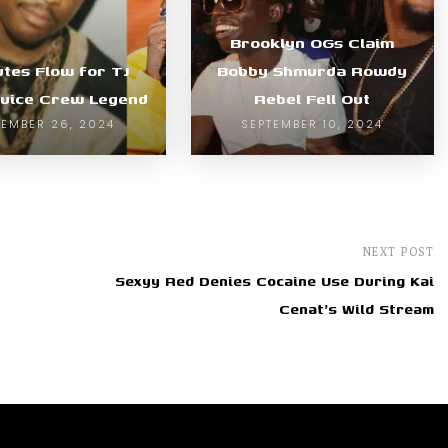
Brooklyn OGs Claim
utes Flow for TJ
Bobby Shmurda Rowdy
Juice Crew Legend
Rebel Fell Out
EMBER 26, 2024
SEPTEMBER 10, 2024
NEXT POST
Sexyy Red Denies Cocaine Use During Kai
Cenat's Wild Stream