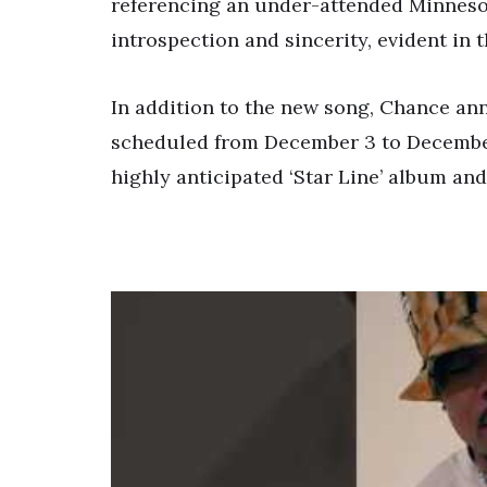
referencing an under-attended Minnesot
introspection and sincerity, evident in 
In addition to the new song, Chance ann
scheduled from December 3 to December
highly anticipated ‘Star Line’ album and