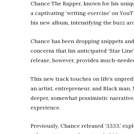
Chance The Rapper, known for his uniqu
a captivating ‘writing exercise’ on You
his new album, intensifying the buzz ar
Chance has been dropping snippets and s
concerns that his anticipated ‘Star Line
release, however, provides much-needed
This new track touches on life’s unpre
an artist, entrepreneur, and Black man. M
deeper, somewhat pessimistic narrative,
experience.
Previously, Chance released ‘3333,’ expl