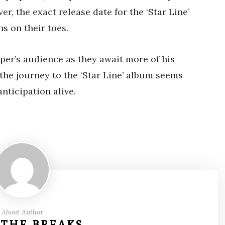
r, the exact release date for the ‘Star Line’
s on their toes.
pper’s audience as they await more of his
 the journey to the ‘Star Line’ album seems
nticipation alive.
About Author
 THE BREAKS