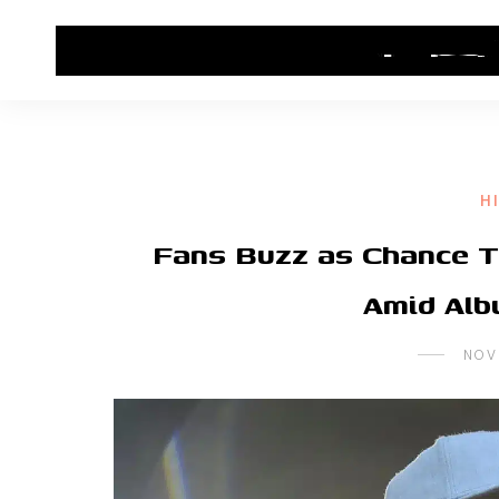
HOME
CONTACT US
HIP HOP NEWS
H
Fans Buzz as Chance 
Amid Alb
NOV