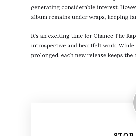
generating considerable interest. Howeve
album remains under wraps, keeping fan
It’s an exciting time for Chance The Ra
introspective and heartfelt work. While
prolonged, each new release keeps the a
STOP