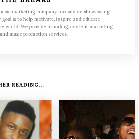
 music marketing company focused on showcasing
 goal is to help motivate, inspire and educate
he world. We provide branding, content marketing,
 and music promotion services.
ER READING...