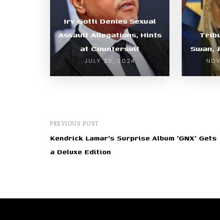
Irv Gotti Denies Sexual
Assault Allegations, Hints
Trib
at Countersuit
Swan, 
JULY 20, 2024
NOV
PREVIOUS POST
Kendrick Lamar's Surprise Album 'GNX' Gets
a Deluxe Edition