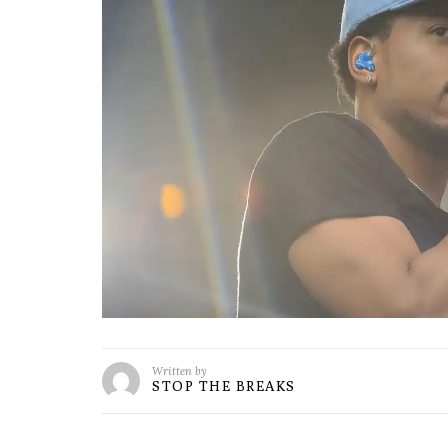
Written by
STOP THE BREAKS