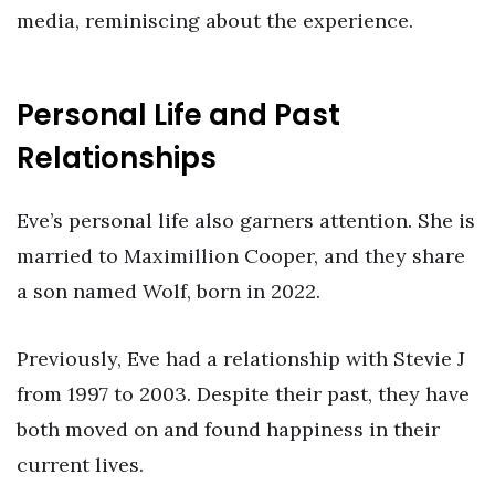
media, reminiscing about the experience.
Personal Life and Past
Relationships
Eve’s personal life also garners attention. She is
married to Maximillion Cooper, and they share
a son named Wolf, born in 2022.
Previously, Eve had a relationship with Stevie J
from 1997 to 2003. Despite their past, they have
both moved on and found happiness in their
current lives.