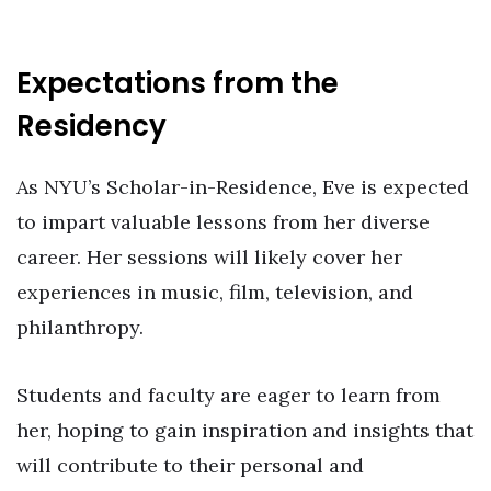
Expectations from the
Residency
As NYU’s Scholar-in-Residence, Eve is expected
to impart valuable lessons from her diverse
career. Her sessions will likely cover her
experiences in music, film, television, and
philanthropy.
Students and faculty are eager to learn from
her, hoping to gain inspiration and insights that
will contribute to their personal and