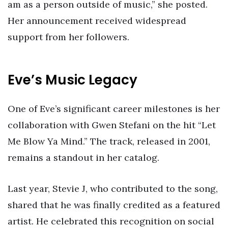
am as a person outside of music,” she posted.
Her announcement received widespread
support from her followers.
Eve’s Music Legacy
One of Eve’s significant career milestones is her
collaboration with Gwen Stefani on the hit “Let
Me Blow Ya Mind.” The track, released in 2001,
remains a standout in her catalog.
Last year, Stevie J, who contributed to the song,
shared that he was finally credited as a featured
artist. He celebrated this recognition on social