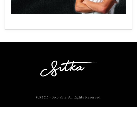
(C) 2019 - Solo Pine. All Rights Reserved.