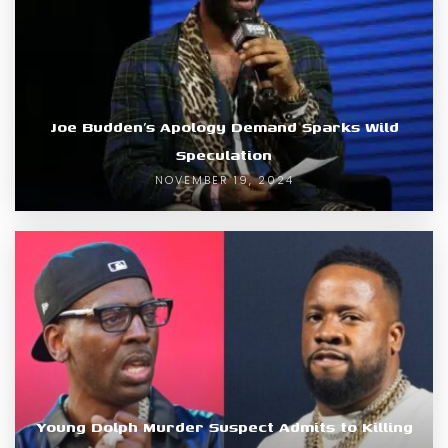
Joe Budden’s Apology Demand Sparks Wild
Speculation
NOVEMBER 19, 2024
Young Dolph Murder Suspect Admits to Killing