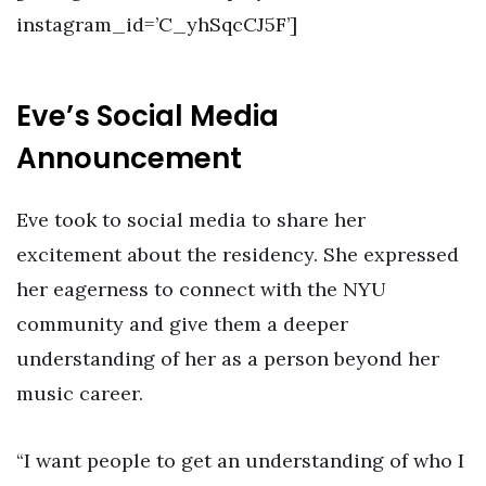
instagram_id=’C_yhSqcCJ5F’]
Eve’s Social Media
Announcement
Eve took to social media to share her
excitement about the residency. She expressed
her eagerness to connect with the NYU
community and give them a deeper
understanding of her as a person beyond her
music career.
“I want people to get an understanding of who I