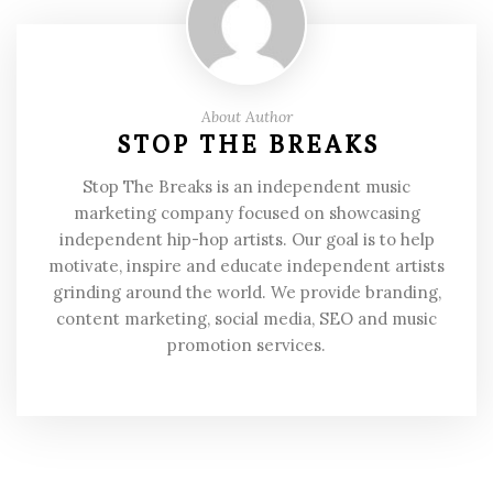
About Author
STOP THE BREAKS
Stop The Breaks is an independent music
marketing company focused on showcasing
independent hip-hop artists. Our goal is to help
motivate, inspire and educate independent artists
grinding around the world. We provide branding,
content marketing, social media, SEO and music
promotion services.