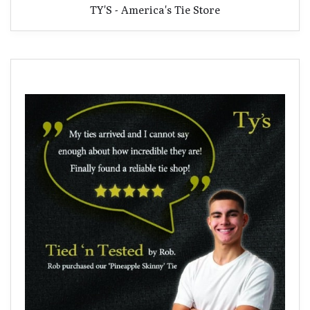
TY'S - America's Tie Store