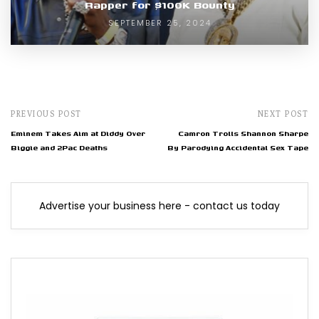
Rapper for $100K Bounty
SEPTEMBER 25, 2024
PREVIOUS POST
NEXT POST
Eminem Takes Aim at Diddy Over
Camron Trolls Shannon Sharpe
Biggie and 2Pac Deaths
By Parodying Accidental Sex Tape
Advertise your business here - contact us today