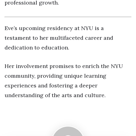
professional growth.
Eve’s upcoming residency at NYU is a
testament to her multifaceted career and
dedication to education.
Her involvement promises to enrich the NYU
community, providing unique learning
experiences and fostering a deeper
understanding of the arts and culture.