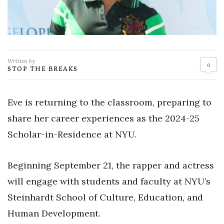
Written by
0
STOP THE BREAKS
Eve is returning to the classroom, preparing to
share her career experiences as the 2024-25
Scholar-in-Residence at NYU.
Beginning September 21, the rapper and actress
will engage with students and faculty at NYU’s
Steinhardt School of Culture, Education, and
Human Development.