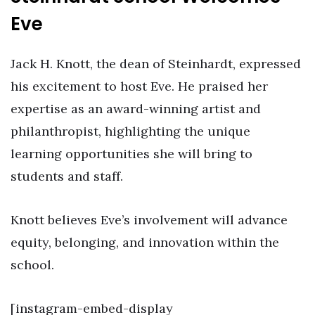
Eve
Jack H. Knott, the dean of Steinhardt, expressed
his excitement to host Eve. He praised her
expertise as an award-winning artist and
philanthropist, highlighting the unique
learning opportunities she will bring to
students and staff.
Knott believes Eve’s involvement will advance
equity, belonging, and innovation within the
school.
[instagram-embed-display