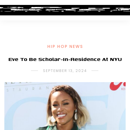
HIP HOP NEWS
Eve To Be Scholar-In-Residence At NYU
SEPTEMBER 13, 2024