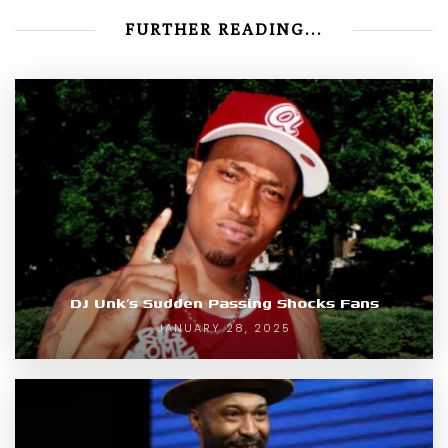
FURTHER READING...
DJ Unk’s Sudden Passing Shocks Fans
JANUARY 28, 2025