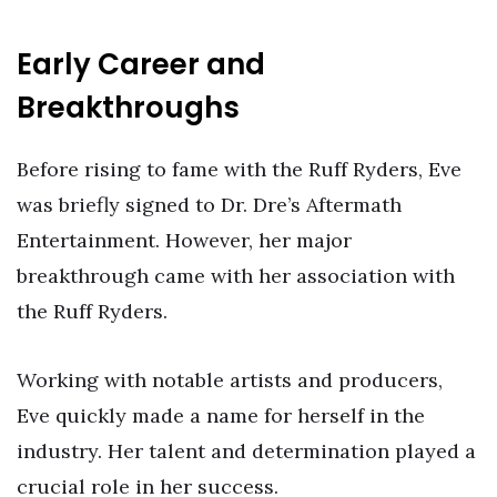
Early Career and
Breakthroughs
Before rising to fame with the Ruff Ryders, Eve
was briefly signed to Dr. Dre’s Aftermath
Entertainment. However, her major
breakthrough came with her association with
the Ruff Ryders.
Working with notable artists and producers,
Eve quickly made a name for herself in the
industry. Her talent and determination played a
crucial role in her success.