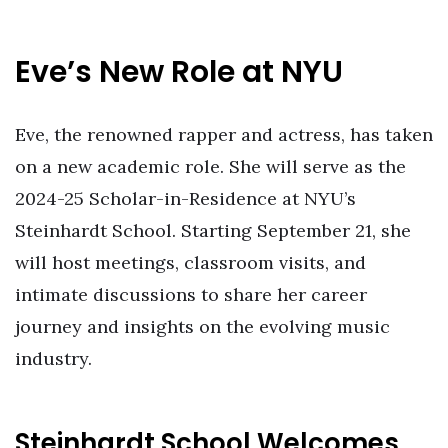
Eve’s New Role at NYU
Eve, the renowned rapper and actress, has taken
on a new academic role. She will serve as the
2024-25 Scholar-in-Residence at NYU’s
Steinhardt School. Starting September 21, she
will host meetings, classroom visits, and
intimate discussions to share her career
journey and insights on the evolving music
industry.
Steinhardt School Welcomes