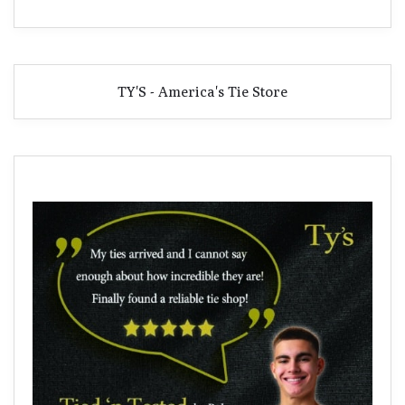
TY'S - America's Tie Store