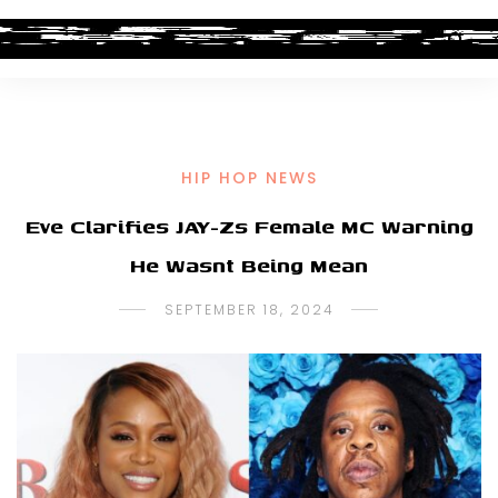
HIP HOP NEWS
Eve Clarifies JAY-Zs Female MC Warning
He Wasnt Being Mean
SEPTEMBER 18, 2024