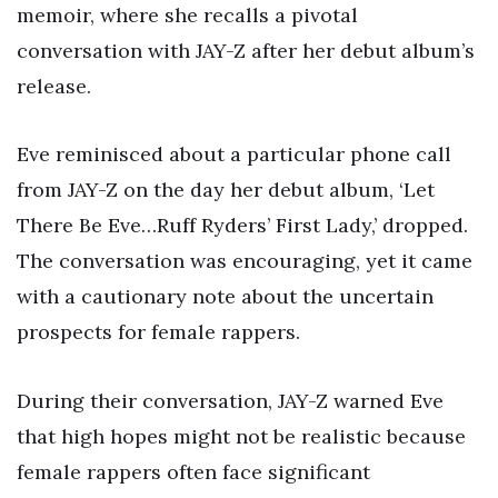
memoir, where she recalls a pivotal
conversation with JAY-Z after her debut album’s
release.
Eve reminisced about a particular phone call
from JAY-Z on the day her debut album, ‘Let
There Be Eve…Ruff Ryders’ First Lady,’ dropped.
The conversation was encouraging, yet it came
with a cautionary note about the uncertain
prospects for female rappers.
During their conversation, JAY-Z warned Eve
that high hopes might not be realistic because
female rappers often face significant