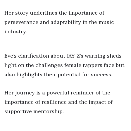
Her story underlines the importance of
perseverance and adaptability in the music
industry.
Eve’s clarification about JAY-Z’s warning sheds
light on the challenges female rappers face but
also highlights their potential for success.
Her journey is a powerful reminder of the
importance of resilience and the impact of
supportive mentorship.