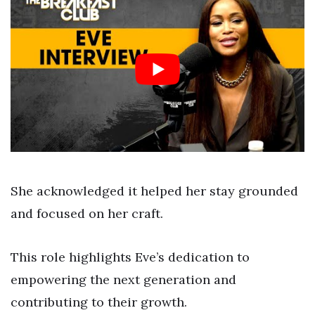
She acknowledged it helped her stay grounded
and focused on her craft.
This role highlights Eve’s dedication to
empowering the next generation and
contributing to their growth.