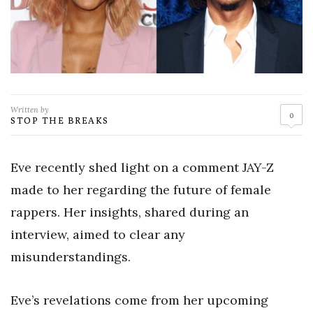
Written by
0
STOP THE BREAKS
Eve recently shed light on a comment JAY-Z
made to her regarding the future of female
rappers. Her insights, shared during an
interview, aimed to clear any
misunderstandings.
Eve’s revelations come from her upcoming