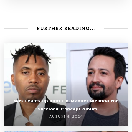
FURTHER READING...
Nas Teams Up with Lin-Manuel Miranda for
‘Warriors’ Concept Album
AUGUST 4, 2024