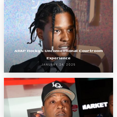
A$AP Rocky’s Unconventional Courtroom
Experience
JANUARY 24, 2025