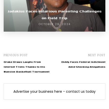
Jadakiss Faces Hilarious Parenting Challenges
on Field Trip
OCTOBER 26, 2024
PREVIOUS POST
NEXT POST
Drake Draws Laughs From
Diddy Faces Federal Indictment
Internet Trolls Thanks to His
Amid Shocking Allegations
Mansion Basketball Tournament
Advertise your business here - contact us today