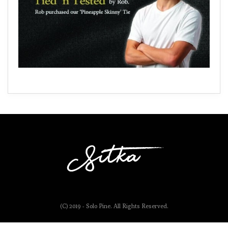
(C) 2019 - Solo Pine. All Rights Reserved.