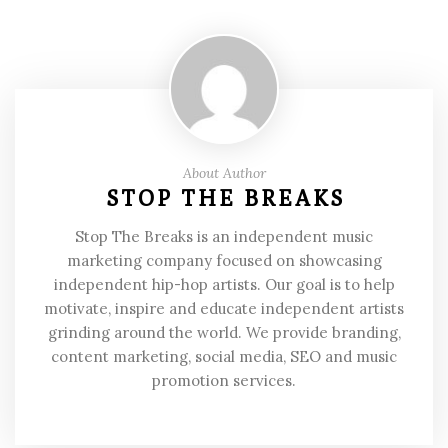
About Author
STOP THE BREAKS
Stop The Breaks is an independent music
marketing company focused on showcasing
independent hip-hop artists. Our goal is to help
motivate, inspire and educate independent artists
grinding around the world. We provide branding,
content marketing, social media, SEO and music
promotion services.