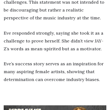
challenges. This statement was not intended to
be discouraging but rather a realistic
perspective of the music industry at the time.
Eve responded strongly, saying she took it as a
challenge to prove herself. She didn’t view JAY-
Z’s words as mean-spirited but as a motivator.
Eve’s success story serves as an inspiration for
many aspiring female artists, showing that
determination can overcome industry biases.