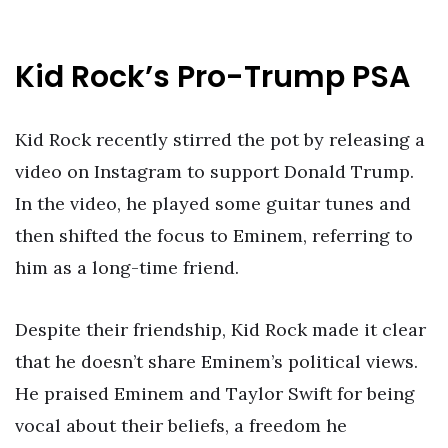
Kid Rock’s Pro-Trump PSA
Kid Rock recently stirred the pot by releasing a
video on Instagram to support Donald Trump.
In the video, he played some guitar tunes and
then shifted the focus to Eminem, referring to
him as a long-time friend.
Despite their friendship, Kid Rock made it clear
that he doesn’t share Eminem’s political views.
He praised Eminem and Taylor Swift for being
vocal about their beliefs, a freedom he