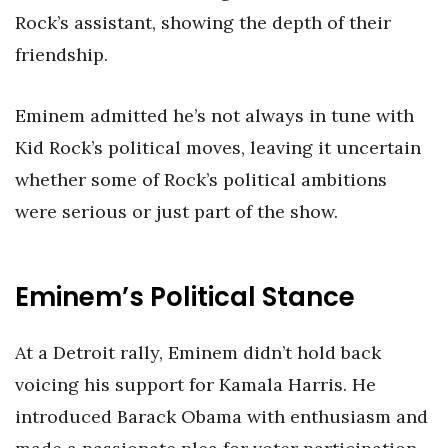
Rock’s assistant, showing the depth of their
friendship.
Eminem admitted he’s not always in tune with
Kid Rock’s political moves, leaving it uncertain
whether some of Rock’s political ambitions
were serious or just part of the show.
Eminem’s Political Stance
At a Detroit rally, Eminem didn’t hold back
voicing his support for Kamala Harris. He
introduced Barack Obama with enthusiasm and