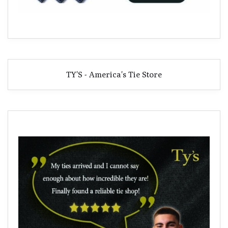
TY'S - America's Tie Store