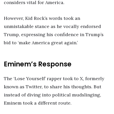
considers vital for America.
However, Kid Rock’s words took an
unmistakable stance as he vocally endorsed
Trump, expressing his confidence in Trump’s
bid to ‘make America great again.’
Eminem’s Response
The ‘Lose Yourself’ rapper took to X, formerly
known as Twitter, to share his thoughts. But
instead of diving into political mudslinging,
Eminem took a different route.