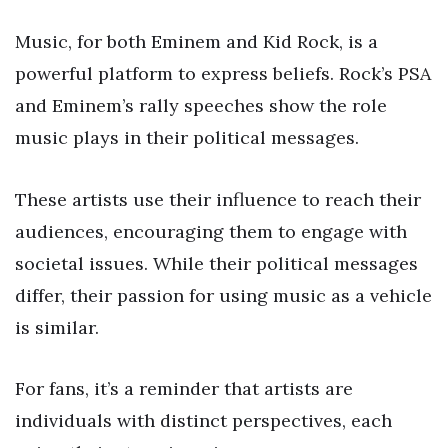
Music, for both Eminem and Kid Rock, is a
powerful platform to express beliefs. Rock’s PSA
and Eminem’s rally speeches show the role
music plays in their political messages.
These artists use their influence to reach their
audiences, encouraging them to engage with
societal issues. While their political messages
differ, their passion for using music as a vehicle
is similar.
For fans, it’s a reminder that artists are
individuals with distinct perspectives, each