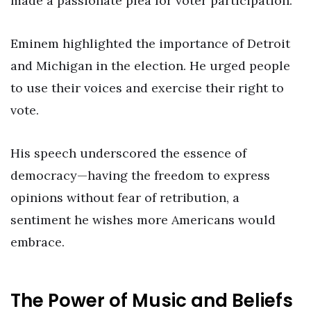
made a passionate plea for voter participation.
Eminem highlighted the importance of Detroit
and Michigan in the election. He urged people
to use their voices and exercise their right to
vote.
His speech underscored the essence of
democracy—having the freedom to express
opinions without fear of retribution, a
sentiment he wishes more Americans would
embrace.
The Power of Music and Beliefs