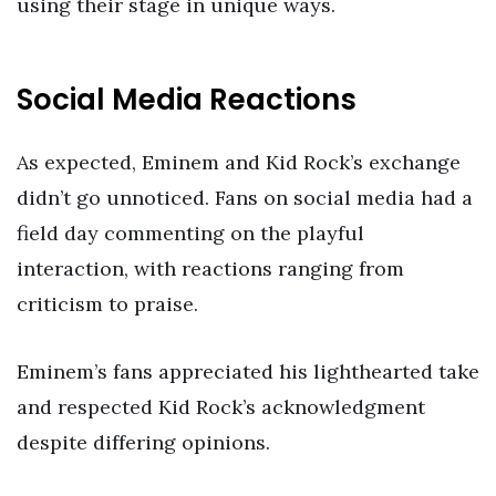
using their stage in unique ways.
Social Media Reactions
As expected, Eminem and Kid Rock’s exchange
didn’t go unnoticed. Fans on social media had a
field day commenting on the playful
interaction, with reactions ranging from
criticism to praise.
Eminem’s fans appreciated his lighthearted take
and respected Kid Rock’s acknowledgment
despite differing opinions.