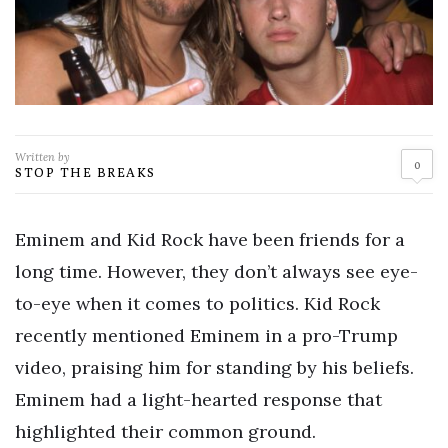
Written by
0
STOP THE BREAKS
Eminem and Kid Rock have been friends for a
long time. However, they don’t always see eye-
to-eye when it comes to politics. Kid Rock
recently mentioned Eminem in a pro-Trump
video, praising him for standing by his beliefs.
Eminem had a light-hearted response that
highlighted their common ground.