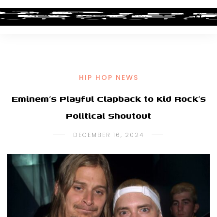
HIP HOP NEWS
Eminem’s Playful Clapback to Kid Rock’s
Political Shoutout
DECEMBER 16, 2024