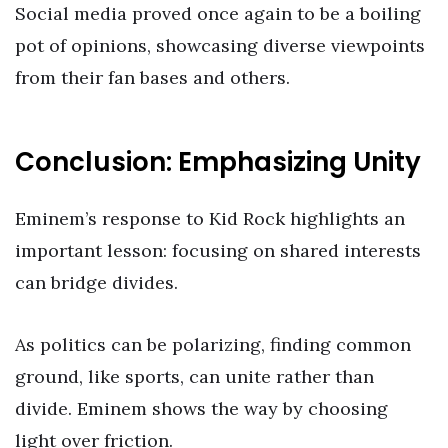
Social media proved once again to be a boiling
pot of opinions, showcasing diverse viewpoints
from their fan bases and others.
Conclusion: Emphasizing Unity
Eminem’s response to Kid Rock highlights an
important lesson: focusing on shared interests
can bridge divides.
As politics can be polarizing, finding common
ground, like sports, can unite rather than
divide. Eminem shows the way by choosing
light over friction.