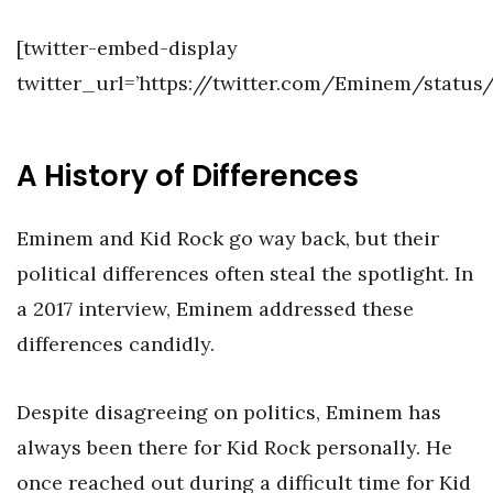
[twitter-embed-display
twitter_url=’https://twitter.com/Eminem/statu
A History of Differences
Eminem and Kid Rock go way back, but their
political differences often steal the spotlight. In
a 2017 interview, Eminem addressed these
differences candidly.
Despite disagreeing on politics, Eminem has
always been there for Kid Rock personally. He
once reached out during a difficult time for Kid