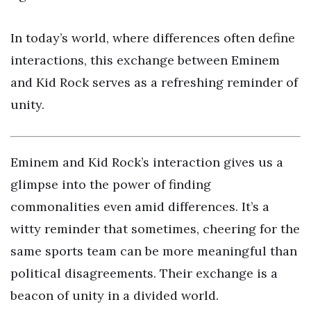
In today’s world, where differences often define
interactions, this exchange between Eminem
and Kid Rock serves as a refreshing reminder of
unity.
Eminem and Kid Rock’s interaction gives us a
glimpse into the power of finding
commonalities even amid differences. It’s a
witty reminder that sometimes, cheering for the
same sports team can be more meaningful than
political disagreements. Their exchange is a
beacon of unity in a divided world.