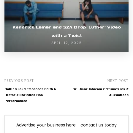
Kendrick Lamar and SZA Drop ‘Luther’ Video
with a Twist
APRIL 12, 2025
PREVIOUS POST
NEXT POST
Rolling Loud Embraces Faith A
Dr. Umar Johnson Critiques Jay-Z
Historic Christian Rap
Allegations
Performance
Advertise your business here - contact us today