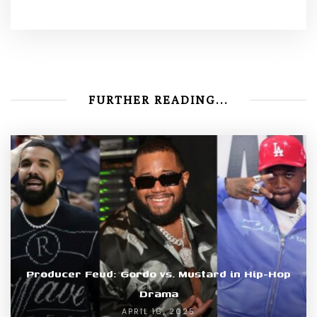
FURTHER READING...
Producer Feud: Gordo vs. Mustard in Hip-Hop
Drama
APRIL 16, 2025