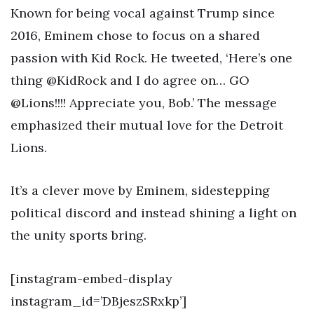
Known for being vocal against Trump since
2016, Eminem chose to focus on a shared
passion with Kid Rock. He tweeted, ‘Here’s one
thing @KidRock and I do agree on… GO
@Lions!!!! Appreciate you, Bob.’ The message
emphasized their mutual love for the Detroit
Lions.
It’s a clever move by Eminem, sidestepping
political discord and instead shining a light on
the unity sports bring.
[instagram-embed-display
instagram_id=’DBjeszSRxkp’]