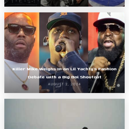
Killer Mike Weighs In on Lil Yachty’s Fashion
Debate with a Big Boi Shoutout
AUGUST 2, 2024