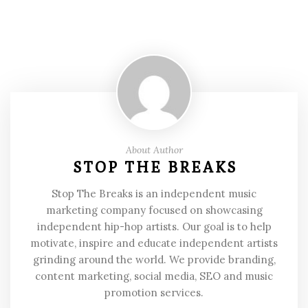
About Author
STOP THE BREAKS
Stop The Breaks is an independent music
marketing company focused on showcasing
independent hip-hop artists. Our goal is to help
motivate, inspire and educate independent artists
grinding around the world. We provide branding,
content marketing, social media, SEO and music
promotion services.