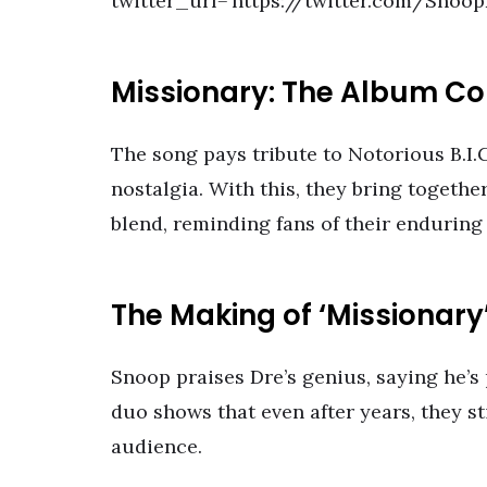
twitter_url=’https://twitter.com/Sno
Missionary: The Album Co
The song pays tribute to Notorious B.I.
nostalgia. With this, they bring togethe
blend, reminding fans of their enduring
The Making of ‘Missionary
Snoop praises Dre’s genius, saying he’
duo shows that even after years, they st
audience.