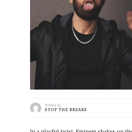
Written by
STOP THE BREAKS
In a playful twist, Eminem shakes up th