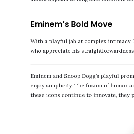
Eminem’s Bold Move
With a playful jab at complex intimacy, 
who appreciate his straightforwardness
Eminem and Snoop Dogg’s playful promo is
enjoy simplicity. The fusion of humor a
these icons continue to innovate, they p