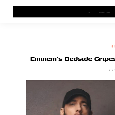
HOME
CONTACT US
HIP HOP NEWS
H
Eminem’s Bedside Gripe
DEC