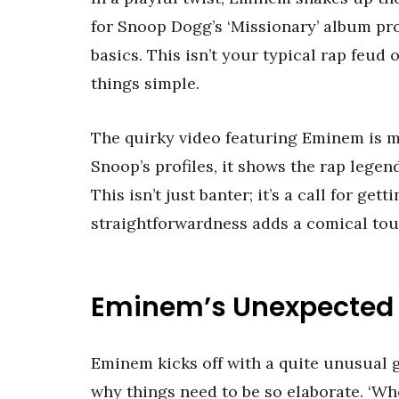
for Snoop Dogg’s ‘Missionary’ album pr
basics. This isn’t your typical rap feud 
things simple.
The quirky video featuring Eminem is m
Snoop’s profiles, it shows the rap lege
This isn’t just banter; it’s a call for ge
straightforwardness adds a comical touc
Eminem’s Unexpected
Eminem kicks off with a quite unusual 
why things need to be so elaborate. ‘Wh