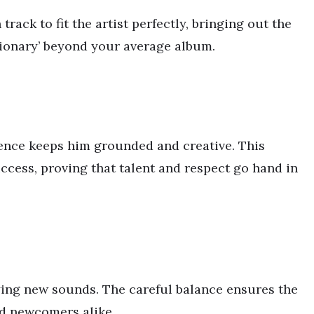
rack to fit the artist perfectly, bringing out the
ssionary’ beyond your average album.
uence keeps him grounded and creative. This
uccess, proving that talent and respect go hand in
oying new sounds. The careful balance ensures the
nd newcomers alike.