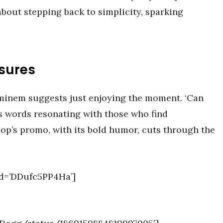
about stepping back to simplicity, sparking
asures
minem suggests just enjoying the moment. ‘Can
is words resonating with those who find
op’s promo, with its bold humor, cuts through the
d=’DDufc5PP4Ha’]