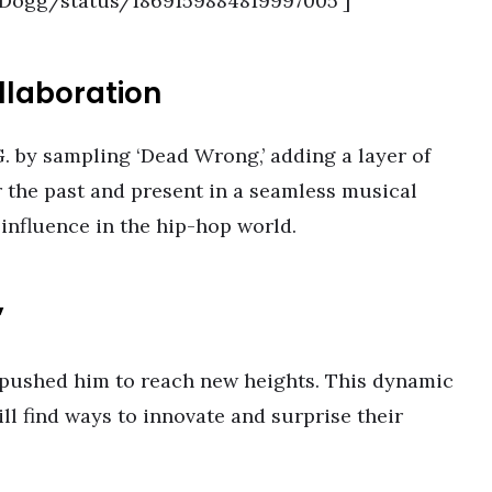
opDogg/status/1869159884819997005′]
llaboration
G. by sampling ‘Dead Wrong,’ adding a layer of
r the past and present in a seamless musical
 influence in the hip-hop world.
’
s pushed him to reach new heights. This dynamic
ill find ways to innovate and surprise their