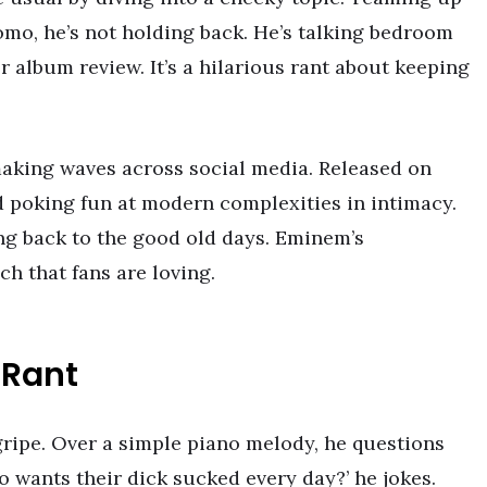
omo, he’s not holding back. He’s talking bedroom
or album review. It’s a hilarious rant about keeping
aking waves across social media. Released on
nd poking fun at modern complexities in intimacy.
tting back to the good old days. Eminem’s
h that fans are loving.
 Rant
gripe. Over a simple piano melody, he questions
o wants their dick sucked every day?’ he jokes.