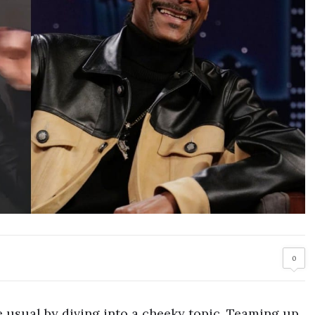
0
e usual by diving into a cheeky topic. Teaming up