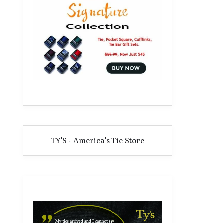
TY'S - America's Tie Store