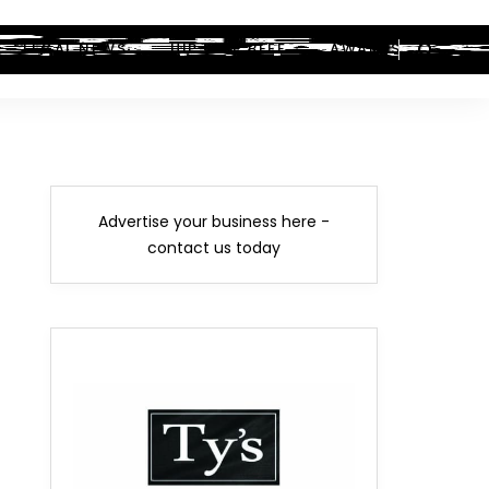
LEGAL NEWS
HIP-HOP BEEF
AWARDS
Advertise your business here -
contact us today