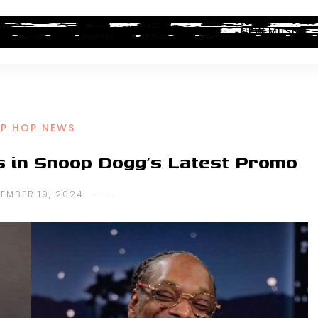
ALBUM REVIEWS
INDUSTRY NEWS
NEW MUSIC
IP HOP NEWS
s in Snoop Dogg’s Latest Promo
EMBER 19, 2024