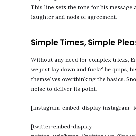
This line sets the tone for his message 
laughter and nods of agreement.
Simple Times, Simple Ple
Without any need for complex tricks, E
we just lay down and fuck?’ he quips, h
themselves overthinking the basics. Sno
noise to deliver its point.
[instagram-embed-display instagram_i
[twitter-embed-display