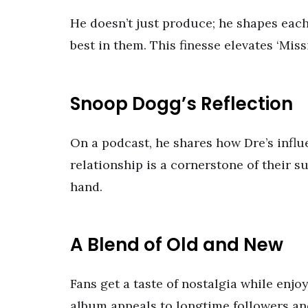
He doesn’t just produce; he shapes each t
best in them. This finesse elevates ‘Mi
Snoop Dogg’s Reflection
On a podcast, he shares how Dre’s infl
relationship is a cornerstone of their s
hand.
A Blend of Old and New
Fans get a taste of nostalgia while enj
album appeals to longtime followers a