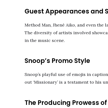
Guest Appearances and S
Method Man, Jhené Aiko, and even the la
The diversity of artists involved show
in the music scene.
Snoop’s Promo Style
Snoop’s playful use of emojis in captio
out ‘Missionary’ is a testament to his u
The Producing Prowess of 