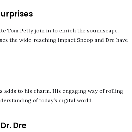
urprises
te Tom Petty join in to enrich the soundscape.
cases the wide-reaching impact Snoop and Dre have
ns adds to his charm. His engaging way of rolling
nderstanding of today’s digital world.
Dr. Dre