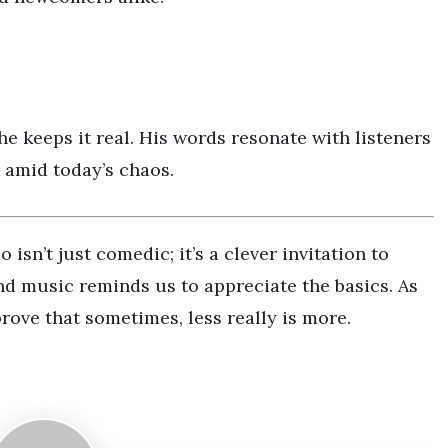
he keeps it real. His words resonate with listeners
 amid today’s chaos.
n’t just comedic; it’s a clever invitation to
nd music reminds us to appreciate the basics. As
rove that sometimes, less really is more.