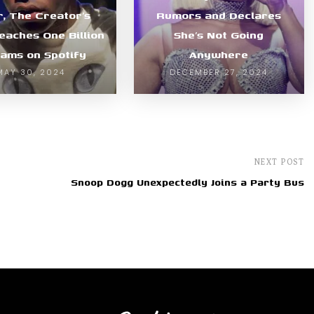
r, The Creator’s
Rumors and Declares
Reaches One Billion
She’s Not Going
ams on Spotify
Anywhere
MAY 30, 2024
DECEMBER 27, 2024
NEXT POST
Snoop Dogg Unexpectedly Joins a Party Bus