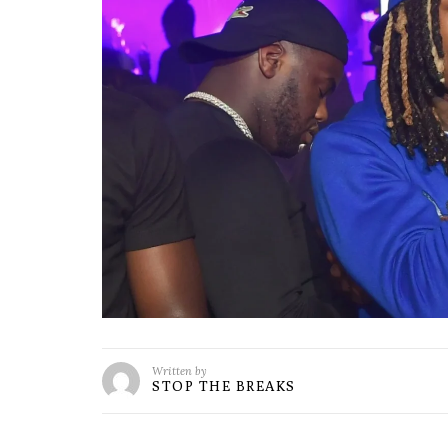
Written by
STOP THE BREAKS