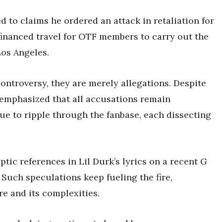
ed to claims he ordered an attack in retaliation for
 financed travel for OTF members to carry out the
Los Angeles.
controversy, they are merely allegations. Despite
s emphasized that all accusations remain
ue to ripple through the fanbase, each dissecting
tic references in Lil Durk’s lyrics on a recent G
 Such speculations keep fueling the fire,
e and its complexities.