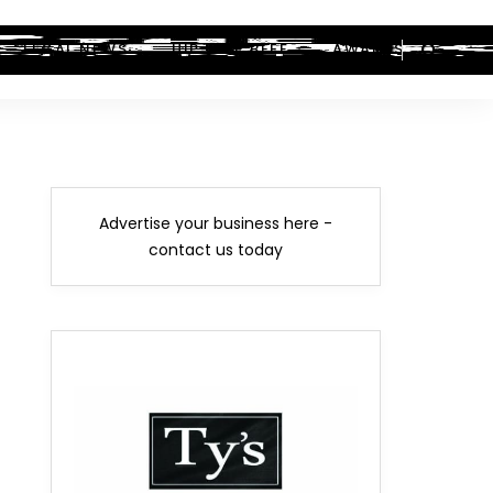
LEGAL NEWS
HIP-HOP BEEF
AWARDS
Advertise your business here -
contact us today