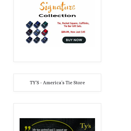
TY'S - America's Tie Store