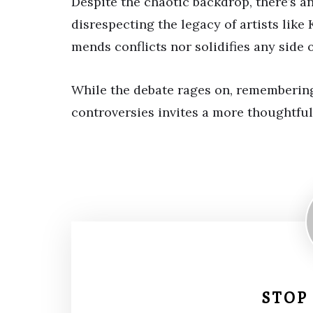
Despite the chaotic backdrop, there’s 
disrespecting the legacy of artists like
mends conflicts nor solidifies any side o
While the debate rages on, rememberin
controversies invites a more thoughtful
STOP