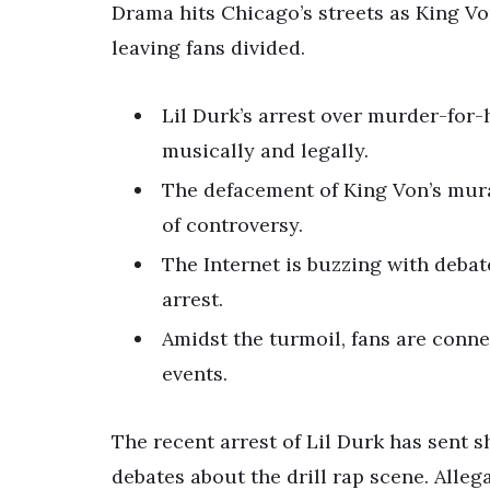
Drama hits Chicago’s streets as King Von
leaving fans divided.
Lil Durk’s arrest over murder-for-h
musically and legally.
The defacement of King Von’s mural
of controversy.
The Internet is buzzing with debat
arrest.
Amidst the turmoil, fans are conn
events.
The recent arrest of Lil Durk has sent
debates about the drill rap scene. Alle