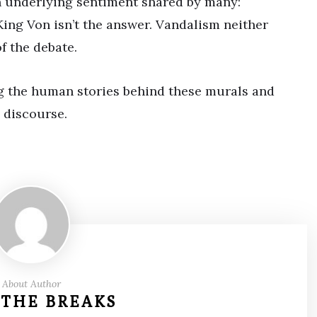
an underlying sentiment shared by many:
 King Von isn’t the answer. Vandalism neither
f the debate.
g the human stories behind these murals and
 discourse.
About Author
 THE BREAKS