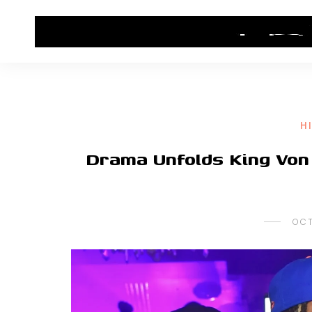
HOME
CONTACT US
HIP HOP NEWS
H
Drama Unfolds King Von 
OCT