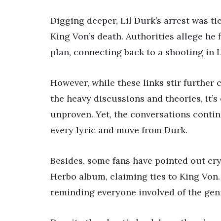
Digging deeper, Lil Durk’s arrest was ti
King Von’s death. Authorities allege he
plan, connecting back to a shooting in 
However, while these links stir further 
the heavy discussions and theories, it’
unproven. Yet, the conversations contin
every lyric and move from Durk.
Besides, some fans have pointed out cryp
Herbo album, claiming ties to King Von.
reminding everyone involved of the genr