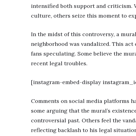
intensified both support and criticism.
culture, others seize this moment to ex
In the midst of this controversy, a mura
neighborhood was vandalized. This act c
fans speculating. Some believe the mur
recent legal troubles.
[instagram-embed-display instagram_i
Comments on social media platforms hav
some arguing that the mural’s existence
controversial past. Others feel the vand
reflecting backlash to his legal situatio