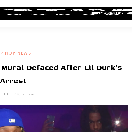
ALBUM REVIEWS
INDUSTRY NEWS
NEW MUSIC
IP HOP NEWS
Mural Defaced After Lil Durk’s
Arrest
OBER 29, 2024