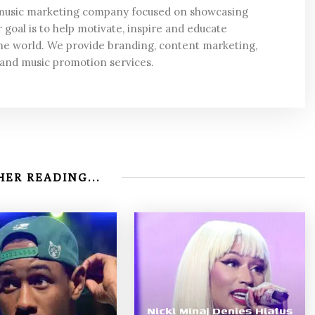
 music marketing company focused on showcasing
 goal is to help motivate, inspire and educate
he world. We provide branding, content marketing,
 and music promotion services.
ER READING...
Nicki Minaj Denies Hiatus