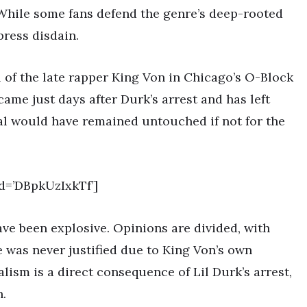
 While some fans defend the genre’s deep-rooted
press disdain.
l of the late rapper King Von in Chicago’s O-Block
ame just days after Durk’s arrest and has left
al would have remained untouched if not for the
d=’DBpkUzIxkTf’]
e been explosive. Opinions are divided, with
 was never justified due to King Von’s own
alism is a direct consequence of Lil Durk’s arrest,
n.