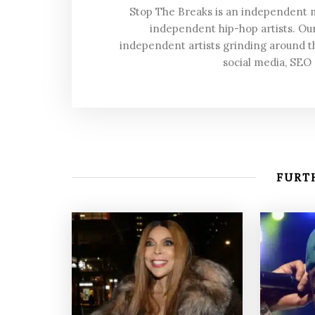
Stop The Breaks is an independent
independent hip-hop artists. Our
independent artists grinding around t
social media, SEO
FURTH