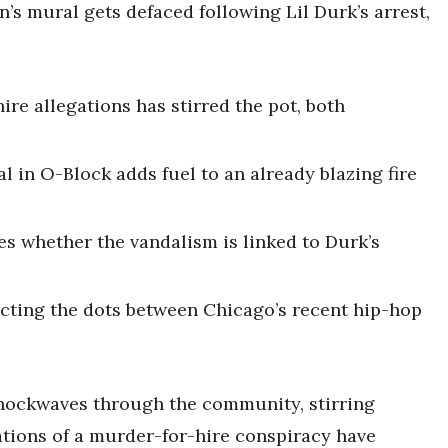
’s mural gets defaced following Lil Durk’s arrest,
ire allegations has stirred the pot, both
 in O-Block adds fuel to an already blazing fire
es whether the vandalism is linked to Durk’s
ecting the dots between Chicago’s recent hip-hop
 shockwaves through the community, stirring
gations of a murder-for-hire conspiracy have