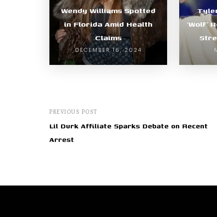
Wendy Williams Spotted
Tyle
in Florida Amid Health
‘Wolf’ 
Claims
Stre
DECEMBER 16, 2024
PREVIOUS POST
Lil Durk Affiliate Sparks Debate on Recent
Arrest