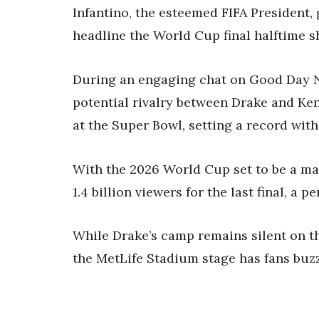
Infantino, the esteemed FIFA President,
headline the World Cup final halftime s
During an engaging chat on Good Day Ne
potential rivalry between Drake and Ken
at the Super Bowl, setting a record with 
With the 2026 World Cup set to be a ma
1.4 billion viewers for the last final,
While Drake’s camp remains silent on t
the MetLife Stadium stage has fans buz