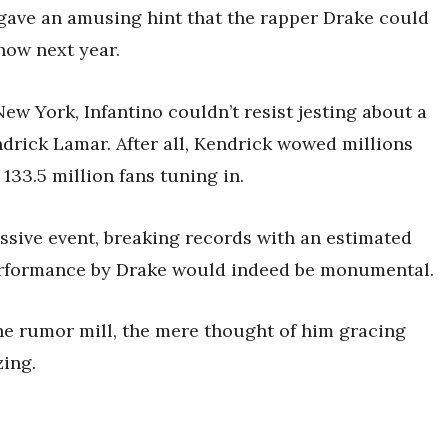
 gave an amusing hint that the rapper Drake could
how next year.
w York, Infantino couldn’t resist jesting about a
drick Lamar. After all, Kendrick wowed millions
133.5 million fans tuning in.
ssive event, breaking records with an estimated
 a performance by Drake would indeed be monumental.
he rumor mill, the mere thought of him gracing
zing.