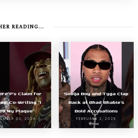
ER READING...
ure P’s Claim for
Soulja Boy and Tyga Clap
pop’ Co-Writing “I
Back at Bhad Bhabie’s
ed My Plaque”
Bold Accusations
EMBER 30, 2024
FEBRUARY 2, 2025