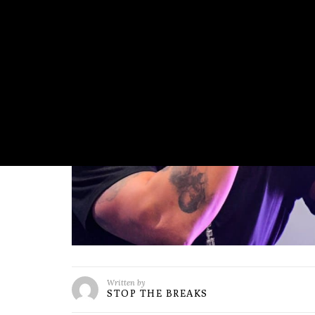
Written by
STOP THE BREAKS