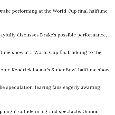
 Drake performing at the World Cup final halftime
playfully discusses Drake’s possible performance,
ftime show at a World Cup final, adding to the
conic Kendrick Lamar’s Super Bowl halftime show,
e speculation, leaving fans eagerly awaiting
p might collide in a grand spectacle. Gianni