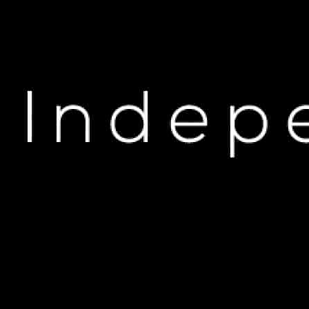
H
Drake’s Potential W
An
M