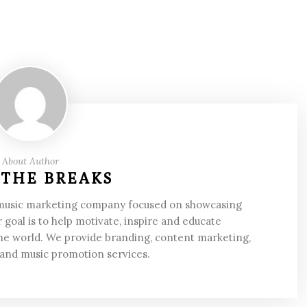
About Author
 THE BREAKS
 music marketing company focused on showcasing
 goal is to help motivate, inspire and educate
he world. We provide branding, content marketing,
 and music promotion services.