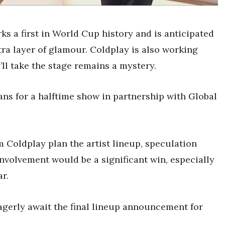
s a first in World Cup history and is anticipated
tra layer of glamour. Coldplay is also working
ll take the stage remains a mystery.
ans for a halftime show in partnership with Global
 Coldplay plan the artist lineup, speculation
involvement would be a significant win, especially
r.
agerly await the final lineup announcement for