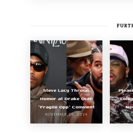
FURTH
Steve Lacy Throws
Pleas
Humor at Drake Over
‘Lolli
“Fragile Opp” Comment
Ne
NOVEMBER 26, 2024
DEC