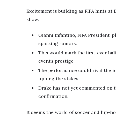
Excitement is building as FIFA hints at
show.
Gianni Infantino, FIFA President, 
sparking rumors.
This would mark the first-ever hal
event’s prestige.
The performance could rival the i
upping the stakes.
Drake has not yet commented on th
confirmation.
It seems the world of soccer and hip-ho