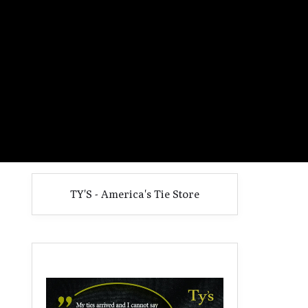
TY'S - America's Tie Store