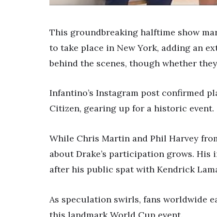
This groundbreaking halftime show mark
to take place in New York, adding an ex
behind the scenes, though whether they’
Infantino’s Instagram post confirmed pl
Citizen, gearing up for a historic event.
While Chris Martin and Phil Harvey from
about Drake’s participation grows. His 
after his public spat with Kendrick Lama
As speculation swirls, fans worldwide e
this landmark World Cup event.