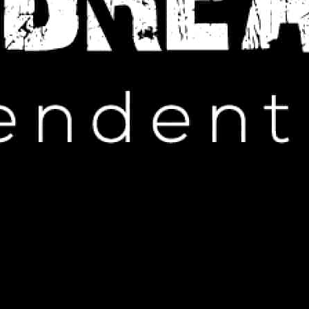
IP HOP NEWS
orld Cup Performance Stirs
ticipation
ARCH 8, 2025