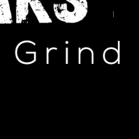
Advertise your business here -
contact us today