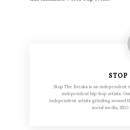
STOP
Stop The Breaks is an independent
independent hip-hop artists. Our
independent artists grinding around t
social media, SEO